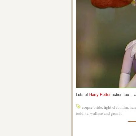
Lots of
Harry Potter
action too… al
corpse bride
,
fight club
,
film
,
harr
todd
,
tv
,
wallace and gromit