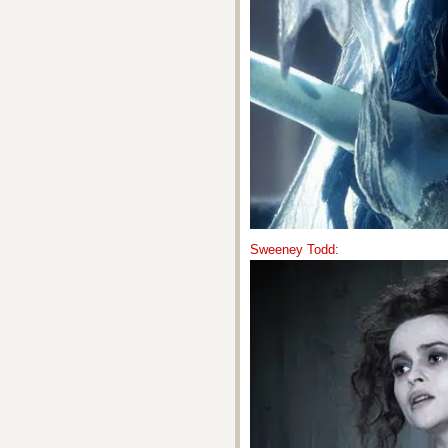
Sweeney Todd
: