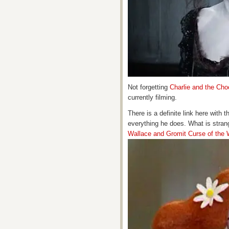
Not forgetting
Charlie and the Cho
currently filming.
There is a definite link here with 
everything he does. What is strang
Wallace and Gromit Curse of the 