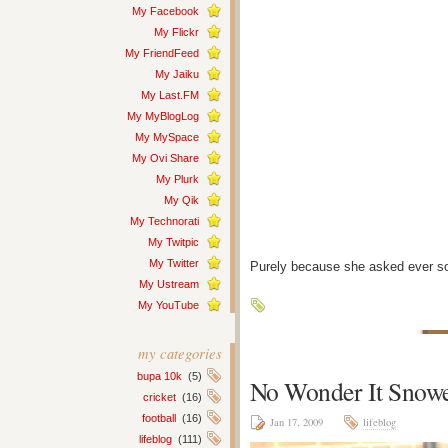
My Facebook
My Flickr
My FriendFeed
My Jaiku
My Last.FM
My MyBlogLog
My MySpace
My Ovi Share
My Plurk
My Qik
My Technorati
My Twitpic
My Twitter
Purely because she asked ever s
My Ustream
My YouTube
my categories
bupa 10k
(5)
No Wonder It Snow
cricket
(16)
football
(16)
Jan 17, 2009
lifeblog
lifeblog
(111)