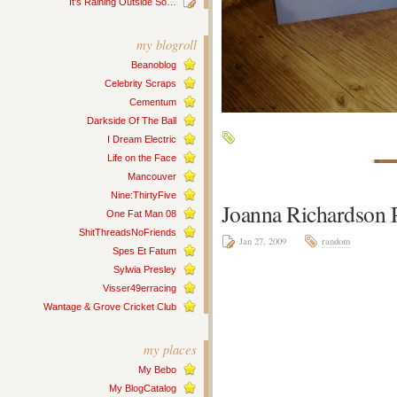
It’s Raining Outside So…
my blogroll
Beanoblog
Celebrity Scraps
Cementum
Darkside Of The Ball
I Dream Electric
Life on the Face
Mancouver
Nine:ThirtyFive
Joanna Richardson P
One Fat Man 08
ShitThreadsNoFriends
Jan 27, 2009
random
Spes Et Fatum
Sylwia Presley
Visser49erracing
Wantage & Grove Cricket Club
my places
My Bebo
My BlogCatalog