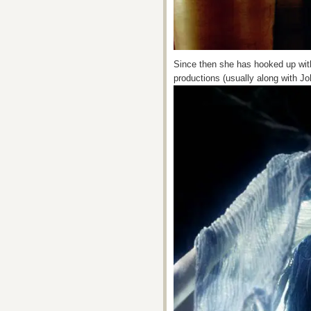
Since then she has hooked up wi
productions (usually along with J