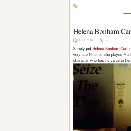
Helena Bonham Car
Jan 1, 2009
tv
Simply put
Helena Bonham Carter
very late Nineties she played Mar
character who has no value to her 