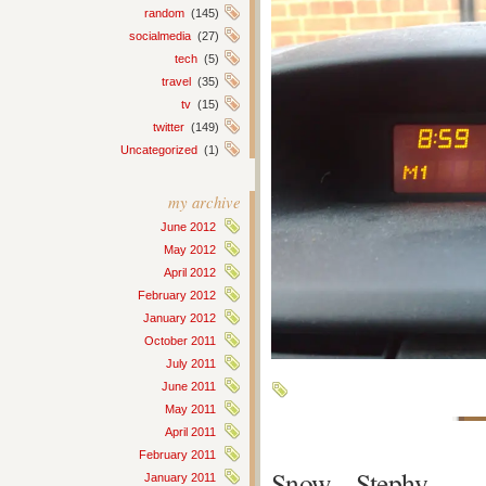
random
(145)
socialmedia
(27)
tech
(5)
travel
(35)
tv
(15)
twitter
(149)
Uncategorized
(1)
my archive
June 2012
May 2012
April 2012
February 2012
January 2012
October 2011
July 2011
June 2011
May 2011
April 2011
February 2011
Snow – Stephy
January 2011