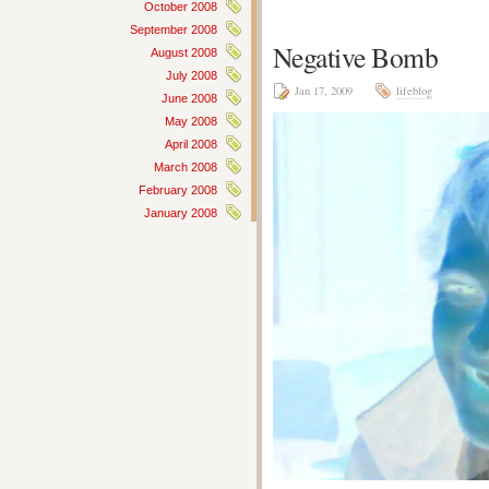
October 2008
September 2008
Negative Bomb
August 2008
July 2008
Jan 17, 2009
lifeblog
June 2008
May 2008
April 2008
March 2008
February 2008
January 2008