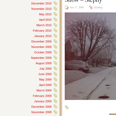
December 2010
Jan 17, 2009
lifeblog
November 2010
May 2010
April 2010
March 2010
February 2010
January 2010
December 2009
November 2009
October 2009
September 2009
August 2009
July 2009
June 2009
May 2009
April 2009
March 2009
February 2009
January 2009
December 2008
November 2008