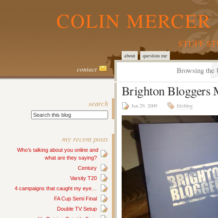
COLIN MERCER 
STUFF S
about
question me
contact
Browsing the 
Brighton Bloggers 
search
Jan 29, 2009
lifeblog
my recent posts
Who’s talking about you online and
what are they saying?
Century
Varsity T20
4 campaigns that caught my eye…
FA Cup Semi Final
Double TV Setup