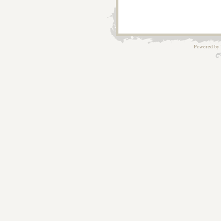
Powered by