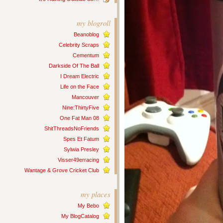
my blogroll
Beanoblog
Celebrity Scraps
Cementum
Darkside Of The Ball
I Dream Electric
Life on the Face
Mancouver
Nine:ThirtyFive
One Fat Man 08
ShitThreadsNoFriends
Spes Et Fatum
Sylwia Presley
Visser49erracing
Wantage & Grove Cricket Club
my places
My Bebo
My BlogCatalog