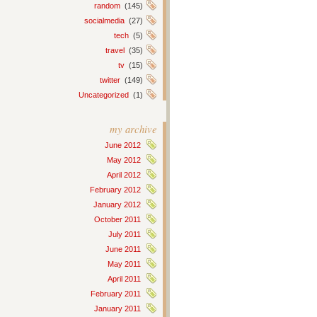
random
(145)
socialmedia
(27)
tech
(5)
travel
(35)
tv
(15)
twitter
(149)
Uncategorized
(1)
my archive
June 2012
May 2012
April 2012
February 2012
January 2012
October 2011
July 2011
June 2011
May 2011
April 2011
February 2011
January 2011