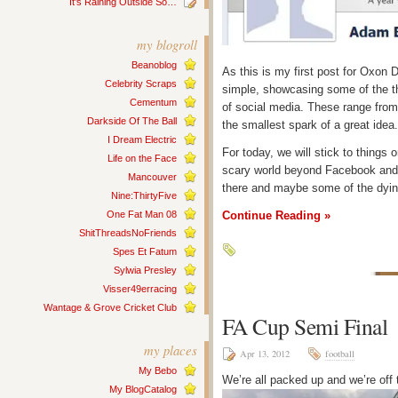
It’s Raining Outside So…
my blogroll
Beanoblog
As this is my first post for Oxon Di
Celebrity Scraps
simple, showcasing some of the th
Cementum
of social media. These range from
Darkside Of The Ball
the smallest spark of a great idea.
I Dream Electric
For today, we will stick to things 
Life on the Face
scary world beyond Facebook and 
Mancouver
there and maybe some of the dyin
Nine:ThirtyFive
One Fat Man 08
Continue Reading »
ShitThreadsNoFriends
Spes Et Fatum
Sylwia Presley
Visser49erracing
Wantage & Grove Cricket Club
FA Cup Semi Final
my places
Apr 13, 2012
football
My Bebo
We’re all packed up and we’re off
My BlogCatalog