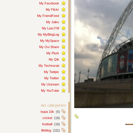
My Facebook
My Flickr
My FriendFeed
My Jaiku
My Last.FM
My MyBlogLog
My MySpace
My Ovi Share
My Plurk
My Qik
My Technorati
My Twitpic
My Twitter
My Ustream
My YouTube
my categories
bupa 10k
(5)
cricket
(16)
football
(16)
lifeblog
(111)