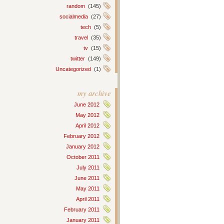
random
(145)
socialmedia
(27)
tech
(5)
travel
(35)
tv
(15)
twitter
(149)
Uncategorized
(1)
my archive
June 2012
May 2012
April 2012
February 2012
January 2012
October 2011
July 2011
June 2011
May 2011
April 2011
February 2011
January 2011