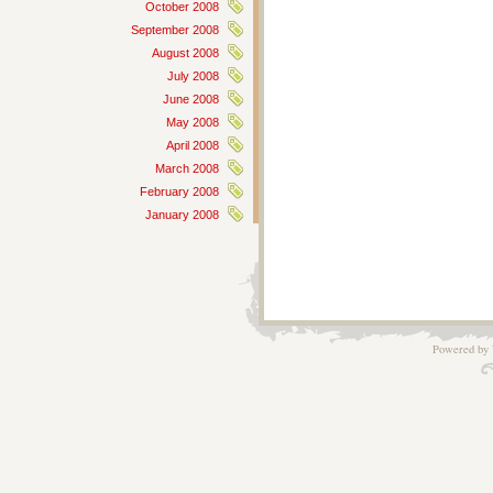
October 2008
September 2008
August 2008
July 2008
June 2008
May 2008
April 2008
March 2008
February 2008
January 2008
Powered by