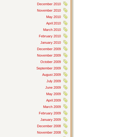
December 2010
November 2010
May 2010
April 2010
March 2010
February 2010
January 2010
December 2009
November 2009
October 2009
September 2009
August 2009
July 2009
June 2009
May 2009
April 2009
March 2009
February 2009
January 2009
December 2008
November 2008