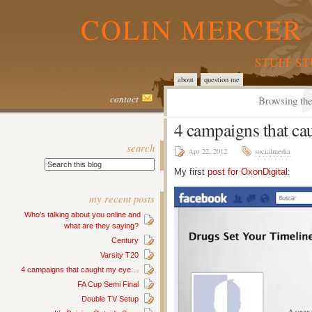
COLIN MERCER 
STUFF S
about
question me
contact
Browsing the
4 campaigns that c
search
Apr 22, 2012
socialmedia
My first
post for OxonDigital
:
my recent posts
Who’s talking about you online and
what are they saying?
Century
Varsity T20
4 campaigns that caught my eye…
FA Cup Semi Final
Double TV Setup