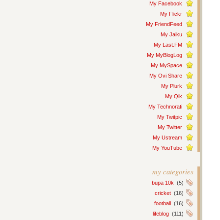
My Facebook
My Flickr
My FriendFeed
My Jaiku
My Last.FM
My MyBlogLog
My MySpace
My Ovi Share
My Plurk
My Qik
My Technorati
My Twitpic
My Twitter
My Ustream
My YouTube
my categories
bupa 10k
(5)
cricket
(16)
football
(16)
lifeblog
(111)