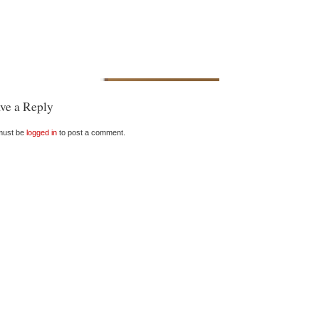
ve a Reply
must be
logged in
to post a comment.