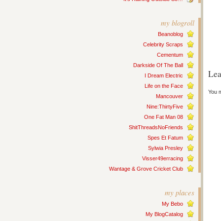
my blogroll
Beanoblog
Celebrity Scraps
Cementum
Darkside Of The Ball
Lea
I Dream Electric
Life on the Face
You 
Mancouver
Nine:ThirtyFive
One Fat Man 08
ShitThreadsNoFriends
Spes Et Fatum
Sylwia Presley
Visser49erracing
Wantage & Grove Cricket Club
my places
My Bebo
My BlogCatalog