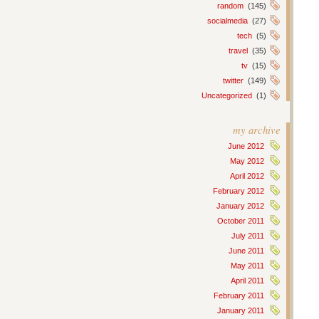
random
(145)
socialmedia
(27)
tech
(5)
travel
(35)
tv
(15)
twitter
(149)
Uncategorized
(1)
my archive
June 2012
May 2012
April 2012
February 2012
January 2012
October 2011
July 2011
June 2011
May 2011
April 2011
February 2011
January 2011