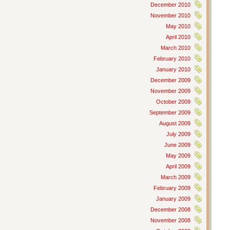
December 2010
November 2010
May 2010
April 2010
March 2010
February 2010
January 2010
December 2009
November 2009
October 2009
September 2009
August 2009
July 2009
June 2009
May 2009
April 2009
March 2009
February 2009
January 2009
December 2008
November 2008