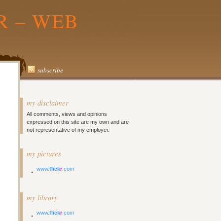
R – WEB
subscribe
my disclaimer
All comments, views and opinions
expressed on this site are my own and are
not representative of my employer.
my pictures
www.
flick
r
.com
my library
www.
flick
r
.com