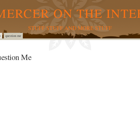
MERCER ON THE INTE
STUFF STUFF AND MORE STUFF
t
question me
estion Me