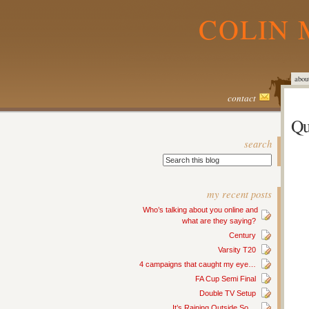
COLIN 
abou
contact
Qu
search
my recent posts
Who’s talking about you online and
what are they saying?
Century
Varsity T20
4 campaigns that caught my eye…
FA Cup Semi Final
Double TV Setup
It’s Raining Outside So…