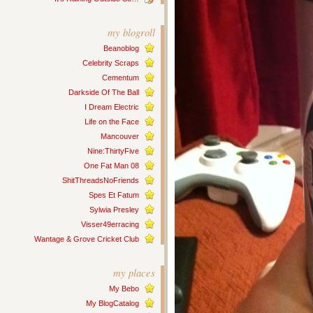
my blogroll
Beanoblog
Celebrity Scraps
Cementum
Darkside Of The Ball
I Dream Electric
Life on the Face
Mancouver
Nine:ThirtyFive
One Fat Man 08
ShitThreadsNoFriends
Spes Et Fatum
Sylwia Presley
Visser49erracing
Wantage & Grove Cricket Club
my places
My Bebo
My BlogCatalog