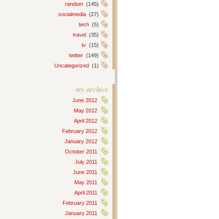
random
(145)
socialmedia
(27)
tech
(5)
travel
(35)
tv
(15)
twitter
(149)
Uncategorized
(1)
my archive
June 2012
May 2012
April 2012
February 2012
January 2012
October 2011
July 2011
June 2011
May 2011
April 2011
February 2011
January 2011