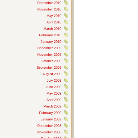
December 2010
November 2010
May 2010
April 2010
March 2010
February 2010
January 2010
December 2009
November 2009
October 2009
September 2009
August 2009
July 2009
June 2009
May 2009
April 2009
March 2009
February 2009
January 2009
December 2008
November 2008