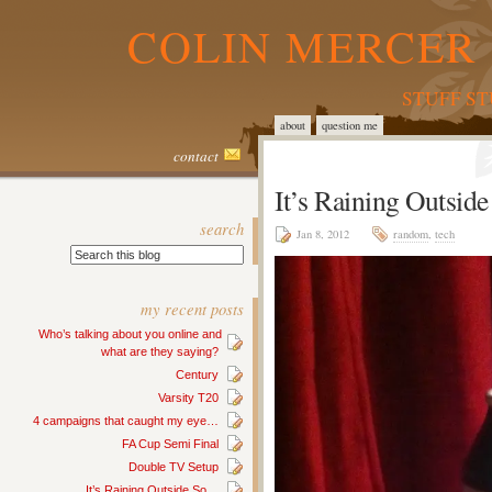
COLIN MERCER 
STUFF S
about
question me
contact
It’s Raining Outsi
search
Jan 8, 2012
random
,
tech
my recent posts
Who’s talking about you online and
what are they saying?
Century
Varsity T20
4 campaigns that caught my eye…
FA Cup Semi Final
Double TV Setup
It’s Raining Outside So…