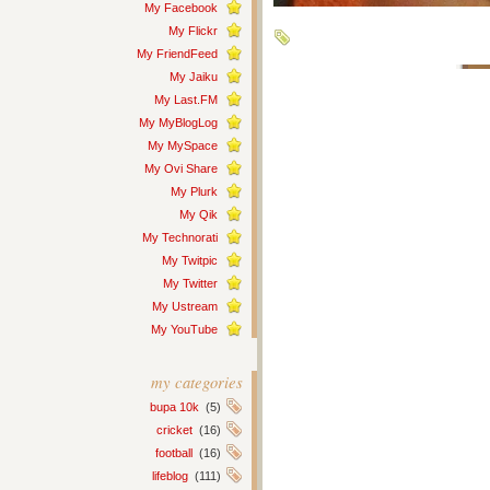
My Facebook
My Flickr
My FriendFeed
My Jaiku
My Last.FM
My MyBlogLog
My MySpace
My Ovi Share
My Plurk
My Qik
My Technorati
My Twitpic
My Twitter
My Ustream
My YouTube
my categories
bupa 10k
(5)
cricket
(16)
football
(16)
lifeblog
(111)