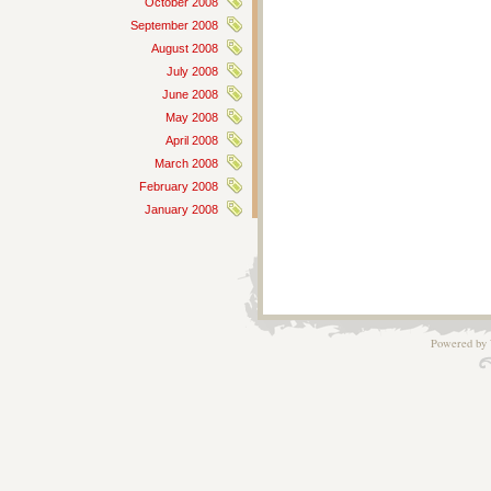
October 2008
September 2008
August 2008
July 2008
June 2008
May 2008
April 2008
March 2008
February 2008
January 2008
Powered by