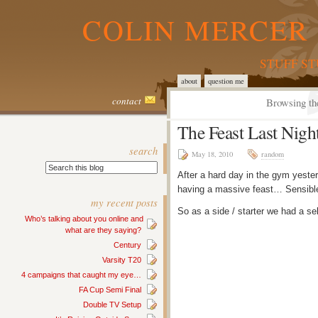
COLIN MERCER 
STUFF S
about
question me
contact
Browsing th
The Feast Last Nigh
search
May 18, 2010
random
After a hard day in the gym yeste
having a massive feast… Sensibl
my recent posts
So as a side / starter we had a se
Who’s talking about you online and
what are they saying?
Century
Varsity T20
4 campaigns that caught my eye…
FA Cup Semi Final
Double TV Setup