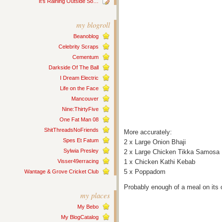
It’s Raining Outside So…
my blogroll
Beanoblog
Celebrity Scraps
Cementum
Darkside Of The Ball
I Dream Electric
Life on the Face
Mancouver
Nine:ThirtyFive
One Fat Man 08
ShitThreadsNoFriends
More accurately:
Spes Et Fatum
2 x Large Onion Bhaji
Sylwia Presley
2 x Large Chicken Tikka Samosa
Visser49erracing
1 x Chicken Kathi Kebab
5 x Poppadom
Wantage & Grove Cricket Club
Probably enough of a meal on its 
my places
My Bebo
My BlogCatalog