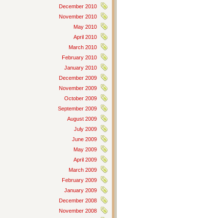
December 2010
November 2010
May 2010
April 2010
March 2010
February 2010
January 2010
December 2009
November 2009
October 2009
September 2009
August 2009
July 2009
June 2009
May 2009
April 2009
March 2009
February 2009
January 2009
December 2008
November 2008