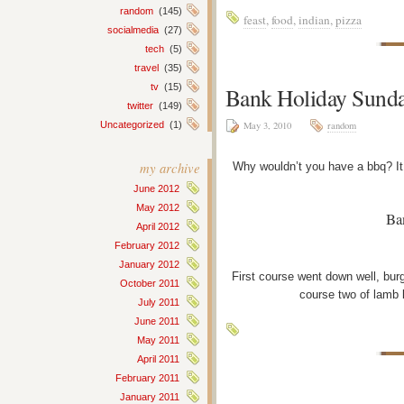
random
(145)
feast
,
food
,
indian
,
pizza
socialmedia
(27)
tech
(5)
travel
(35)
tv
(15)
Bank Holiday Sund
twitter
(149)
Uncategorized
(1)
May 3, 2010
random
my archive
Why wouldn’t you have a bbq? It
June 2012
May 2012
Ba
April 2012
February 2012
January 2012
First course went down well, bur
October 2011
course two of lamb 
July 2011
June 2011
May 2011
April 2011
February 2011
January 2011