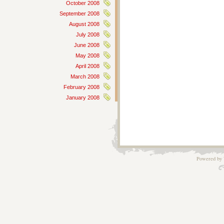
October 2008
September 2008
August 2008
July 2008
June 2008
May 2008
April 2008
March 2008
February 2008
January 2008
Powered by