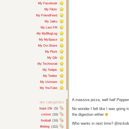
My Facebook
My Flickr
My FriendFeed
My Jaiku
My Last.FM
My MyBlogLog
My MySpace
My Ovi Share
My Plurk
My Qik
My Technorati
My Twitpic
My Twitter
My Ustream
My YouTube
A massive pizza, well half Pepper
my categories
bupa 10k
(5)
No wonder I felt like I was going to
the digestion either
cricket
(16)
football
(16)
Who wants in next time? @nickobe
lifeblog
(111)