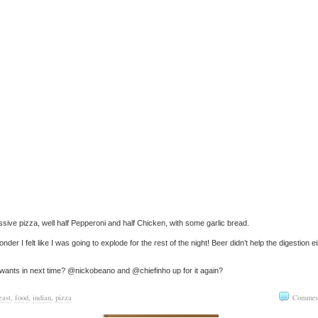
sive pizza, well half Pepperoni and half Chicken, with some garlic bread.
nder I felt like I was going to explode for the rest of the night! Beer didn’t help the digestion ei
ants in next time? @nickobeano and @chiefinho up for it again?
east
,
food
,
indian
,
pizza
Commen