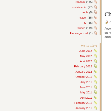
random
(145)
socialmedia
(27)
Ch
tech
(5)
travel
(35)
A
tv
(15)
twitter
(149)
Anyon
did n
Uncategorized
(1)
claim
my archive
June 2012
May 2012
April 2012
February 2012
January 2012
October 2011
July 2011
June 2011
May 2011
April 2011
February 2011
January 2011