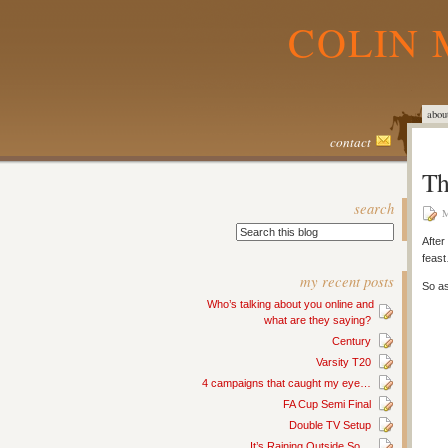
COLIN 
abou
contact
Th
search
M
After
feas
my recent posts
So as
Who’s talking about you online and
what are they saying?
Century
Varsity T20
4 campaigns that caught my eye…
FA Cup Semi Final
Double TV Setup
It’s Raining Outside So…