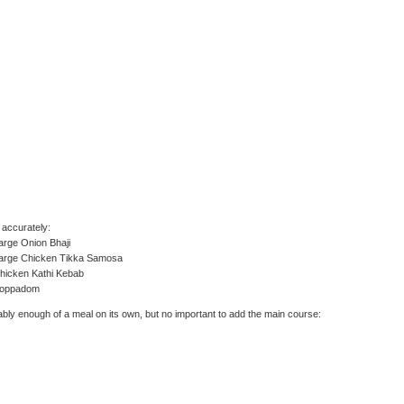
accurately:
arge Onion Bhaji
Large Chicken Tikka Samosa
hicken Kathi Kebab
Poppadom
bly enough of a meal on its own, but no important to add the main course: