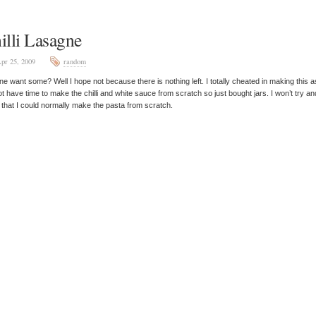
illi Lasagne
pr 25, 2009
random
e want some? Well I hope not because there is nothing left. I totally cheated in making this a
ot have time to make the chilli and white sauce from scratch so just bought jars. I won’t try an
 that I could normally make the pasta from scratch.