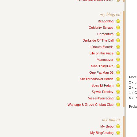
my blogroll
Beanoblog
Celebrity Scraps
Cementum
Darkside Of The Ball
I Dream Electric
Life on the Face
Mancouver
Nine:ThirtyFive
One Fat Man 08
More 
ShitThreadsNoFriends
2 x L
Spes Et Fatum
2 x 
Sylwia Presley
1 x C
5 x 
Visser49erracing
Wantage & Grove Cricket Club
Proba
my places
My Bebo
My BlogCatalog