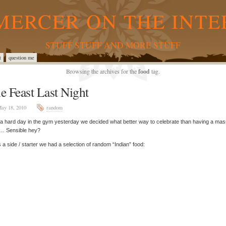
MERCER ON THE INTE
STUFF STUFF AND MORE STUFF
t
question me
Browsing the archives for the
food
tag.
e Feast Last Night
ay 18, 2010
random
 a hard day in the gym yesterday we decided what better way to celebrate than having a mas
t… Sensible hey?
 a side / starter we had a selection of random “Indian” food: