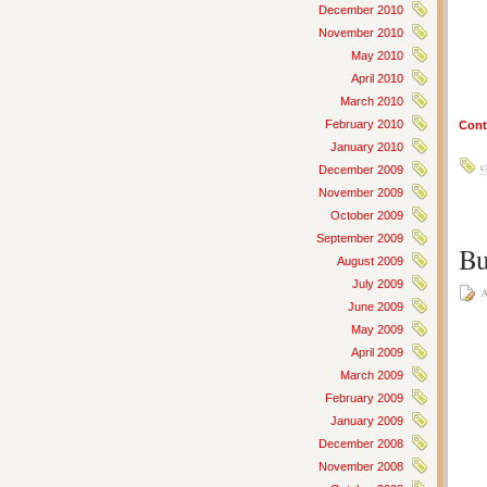
December 2010
November 2010
May 2010
April 2010
March 2010
February 2010
Cont
January 2010
c
December 2009
November 2009
October 2009
September 2009
Bu
August 2009
July 2009
A
June 2009
May 2009
April 2009
March 2009
February 2009
January 2009
December 2008
November 2008