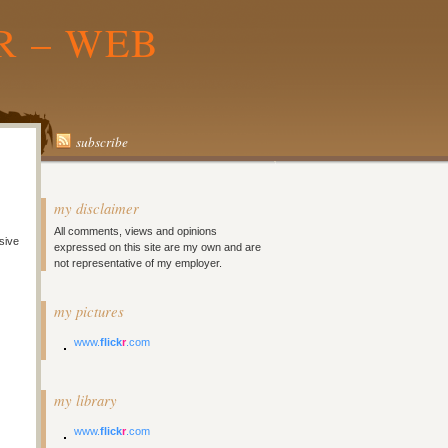
R – WEB
subscribe
my disclaimer
All comments, views and opinions
sive
expressed on this site are my own and are
not representative of my employer.
my pictures
www.
flick
r
.com
my library
www.
flick
r
.com