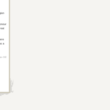
gion
onour
reat
here
as a
on
ts Off
Melbourne
Day
4