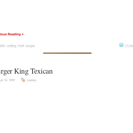
inue Reading »
hilli
,
cooking
,
food
,
lasagne
2 Com
rger King Texican
pr 24, 2009
random