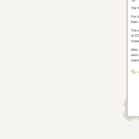
Yay b
For l
than 
The a
of S
chanc
After
were 
start
b