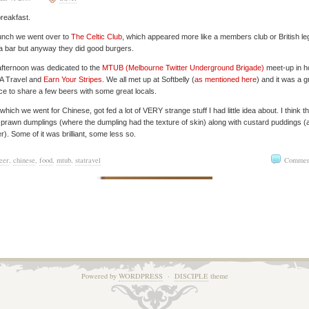
reakfast.
unch we went over to
The Celtic Club
, which appeared more like a members club or British le
a bar but anyway they did good burgers.
fternoon was dedicated to the
MTUB (Melbourne Twitter Underground Brigade)
meet-up in h
TA Travel and
Earn Your Stripes
. We all met up at Softbelly (
as mentioned here
) and it was a g
e to share a few beers with some great locals.
 which we went for Chinese, got fed a lot of VERY strange stuff I had little idea about. I think t
prawn dumplings (where the dumpling had the texture of skin) along with custard puddings (
er). Some of it was brilliant, some less so.
eer
,
chinese
,
food
,
mtub
,
statravel
Commen
Powered by
WORDPRESS
·
DISCIPLE
theme