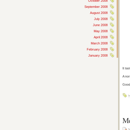
October 2008
September 2008
August 2008
July 2008
June 2008
May 2008
April 2008
March 2008
February 2008
January 2008
It ta
A nor
Good
b
Me
M