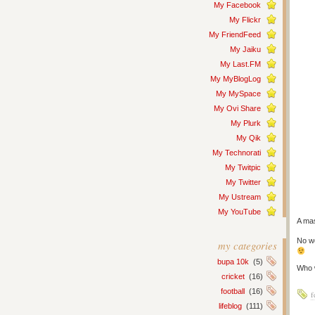
My Facebook
My Flickr
My FriendFeed
My Jaiku
My Last.FM
My MyBlogLog
My MySpace
My Ovi Share
My Plurk
My Qik
My Technorati
My Twitpic
My Twitter
My Ustream
My YouTube
A mas
No wo
my categories
bupa 10k
(5)
Who w
cricket
(16)
football
(16)
f
lifeblog
(111)