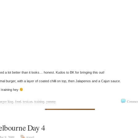
sted a lot better than it looks… honest. Kudos to BK for bringing this out!
mal burger, with a layer of coated chilli on top, then Jalapenos and a Cajun sauce.
 training hey
urger king
,
food
,
texican
,
training
,
yummy
Commen
lbourne Day 4
ar 9, 2009
travel