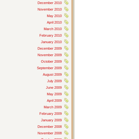
December 2010
November 2010
May 2010
April 2010
March 2010
February 2010
January 2010
December 2009
November 2009
October 2009
September 2009
August 2009
July 2009
June 2009
May 2009
April 2009
March 2009
February 2009
January 2009
December 2008
November 2008