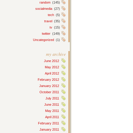
random
(145)
socialmedia
(27)
tech
(5)
travel
(35)
tv
(15)
twitter
(149)
Uncategorized
(1)
my archive
June 2012
May 2012
April 2012
February 2012
January 2012
October 2011
July 2011
June 2011
May 2011
April 2011
February 2011
January 2011