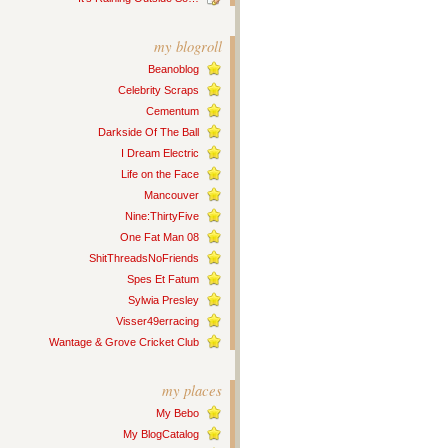
my blogroll
Beanoblog
Celebrity Scraps
Cementum
Darkside Of The Ball
I Dream Electric
Life on the Face
Mancouver
Nine:ThirtyFive
One Fat Man 08
ShitThreadsNoFriends
Spes Et Fatum
Sylwia Presley
Visser49erracing
Wantage & Grove Cricket Club
my places
My Bebo
My BlogCatalog