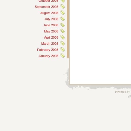
October 2008
September 2008
August 2008
July 2008
June 2008
May 2008
April 2008
March 2008
February 2008
January 2008
Powered by