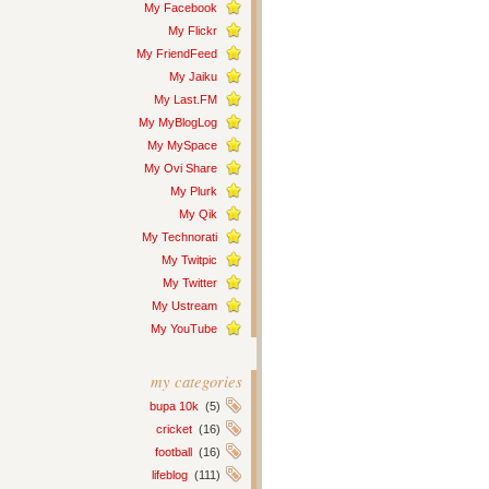
My Facebook
My Flickr
My FriendFeed
My Jaiku
My Last.FM
My MyBlogLog
My MySpace
My Ovi Share
My Plurk
My Qik
My Technorati
My Twitpic
My Twitter
My Ustream
My YouTube
my categories
bupa 10k
(5)
cricket
(16)
football
(16)
lifeblog
(111)