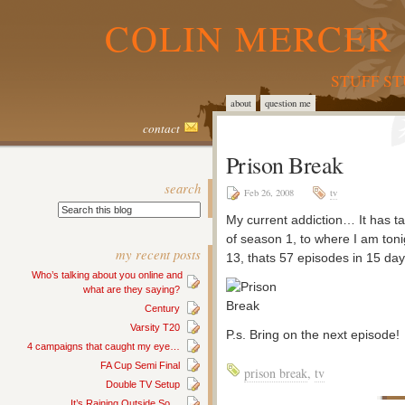
COLIN MERCER 
STUFF S
about
question me
contact
Prison Break
search
Feb 26, 2008
tv
My current addiction… It has t
of season 1, to where I am toni
my recent posts
13, thats 57 episodes in 15 day
Who’s talking about you online and
what are they saying?
Century
Varsity T20
P.s. Bring on the next episode!
4 campaigns that caught my eye…
FA Cup Semi Final
prison break
,
tv
Double TV Setup
It’s Raining Outside So…