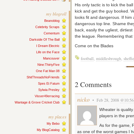
His only tactic is to kick the ba
kick and get the guy booked. V
my blogroll
looks fit and dangerous. If him 
Beanoblog
dangerous top line. Shame they 
Celebrity Scraps
back, easily the ugliest, dirtie
Cementum
the league. Remembering that 
Darkside Of The Ball
Come on the Blades
I Dream Electric
Life on the Face
football
,
middlesbrough
,
sheffi
Mancouver
Nine:ThirtyFive
One Fat Man 08
ShitThreadsNoFriends
2 Comments
Spes Et Fatum
Sylwia Presley
Visser49erracing
nicko
• Feb 28, 2008
@10:56
Wantage & Grove Cricket Club
Wheater is qualit
players in the pre
my places
My Bebo
As for the game, 
My BlogCatalog
as one of the worst games I 