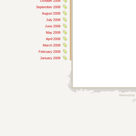
October 2008
September 2008
August 2008
July 2008
June 2008
May 2008
April 2008
March 2008
February 2008
January 2008
Powered by