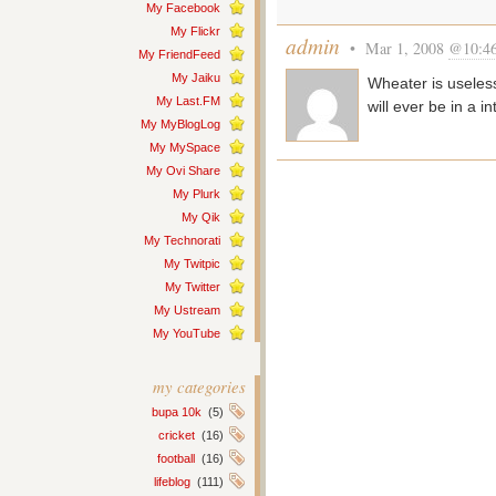
My Facebook
My Flickr
admin
• Mar 1, 2008
@10:4
My FriendFeed
My Jaiku
Wheater is useless
My Last.FM
will ever be in a 
My MyBlogLog
My MySpace
My Ovi Share
My Plurk
My Qik
My Technorati
My Twitpic
My Twitter
My Ustream
My YouTube
my categories
bupa 10k
(5)
cricket
(16)
football
(16)
lifeblog
(111)