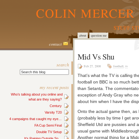
COLIN MERCER 
STUFF S
about
question me
contact
Mid Vs Shu
search
Feb 27, 2008
football
,
tv
That’s what the TV is calling t
football on BBC is so much bett
my recent posts
than Setanta. The commentators
Who’s talking about you online and
exception of Andy Gray who nee
what are they saying?
about him when I have the displ
Century
Onto the actual game then, as I w
Varsity T20
(probably less by time I get ar
4 campaigns that caught my eye…
Sheffield Utd are pussies and a
FA Cup Semi Final
usual game with Middlesbrough, 
Double TV Setup
Another normal thing for a Mi
It’s Raining Outside So…