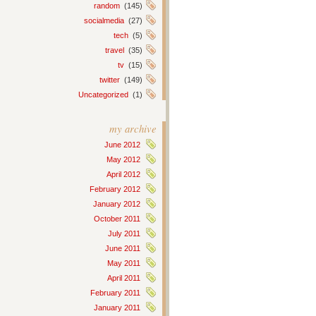
random
(145)
socialmedia
(27)
tech
(5)
travel
(35)
tv
(15)
twitter
(149)
Uncategorized
(1)
my archive
June 2012
May 2012
April 2012
February 2012
January 2012
October 2011
July 2011
June 2011
May 2011
April 2011
February 2011
January 2011