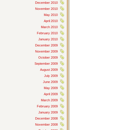
December 2010
November 2010
May 2010
April 2010
March 2010
February 2010
January 2010
December 2009
November 2009
October 2009
September 2009
August 2009
July 2009
June 2009
May 2009
April 2009
March 2009
February 2009
January 2009
December 2008
November 2008