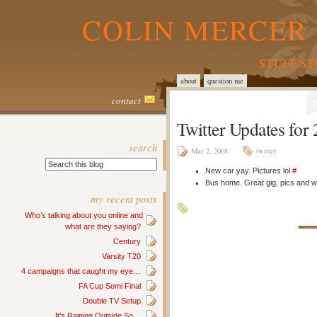
COLIN MERCER 
STUFF S
about
question me
contact
Twitter Updates for
search
Mar 2, 2008
twitter
New car yay. Pictures lol
#
Bus home. Great gig, pics and wri
my recent posts
Who’s talking about you online and
what are they saying?
Century
Varsity T20
4 campaigns that caught my eye…
FA Cup Semi Final
Double TV Setup
It’s Raining Outside So…