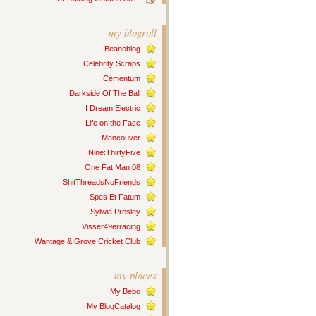
my blogroll
Beanoblog
Celebrity Scraps
Cementum
Darkside Of The Ball
I Dream Electric
Life on the Face
Mancouver
Nine:ThirtyFive
One Fat Man 08
ShitThreadsNoFriends
Spes Et Fatum
Sylwia Presley
Visser49erracing
Wantage & Grove Cricket Club
my places
My Bebo
My BlogCatalog