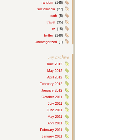
random
(145)
socialmedia
(27)
tech
(5)
travel
(35)
tv
(15)
twitter
(149)
Uncategorized
(1)
my archive
June 2012
May 2012
April 2012
February 2012
January 2012
October 2011
July 2011
June 2011
May 2011
April 2011
February 2011
January 2011