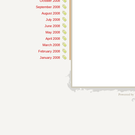
October 2008
September 2008
August 2008
July 2008
June 2008
May 2008
April 2008
March 2008
February 2008
January 2008
Powered by