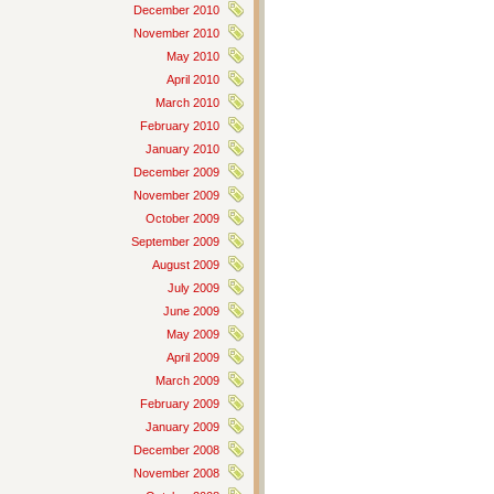
December 2010
November 2010
May 2010
April 2010
March 2010
February 2010
January 2010
December 2009
November 2009
October 2009
September 2009
August 2009
July 2009
June 2009
May 2009
April 2009
March 2009
February 2009
January 2009
December 2008
November 2008