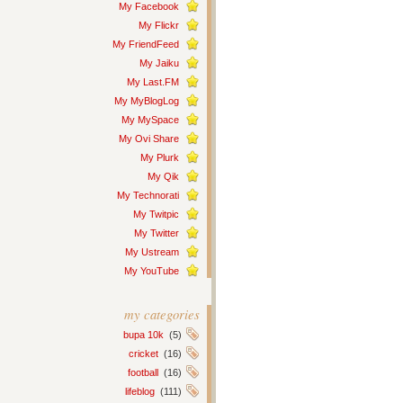
My Facebook
My Flickr
My FriendFeed
My Jaiku
My Last.FM
My MyBlogLog
My MySpace
My Ovi Share
My Plurk
My Qik
My Technorati
My Twitpic
My Twitter
My Ustream
My YouTube
my categories
bupa 10k
(5)
cricket
(16)
football
(16)
lifeblog
(111)