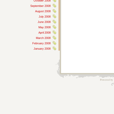
October 2008
September 2008
August 2008
July 2008
June 2008
May 2008
April 2008
March 2008
February 2008
January 2008
Powered by