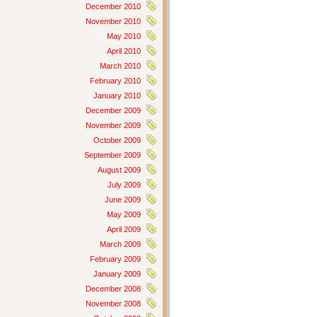
December 2010
November 2010
May 2010
April 2010
March 2010
February 2010
January 2010
December 2009
November 2009
October 2009
September 2009
August 2009
July 2009
June 2009
May 2009
April 2009
March 2009
February 2009
January 2009
December 2008
November 2008