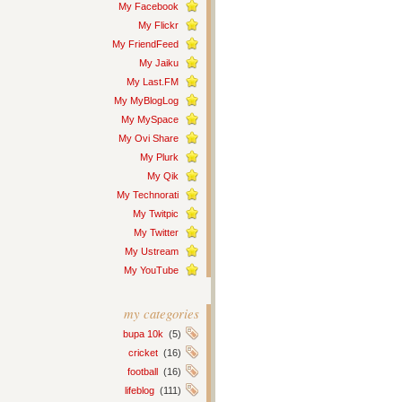
My Facebook
My Flickr
My FriendFeed
My Jaiku
My Last.FM
My MyBlogLog
My MySpace
My Ovi Share
My Plurk
My Qik
My Technorati
My Twitpic
My Twitter
My Ustream
My YouTube
my categories
bupa 10k
(5)
cricket
(16)
football
(16)
lifeblog
(111)