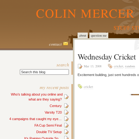
COLIN MERCER 
STUFF S
about
question me
contact
Wednesday Cricket
search
Mar 13, 2008
cricket
,
random
Excitement building, just sent hundreds
my recent posts
cricket
Who’s talking about you online and
what are they saying?
Century
Varsity T20
4 campaigns that caught my eye…
FA Cup Semi Final
Double TV Setup
It’s Raining Outside So…