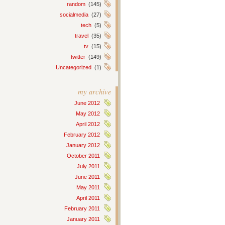
random
(145)
socialmedia
(27)
tech
(5)
travel
(35)
tv
(15)
twitter
(149)
Uncategorized
(1)
my archive
June 2012
May 2012
April 2012
February 2012
January 2012
October 2011
July 2011
June 2011
May 2011
April 2011
February 2011
January 2011