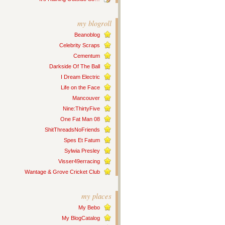
my blogroll
Beanoblog
Celebrity Scraps
Cementum
Darkside Of The Ball
I Dream Electric
Life on the Face
Mancouver
Nine:ThirtyFive
One Fat Man 08
ShitThreadsNoFriends
Spes Et Fatum
Sylwia Presley
Visser49erracing
Wantage & Grove Cricket Club
my places
My Bebo
My BlogCatalog