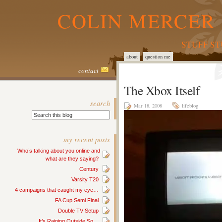
COLIN MERCER 
STUFF S
about
question me
contact
The Xbox Itself
search
Mar 18, 2008
lifeblog
my recent posts
Who’s talking about you online and
what are they saying?
Century
Varsity T20
4 campaigns that caught my eye…
FA Cup Semi Final
Double TV Setup
It’s Raining Outside So…