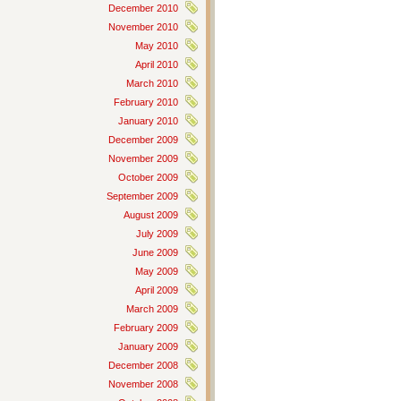
December 2010
November 2010
May 2010
April 2010
March 2010
February 2010
January 2010
December 2009
November 2009
October 2009
September 2009
August 2009
July 2009
June 2009
May 2009
April 2009
March 2009
February 2009
January 2009
December 2008
November 2008