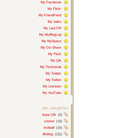
My Facebook
My Flickr
My FriendFeed
My Jaiku
My Last.FM
My MyBlogLog
My MySpace
My Ovi Share
My Plurk
My Qik
My Technorati
My Twitpic
My Twitter
My Ustream
My YouTube
my categories
bupa 10k
(5)
cricket
(16)
football
(16)
lifeblog
(111)