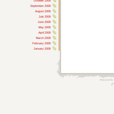
October 2008
September 2008
August 2008
July 2008
June 2008
May 2008
April 2008
March 2008
February 2008
January 2008
Powered by