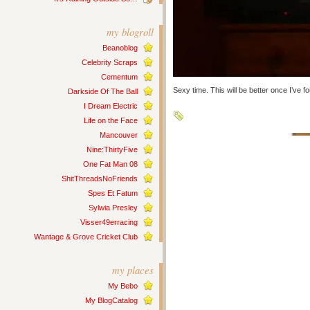
my blogroll
Beanoblog
Celebrity Scraps
Cementum
Sexy time. This will be better once I’ve 
Darkside Of The Ball
I Dream Electric
Life on the Face
Mancouver
Nine:ThirtyFive
One Fat Man 08
ShitThreadsNoFriends
Spes Et Fatum
Sylwia Presley
Visser49erracing
Wantage & Grove Cricket Club
my places
My Bebo
My BlogCatalog