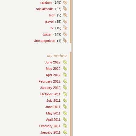
random
(145)
socialmedia
(27)
tech
(5)
travel
(35)
tv
(15)
twitter
(149)
Uncategorized
(1)
my archive
June 2012
May 2012
April 2012
February 2012
January 2012
October 2011
July 2011
June 2011
May 2011
April 2011
February 2011
January 2011