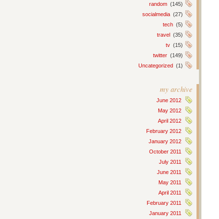
random
(145)
socialmedia
(27)
tech
(5)
travel
(35)
tv
(15)
twitter
(149)
Uncategorized
(1)
my archive
June 2012
May 2012
April 2012
February 2012
January 2012
October 2011
July 2011
June 2011
May 2011
April 2011
February 2011
January 2011