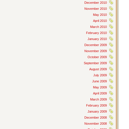
December 2010
November 2010
May 2010
April 2010
March 2010
February 2010
January 2010
December 2009
November 2009
October 2009
September 2009
August 2009
July 2009
June 2009
May 2009
April 2009
March 2009
February 2009
January 2009
December 2008
November 2008