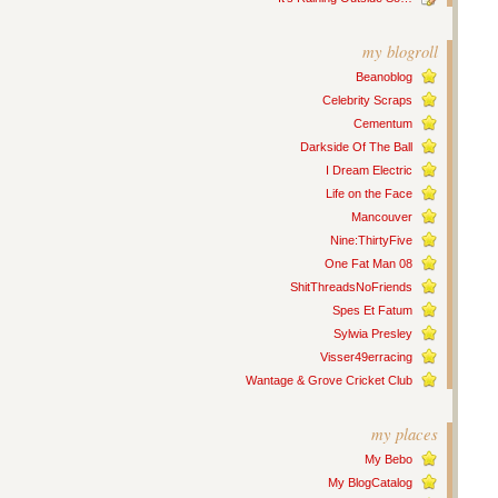
my blogroll
Beanoblog
Celebrity Scraps
Cementum
Darkside Of The Ball
I Dream Electric
Life on the Face
Mancouver
Nine:ThirtyFive
One Fat Man 08
ShitThreadsNoFriends
Spes Et Fatum
Sylwia Presley
Visser49erracing
Wantage & Grove Cricket Club
my places
My Bebo
My BlogCatalog