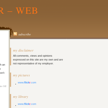
R – WEB
subscribe
my disclaimer
All comments, views and opinions
expressed on this site are my own and are
not representative of my employer.
h an
o
en’t
my pictures
www.
flick
r
.com
on
ts Off
Ping.FM
Beta
my library
Invite
Code
www.
flick
r
.com