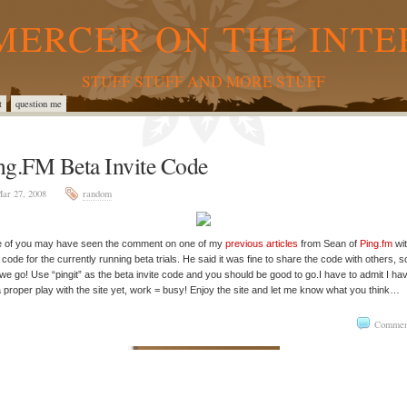
MERCER ON THE INTE
STUFF STUFF AND MORE STUFF
t
question me
ng.FM Beta Invite Code
ar 27, 2008
random
 of you may have seen the comment on one of my
previous articles
from Sean of
Ping.fm
wit
e code for the currently running beta trials. He said it was fine to share the code with others, s
we go! Use “pingit” as the beta invite code and you should be good to go.I have to admit I hav
 proper play with the site yet, work = busy! Enjoy the site and let me know what you think…
Commen