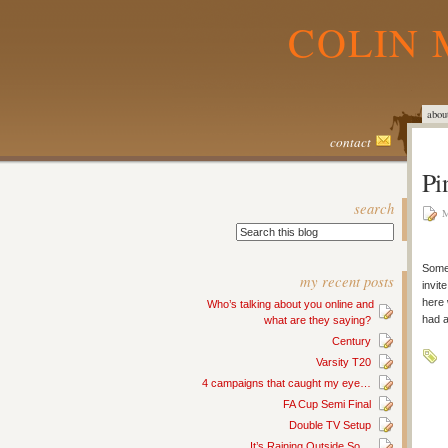
COLIN 
abou
contact
Pi
search
M
Some
my recent posts
invit
here 
Who’s talking about you online and
had a
what are they saying?
Century
Varsity T20
4 campaigns that caught my eye…
FA Cup Semi Final
Double TV Setup
It’s Raining Outside So…