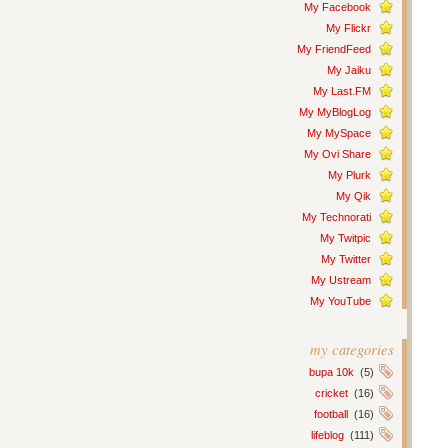
My Facebook
My Flickr
My FriendFeed
My Jaiku
My Last.FM
My MyBlogLog
My MySpace
My Ovi Share
My Plurk
My Qik
My Technorati
My Twitpic
My Twitter
My Ustream
My YouTube
my categories
bupa 10k
(5)
cricket
(16)
football
(16)
lifeblog
(111)