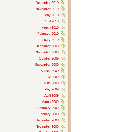
December 2010
November 2010
May 2010
April 2010
March 2010
February 2010
January 2010
December 2009
November 2009
October 2009
September 2009
August 2009
July 2009
June 2009
May 2009
April 2009
March 2009
February 2009
January 2009
December 2008
November 2008