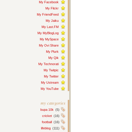
My Facebook
My Flickr
My FriendFeed
My Jaiku
My Last.FM
My MyBlogLog
My MySpace
My Ovi Share
My Plurk
My Qik
My Technorati
My Twitpic
My Twitter
My Ustream
My YouTube
my categories
bupa 10k
(5)
cricket
(16)
football
(16)
lifeblog
(111)