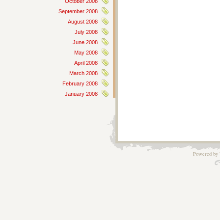
October 2008
September 2008
August 2008
July 2008
June 2008
May 2008
April 2008
March 2008
February 2008
January 2008
Powered by