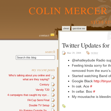
COLIN MERCER 
STUFF S
about
question me
contact
Twitter Updates fo
search
Mar 29, 2008
twitter
@whatleydude Radio sup
Feeling kinda sorry for 
my recent posts
removed from the euro’s.
Started watching Band of
Who’s talking about you online and
what are they saying?
Google Black
http://tiny
Century
In oak. Ace
#
Varsity T20
In cellar. Boo
#
4 campaigns that caught my eye…
My moustache is bleedi
FA Cup Semi Final
Double TV Setup
It’s Raining Outside So…