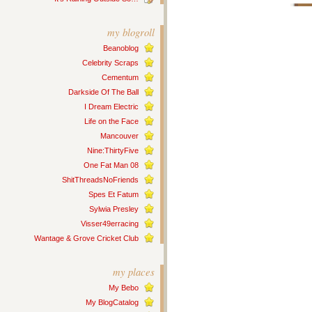
my blogroll
Beanoblog
Celebrity Scraps
Cementum
Darkside Of The Ball
I Dream Electric
Life on the Face
Mancouver
Nine:ThirtyFive
One Fat Man 08
ShitThreadsNoFriends
Spes Et Fatum
Sylwia Presley
Visser49erracing
Wantage & Grove Cricket Club
my places
My Bebo
My BlogCatalog