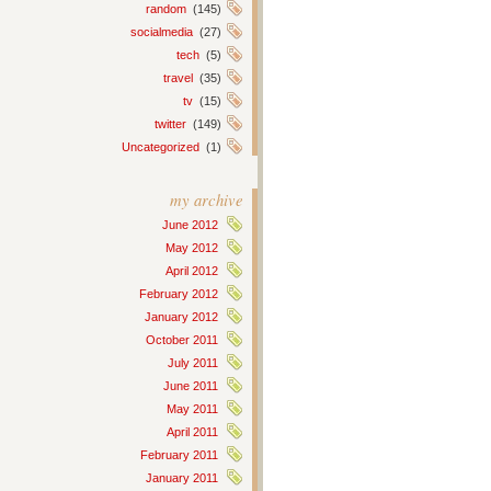
random
(145)
socialmedia
(27)
tech
(5)
travel
(35)
tv
(15)
twitter
(149)
Uncategorized
(1)
my archive
June 2012
May 2012
April 2012
February 2012
January 2012
October 2011
July 2011
June 2011
May 2011
April 2011
February 2011
January 2011