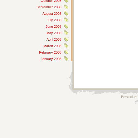
October 2008
September 2008
August 2008
July 2008
June 2008
May 2008
April 2008
March 2008
February 2008
January 2008
Powered by