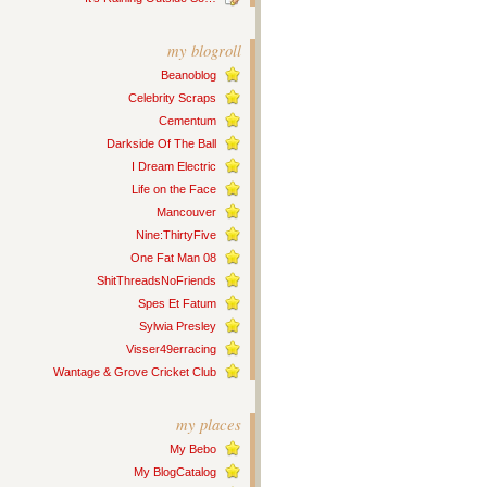
my blogroll
Beanoblog
Celebrity Scraps
Cementum
Darkside Of The Ball
I Dream Electric
Life on the Face
Mancouver
Nine:ThirtyFive
One Fat Man 08
ShitThreadsNoFriends
Spes Et Fatum
Sylwia Presley
Visser49erracing
Wantage & Grove Cricket Club
my places
My Bebo
My BlogCatalog