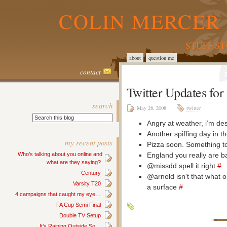
COLIN MERCER 
STUFF S
about
question me
contact
Twitter Updates fo
search
May 28, 2008
twitter
Angry at weather, i’m des
Another spiffing day in t
my recent posts
Pizza soon. Something t
England you really are 
Who’s talking about you online and
what are they saying?
@missdd spell it right
#
Century
@arnold isn’t that what 
Varsity T20
a surface
#
4 campaigns that caught my eye…
FA Cup Semi Final
Double TV Setup
It’s Raining Outside So…