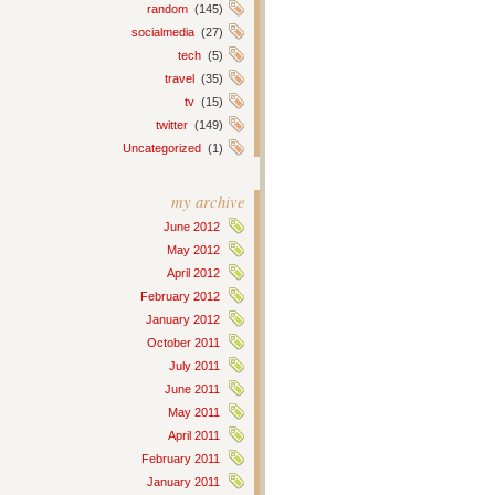
random
(145)
socialmedia
(27)
tech
(5)
travel
(35)
tv
(15)
twitter
(149)
Uncategorized
(1)
my archive
June 2012
May 2012
April 2012
February 2012
January 2012
October 2011
July 2011
June 2011
May 2011
April 2011
February 2011
January 2011