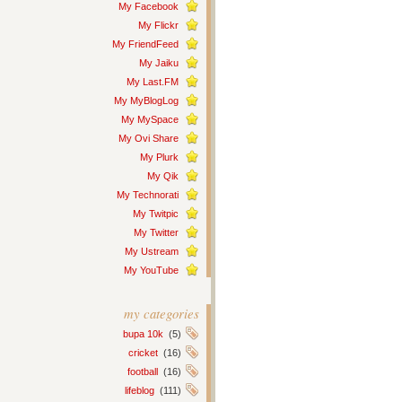
My Facebook
My Flickr
My FriendFeed
My Jaiku
My Last.FM
My MyBlogLog
My MySpace
My Ovi Share
My Plurk
My Qik
My Technorati
My Twitpic
My Twitter
My Ustream
My YouTube
my categories
bupa 10k
(5)
cricket
(16)
football
(16)
lifeblog
(111)