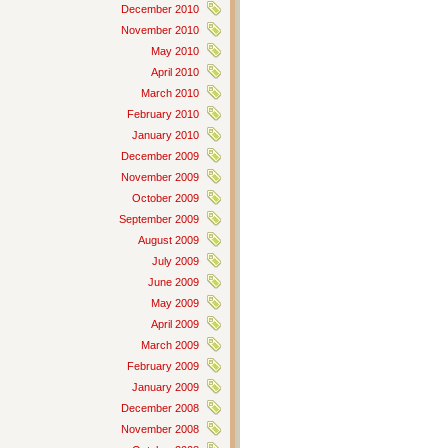
December 2010
November 2010
May 2010
April 2010
March 2010
February 2010
January 2010
December 2009
November 2009
October 2009
September 2009
August 2009
July 2009
June 2009
May 2009
April 2009
March 2009
February 2009
January 2009
December 2008
November 2008