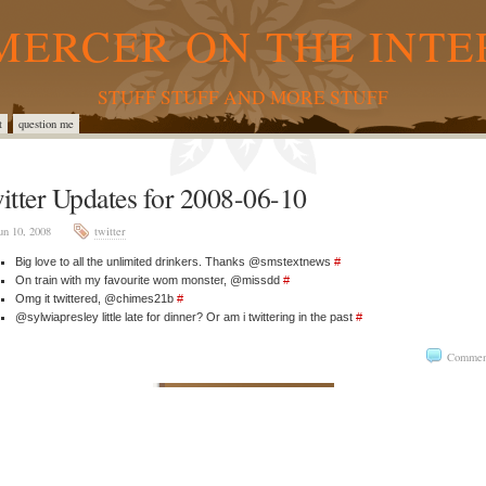
MERCER ON THE INTE
STUFF STUFF AND MORE STUFF
t
question me
itter Updates for 2008-06-10
un 10, 2008
twitter
Big love to all the unlimited drinkers. Thanks @smstextnews
#
On train with my favourite wom monster, @missdd
#
Omg it twittered, @chimes21b
#
@sylwiapresley little late for dinner? Or am i twittering in the past
#
Commen