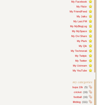
My Facebook
My Flickr
My FriendFeed
My Jaiku
My Last.FM
My MyBlogLog
My MySpace
My Ovi Share
My Plurk
My Qik
My Technorati
My Twitpic
My Twitter
My Ustream
My YouTube
my categories
bupa 10k
(5)
cricket
(16)
football
(16)
lifeblog
(111)