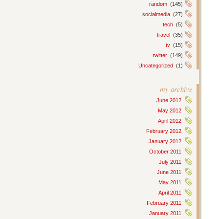
random
(145)
socialmedia
(27)
tech
(5)
travel
(35)
tv
(15)
twitter
(149)
Uncategorized
(1)
my archive
June 2012
May 2012
April 2012
February 2012
January 2012
October 2011
July 2011
June 2011
May 2011
April 2011
February 2011
January 2011