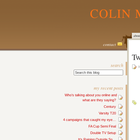
COLIN 
abou
contact
Tw
search
J
my recent posts
Who’s talking about you online and
what are they saying?
Century
Varsity T20
4 campaigns that caught my eye…
FA Cup Semi Final
Double TV Setup
It’s Raining Outside So…