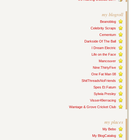
my blogroll
Beanoblog
Celebrity Scraps
Cementum
Darkside Of The Ball
I Dream Electric
Life on the Face
Mancouver
Nine:ThirtyFive
One Fat Man 08
ShitThreadsNoFriends
Spes Et Fatum
Sylwia Presley
Visser49erracing
Wantage & Grove Cricket Club
my places
My Bebo
My BlogCatalog