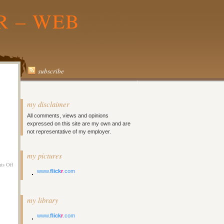
R – WEB
subscribe
my disclaimer
All comments, views and opinions
expressed on this site are my own and are
not representative of my employer.
my pictures
on
ts Off
www.
flick
r
.com
Twitter
Updates
for
2008-
my library
06-
10
www.
flick
r
.com