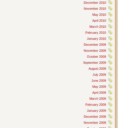
December 2010
November 2010
May 2010
April 2010
March 2010
February 2010
January 2010
December 2009
November 2009
October 2009
September 2009
August 2009
July 2009
June 2009
May 2009
April 2009
March 2009
February 2009
January 2009
December 2008
November 2008