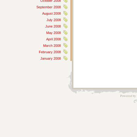
October 2008
September 2008
August 2008
July 2008
June 2008
May 2008
April 2008
March 2008
February 2008
January 2008
Powered by