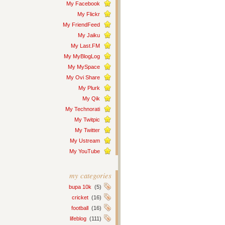
My Facebook
My Flickr
My FriendFeed
My Jaiku
My Last.FM
My MyBlogLog
My MySpace
My Ovi Share
My Plurk
My Qik
My Technorati
My Twitpic
My Twitter
My Ustream
My YouTube
my categories
bupa 10k
(5)
cricket
(16)
football
(16)
lifeblog
(111)