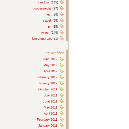
random
(145)
socialmedia
(27)
tech
(5)
travel
(35)
tv
(15)
twitter
(149)
Uncategorized
(1)
my archive
June 2012
May 2012
April 2012
February 2012
January 2012
October 2011
July 2011
June 2011
May 2011
April 2011
February 2011
January 2011