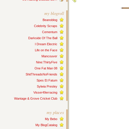
my blogroll
Beanoblog
Celebrity Scraps
Cementum
Darkside Of The Ball
I Dream Electric
Life on the Face
Mancouver
Nine:ThirtyFive
One Fat Man 08
ShitThreadsNoFriends
Spes Et Fatum
Sylwia Presley
Visser49erracing
Wantage & Grove Cricket Club
my places
My Bebo
My BlogCatalog