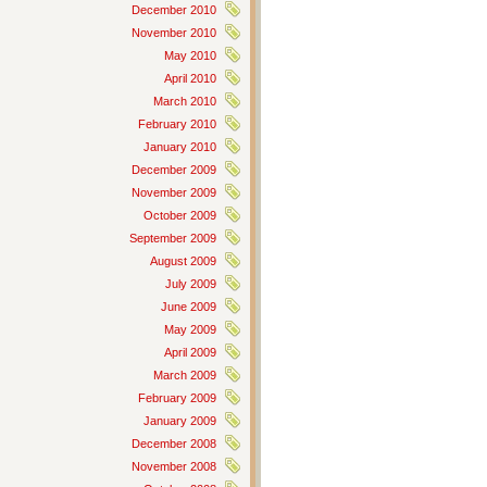
December 2010
November 2010
May 2010
April 2010
March 2010
February 2010
January 2010
December 2009
November 2009
October 2009
September 2009
August 2009
July 2009
June 2009
May 2009
April 2009
March 2009
February 2009
January 2009
December 2008
November 2008