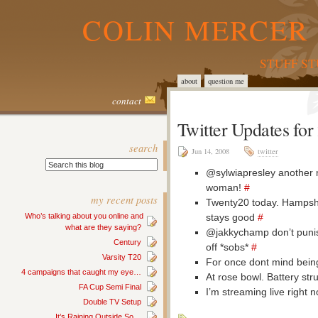
COLIN MERCER 
STUFF S
about
question me
contact
Twitter Updates fo
search
Jun 14, 2008
twitter
@sylwiapresley another m
woman!
#
my recent posts
Twenty20 today. Hampshi
stays good
#
Who’s talking about you online and
what are they saying?
@jakkychamp don’t punis
Century
off *sobs*
#
Varsity T20
For once dont mind bein
4 campaigns that caught my eye…
At rose bowl. Battery str
FA Cup Semi Final
I’m streaming live right
Double TV Setup
It’s Raining Outside So…