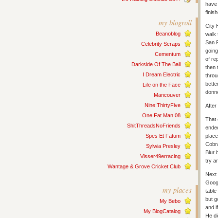
have 
finis
my blogroll
City 
Beanoblog
walk 
San F
Celebrity Scraps
going
Cementum
of re
Darkside Of The Ball
then 
I Dream Electric
throu
bette
Life on the Face
donne
Mancouver
Nine:ThirtyFive
After
One Fat Man 08
That 
ShitThreadsNoFriends
ended
Spes Et Fatum
place
Cobra
Sylwia Presley
Blur 
Visser49erracing
try a
Wantage & Grove Cricket Club
Next 
Googl
my places
table
but g
My Bebo
and i
My BlogCatalog
He di