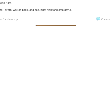
can rules!
the Tavern, walked back, and bed, night night and onto day 3.
an francisco
,
trip
Commen