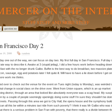
MERCER ON THE INTE
STUFF STUFF AND MORE STUFF
t
question me
n Francisco Day 2
un 19, 2008
random
day one out of the way, we can focus on day two. My first full day in San Francisco. Full day 
ate way to describe it. Awake at 3 (stupid jetlag), I did a few hours work before heading down
fast with the no longer drunk Galbo. Buffet is the best way to do breakfast, two massive plate
con, sausage, egg and potatoes later I felt quite ill. Will have to have a lie down before I get on
ore work me thinks.
d over to check out the venue for the event on Tues night (today is Monday), was weirded 
otal change in social class on the drive over. Went from Union square, which is an up market
ing district, through an area that looked like absolutely everyone was a scag head. My susp
n by a couple of people seemingly openingly doing some stuff I’m sure they shouldn’t be doi
treets. Passing through this area we got to City Hall, the opera house and the symphony build
an all this be within a minutes taxi ride from such poverty? I think it was Mr Galbo who was te
at there is a serious problem in San Fran with poverty, that there really is a divide between t