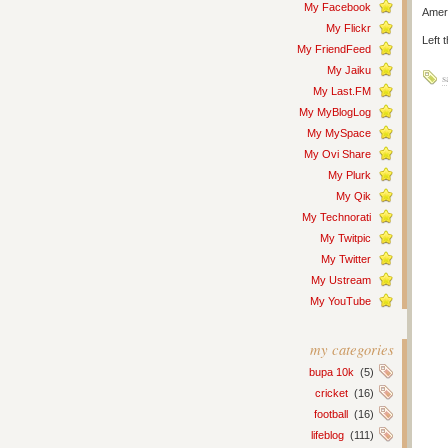
My Facebook
Ameri
My Flickr
Left 
My FriendFeed
My Jaiku
s
My Last.FM
My MyBlogLog
My MySpace
My Ovi Share
My Plurk
My Qik
My Technorati
My Twitpic
My Twitter
My Ustream
My YouTube
my categories
bupa 10k
(5)
cricket
(16)
football
(16)
lifeblog
(111)