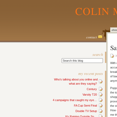
COLIN 
abou
contact
Sa
search
J
With 
accur
break
my recent posts
of ba
Who’s talking about you online and
anym
what are they saying?
Poppe
Century
the t
Varsity T20
shopp
4 campaigns that caught my eye…
prove
FA Cup Semi Final
the s
How c
Double TV Setup
me th
It’s Raining Outside So…