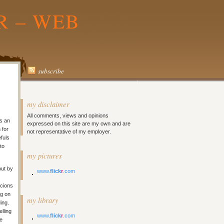
R – WEB
subscribe
my disclaimer
All comments, views and opinions
is an
expressed on this site are my own and are
 for
not representative of my employer.
fuls
to
my pictures
out by
www.
flick
r
.com
icions
ng on
my library
ing.
lling
www.
flick
r
.com
he