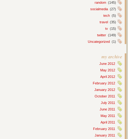
random
(145)
socialmedia
(27)
tech
(5)
travel
(35)
tv
(15)
twitter
(149)
Uncategorized
(1)
my archive
June 2012
May 2012
April 2012
February 2012
January 2012
October 2011
July 2011
June 2011
May 2011
April 2011
February 2011
January 2011