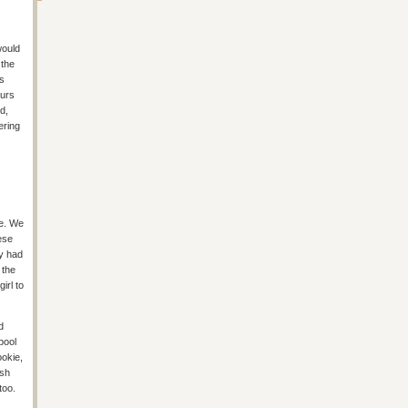
would
 the
as
ours
d,
ering
te. We
ese
ey had
 the
irl to
d
pool
ookie,
ish
too.