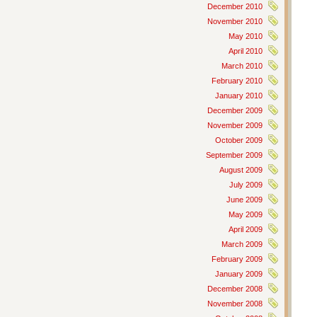
December 2010
November 2010
May 2010
April 2010
March 2010
February 2010
January 2010
December 2009
November 2009
October 2009
September 2009
August 2009
July 2009
June 2009
May 2009
April 2009
March 2009
February 2009
January 2009
December 2008
November 2008