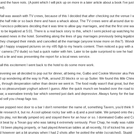
and the have nots. (A point which I will pick up on more in a later article about a book I’ve just
hed).
Hall was awash with TV crews, because of this I decided that after checking out the venue I 
the half mile or so back there and have a whack about. The TV crews were all around due to
rancisco politicians deciding that it was time to allow gay marriages, and that the first one w
 to be legalized at 5:01. There is a real back story to this, which I semi picked up watching h
peated news in the hotel. Something along the lines of gay marriages previously being legalize
they changed their minds and cancelled all the marriage (anyone know more on this?). Wond
gh I happy snapped pictures on my n95 8gb to my hearts content. Then noticed a guy with a
r camera (TV dude) so had a quick natter with him. Later to be quite surprised to see he had
d a tie and was presenting the report for a local news service.
 all this excitement I went back to the hotel to do some more work.
evening we all decided to pop out for dinner, all being me, Galbo and Cookie Monster aka Pe
 up wondering all the way to Polk, around 20 blocks or so up Sutter. We found this little Chin
, through desperation rather than desire we went in. The food really wasn’t that great, but th
 so pleasure/pain yoghurt advert I guess. After the quick munch we headed over the road to
bar, a wannabee trendy bar which seemed just dark and depressive. Always funny for the barg
nd sell you cheap fags too.
we popped next door to a bar I don’t remember the name of, something Tavern, you’d think I’
e research it, but no. A cool upbeat rocky bar with a dj and a pool table. We jumped onto the 
 (to play, not literally jumped on) and stayed there for an hour or so. I dominated Galbo and C
ot beat by a Texan guy who was taking it extremely seriously. Poor Chap, he really was rubb
f I’d been playing properly, or had played American tables at all recently, I’d of kicked his arse 
d however get a bit grumpy when I had 2 shots after he potted the white (scratched). Stupid