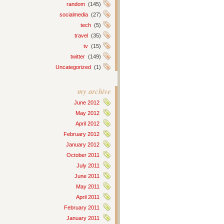
random
(145)
socialmedia
(27)
tech
(5)
travel
(35)
tv
(15)
twitter
(149)
Uncategorized
(1)
my archive
June 2012
May 2012
April 2012
February 2012
January 2012
October 2011
July 2011
June 2011
May 2011
April 2011
February 2011
January 2011