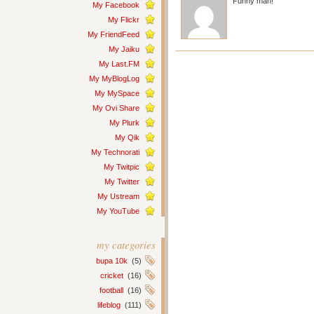
Funny man!
My Facebook
My Flickr
My FriendFeed
My Jaiku
My Last.FM
My MyBlogLog
My MySpace
My Ovi Share
My Plurk
My Qik
My Technorati
My Twitpic
My Twitter
My Ustream
My YouTube
my categories
bupa 10k
(5)
cricket
(16)
football
(16)
lifeblog
(111)