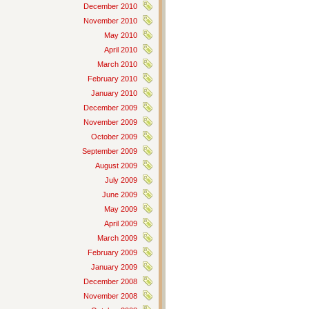
December 2010
November 2010
May 2010
April 2010
March 2010
February 2010
January 2010
December 2009
November 2009
October 2009
September 2009
August 2009
July 2009
June 2009
May 2009
April 2009
March 2009
February 2009
January 2009
December 2008
November 2008