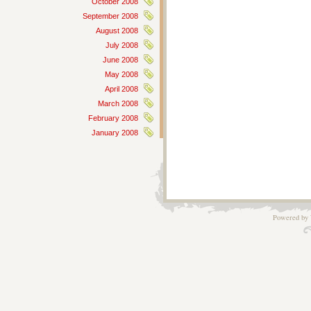
October 2008
September 2008
August 2008
July 2008
June 2008
May 2008
April 2008
March 2008
February 2008
January 2008
Powered by