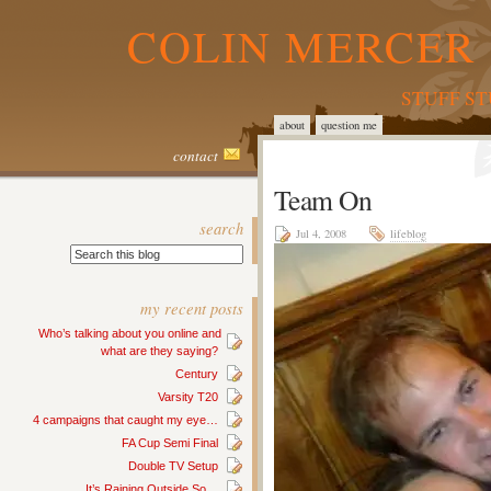
COLIN MERCER 
STUFF S
about
question me
contact
Team On
search
Jul 4, 2008
lifeblog
my recent posts
Who’s talking about you online and
what are they saying?
Century
Varsity T20
4 campaigns that caught my eye…
FA Cup Semi Final
Double TV Setup
It’s Raining Outside So…