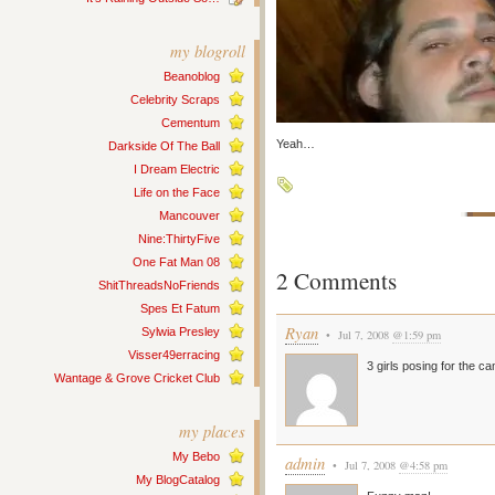
my blogroll
Beanoblog
Celebrity Scraps
Cementum
Yeah…
Darkside Of The Ball
I Dream Electric
Life on the Face
Mancouver
Nine:ThirtyFive
One Fat Man 08
2 Comments
ShitThreadsNoFriends
Spes Et Fatum
Ryan
Sylwia Presley
• Jul 7, 2008
@1:59 pm
Visser49erracing
3 girls posing for the c
Wantage & Grove Cricket Club
my places
My Bebo
admin
• Jul 7, 2008
@4:58 pm
My BlogCatalog