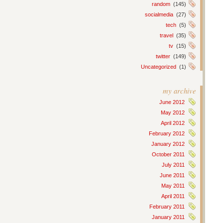
random
(145)
socialmedia
(27)
tech
(5)
travel
(35)
tv
(15)
twitter
(149)
Uncategorized
(1)
my archive
June 2012
May 2012
April 2012
February 2012
January 2012
October 2011
July 2011
June 2011
May 2011
April 2011
February 2011
January 2011