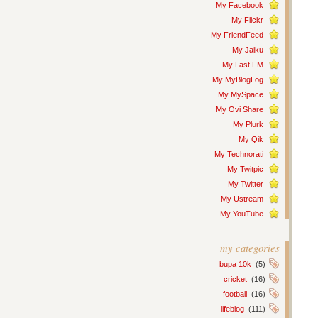
My Facebook
My Flickr
My FriendFeed
My Jaiku
My Last.FM
My MyBlogLog
My MySpace
My Ovi Share
My Plurk
My Qik
My Technorati
My Twitpic
My Twitter
My Ustream
My YouTube
my categories
bupa 10k
(5)
cricket
(16)
football
(16)
lifeblog
(111)