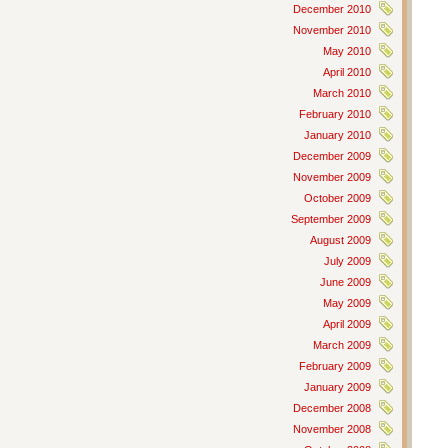
December 2010
November 2010
May 2010
April 2010
March 2010
February 2010
January 2010
December 2009
November 2009
October 2009
September 2009
August 2009
July 2009
June 2009
May 2009
April 2009
March 2009
February 2009
January 2009
December 2008
November 2008