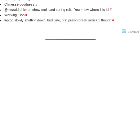
Chinesse goodness
#
@missdd chicken chow mein and spring rolls. You know where it is lol
#
Working, Boo
#
laptop slowly shutting down, bed time, first prison break series 3 though
#
Commen