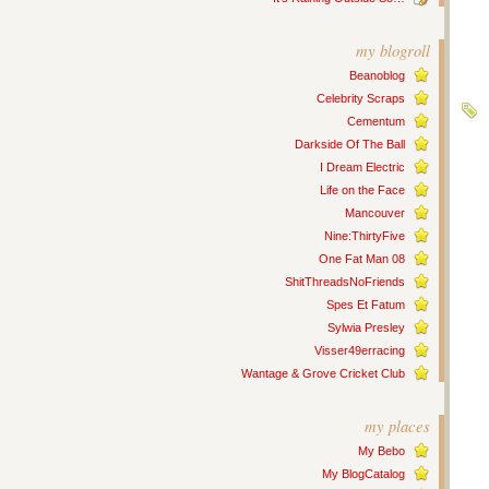
my blogroll
Beanoblog
Celebrity Scraps
Cementum
Darkside Of The Ball
I Dream Electric
Life on the Face
Mancouver
Nine:ThirtyFive
One Fat Man 08
ShitThreadsNoFriends
Spes Et Fatum
Sylwia Presley
Visser49erracing
Wantage & Grove Cricket Club
my places
My Bebo
My BlogCatalog