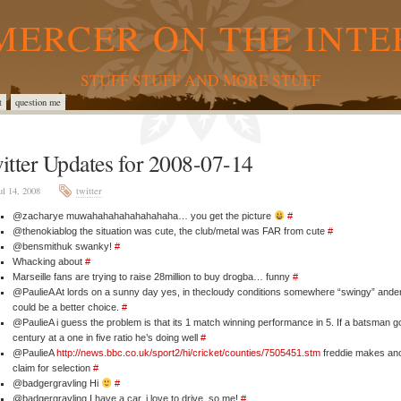
MERCER ON THE INTE
STUFF STUFF AND MORE STUFF
t
question me
itter Updates for 2008-07-14
ul 14, 2008
twitter
@zacharye muwahahahahahahahaha… you get the picture
#
@thenokiablog the situation was cute, the club/metal was FAR from cute
#
@bensmithuk swanky!
#
Whacking about
#
Marseille fans are trying to raise 28million to buy drogba… funny
#
@PaulieA At lords on a sunny day yes, in thecloudy conditions somewhere “swingy” ande
could be a better choice.
#
@PaulieA i guess the problem is that its 1 match winning performance in 5. If a batsman g
century at a one in five ratio he’s doing well
#
@PaulieA
http://news.bbc.co.uk/sport2/hi/cricket/counties/7505451.stm
freddie makes an
claim for selection
#
@badgergravling Hi
#
@badgergravling I have a car, i love to drive, so me!
#