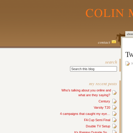
COLIN 
abou
contact
Tw
search
J
my recent posts
Who’s talking about you online and
what are they saying?
Century
Varsity T20
4 campaigns that caught my eye…
FA Cup Semi Final
Double TV Setup
It’s Raining Outside So…