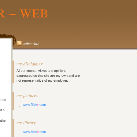
R – WEB
subscribe
my disclaimer
All comments, views and opinions
expressed on this site are my own and are
not representative of my employer.
my pictures
rson
www.
flick
r
.com
ot a
other
my library
www.
flick
r
.com