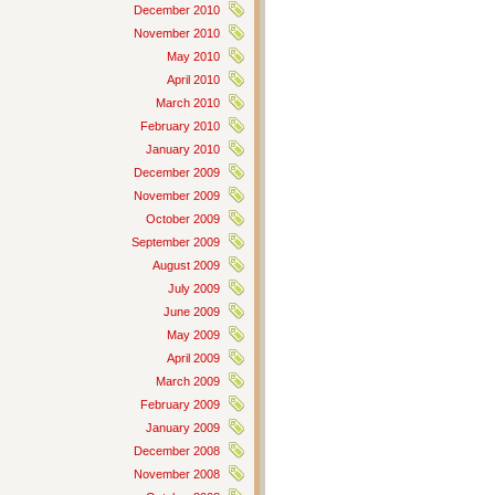
December 2010
November 2010
May 2010
April 2010
March 2010
February 2010
January 2010
December 2009
November 2009
October 2009
September 2009
August 2009
July 2009
June 2009
May 2009
April 2009
March 2009
February 2009
January 2009
December 2008
November 2008