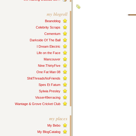
my blogroll
Beanoblog
Celebrity Scraps
Cementum
Darkside Of The Ball
I Dream Electric
Life on the Face
Mancouver
Nine:ThirtyFive
One Fat Man 08
ShitThreadsNoFriends
Spes Et Fatum
Sylwia Presley
Visser49erracing
Wantage & Grove Cricket Club
my places
My Bebo
My BlogCatalog