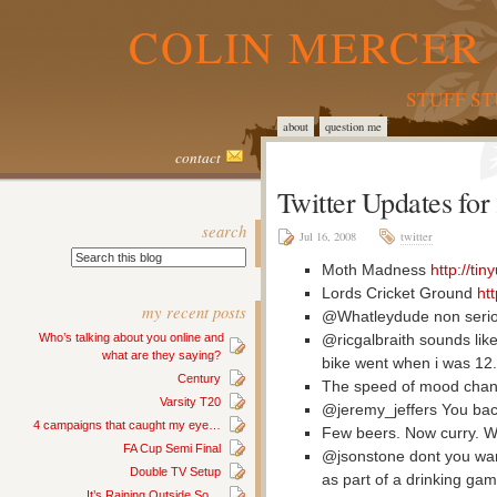
COLIN MERCER 
STUFF S
about
question me
contact
Twitter Updates fo
search
Jul 16, 2008
twitter
Moth Madness
http://ti
Lords Cricket Ground
ht
my recent posts
@Whatleydude non serio
@ricgalbraith sounds like
Who’s talking about you online and
what are they saying?
bike went when i was 12.
Century
The speed of mood chang
Varsity T20
@jeremy_jeffers You bac
4 campaigns that caught my eye…
Few beers. Now curry. 
FA Cup Semi Final
@jsonstone dont you wa
Double TV Setup
as part of a drinking ga
It’s Raining Outside So…