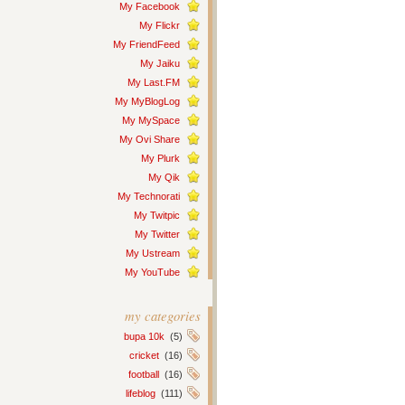
My Facebook
My Flickr
My FriendFeed
My Jaiku
My Last.FM
My MyBlogLog
My MySpace
My Ovi Share
My Plurk
My Qik
My Technorati
My Twitpic
My Twitter
My Ustream
My YouTube
my categories
bupa 10k
(5)
cricket
(16)
football
(16)
lifeblog
(111)