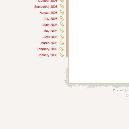
October 2008
September 2008
August 2008
July 2008
June 2008
May 2008
April 2008
March 2008
February 2008
January 2008
Powered by