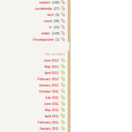
random
(145)
socialmedia
(27)
tech
(5)
travel
(35)
tv
(15)
twitter
(149)
Uncategorized
(1)
my archive
June 2012
May 2012
April 2012
February 2012
January 2012
October 2011
July 2011
June 2011
May 2011
April 2011
February 2011
January 2011