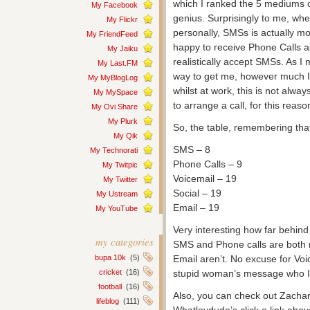
which I ranked the 5 mediums ov
My Facebook
genius. Surprisingly to me, w
My Flickr
personally, SMSs is actually mo
My FriendFeed
happy to receive Phone Calls a
My Jaiku
realistically accept SMSs. As I m
My Last.FM
way to get me, however much I
My MyBlogLog
whilst at work, this is not alway
My MySpace
to arrange a call, for this reas
My Ovi Share
My Plurk
So, the table, remembering tha
My Qik
SMS – 8
My Technorati
Phone Calls – 9
My Twitpic
Voicemail – 19
My Twitter
Social – 19
My Ustream
Email – 19
My YouTube
Very interesting how far behind
my categories
SMS and Phone calls are both 
bupa 10k
(5)
Email aren’t. No excuse for Voi
cricket
(16)
stupid woman’s message who I ha
football
(16)
Also, you can check out Zacha
lifeblog
(111)