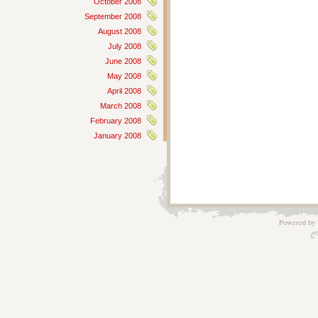
October 2008
September 2008
August 2008
July 2008
June 2008
May 2008
April 2008
March 2008
February 2008
January 2008
Powered by