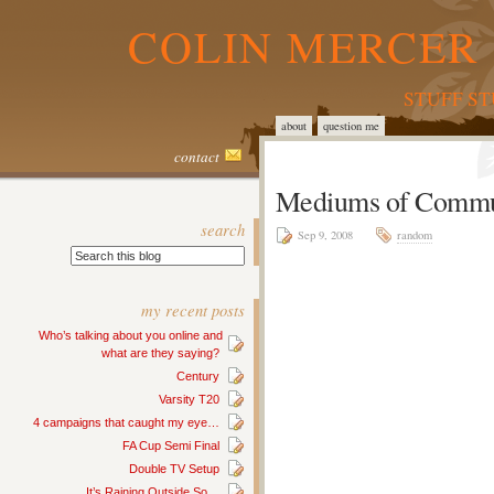
COLIN MERCER 
STUFF S
about
question me
contact
Mediums of Commu
search
Sep 9, 2008
random
my recent posts
Who’s talking about you online and
what are they saying?
Century
Varsity T20
4 campaigns that caught my eye…
FA Cup Semi Final
Double TV Setup
It’s Raining Outside So…