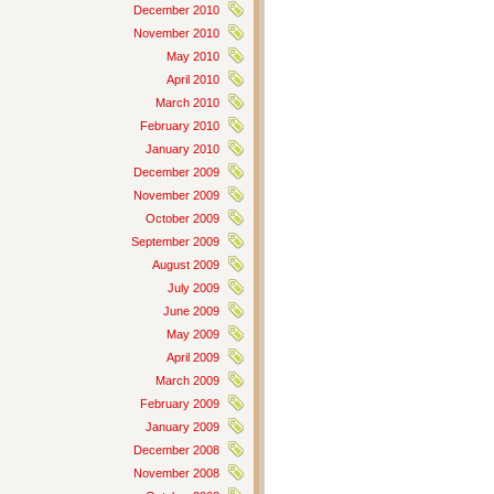
December 2010
November 2010
May 2010
April 2010
March 2010
February 2010
January 2010
December 2009
November 2009
October 2009
September 2009
August 2009
July 2009
June 2009
May 2009
April 2009
March 2009
February 2009
January 2009
December 2008
November 2008