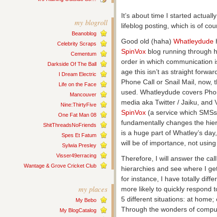
It’s about time I started actuall
my blogroll
lifeblog posting, which is of co
Beanoblog
Good old (haha)
Whatleydude
h
Celebrity Scraps
SpinVox
blog running through 
Cementum
order in which communication i
Darkside Of The Ball
age this isn’t as straight forwa
I Dream Electric
Phone Call or Snail Mail, now,
Life on the Face
used. Whatleydude covers Phon
Mancouver
media aka Twitter / Jaiku, and 
Nine:ThirtyFive
SpinVox
(a service which SMSs
One Fat Man 08
fundamentally changes the hier
ShitThreadsNoFriends
is a huge part of Whatley’s da
Spes Et Fatum
will be of importance, not usin
Sylwia Presley
Visser49erracing
Therefore, I will answer the ca
Wantage & Grove Cricket Club
hierarchies and see where I ge
for instance, I have totally diff
my places
more likely to quickly respond t
5 different situations: at home; o
My Bebo
Through the wonders of comput
My BlogCatalog