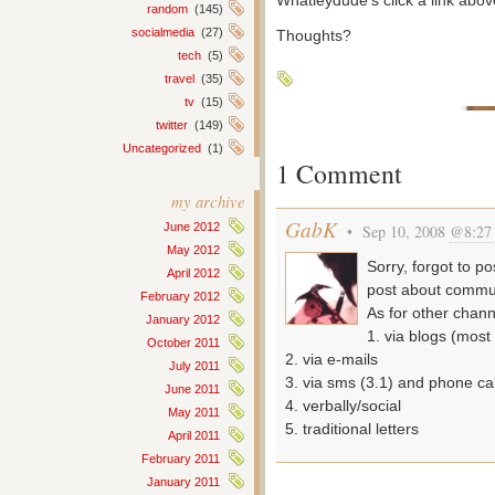
Whatleydude’s click a link ab
random
(145)
socialmedia
(27)
Thoughts?
tech
(5)
travel
(35)
tv
(15)
twitter
(149)
Uncategorized
(1)
1 Comment
my archive
GabK
June 2012
• Sep 10, 2008
@8:27
May 2012
Sorry, forgot to po
April 2012
post about commun
February 2012
As for other chann
January 2012
1. via blogs (most
October 2011
2. via e-mails
July 2011
3. via sms (3.1) and phone cal
June 2011
4. verbally/social
May 2011
5. traditional letters
April 2011
February 2011
January 2011