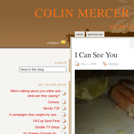
COLIN MERCER 
STUFF S
about
question me
contact
I Can See You
search
Dec 1, 2008
lifeblog
my recent posts
Who’s talking about you online and
what are they saying?
Century
Varsity T20
4 campaigns that caught my eye…
FA Cup Semi Final
Double TV Setup
It’s Raining Outside So…