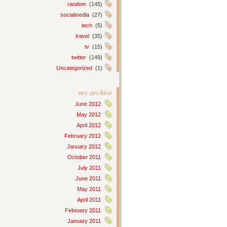
random
(145)
socialmedia
(27)
tech
(5)
travel
(35)
tv
(15)
twitter
(149)
Uncategorized
(1)
my archive
June 2012
May 2012
April 2012
February 2012
January 2012
October 2011
July 2011
June 2011
May 2011
April 2011
February 2011
January 2011