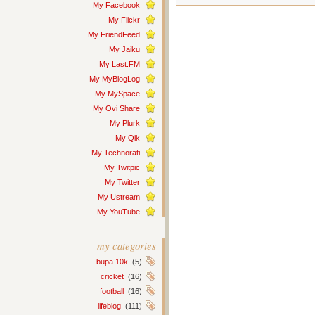
My Facebook
My Flickr
My FriendFeed
My Jaiku
My Last.FM
My MyBlogLog
My MySpace
My Ovi Share
My Plurk
My Qik
My Technorati
My Twitpic
My Twitter
My Ustream
My YouTube
my categories
bupa 10k
(5)
cricket
(16)
football
(16)
lifeblog
(111)