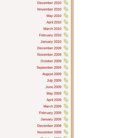
December 2010
November 2010
May 2010
April 2010
March 2010
February 2010
January 2010
December 2009
November 2009
October 2009
September 2009
August 2009
July 2009
June 2009
May 2009
April 2009
March 2009
February 2009
January 2009
December 2008
November 2008