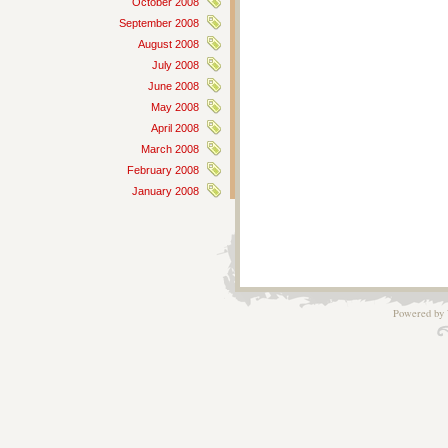
October 2008
September 2008
August 2008
July 2008
June 2008
May 2008
April 2008
March 2008
February 2008
January 2008
Powered by