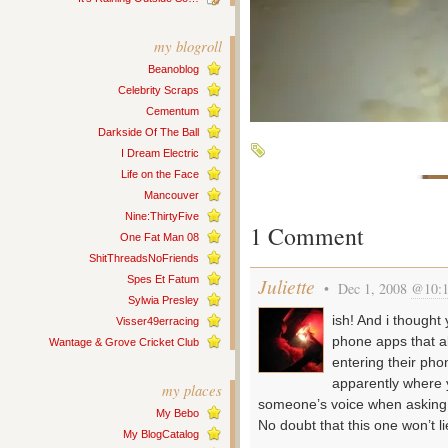
my blogroll
Beanoblog
Celebrity Scraps
Cementum
Darkside Of The Ball
I Dream Electric
Life on the Face
Mancouver
Nine:ThirtyFive
1 Comment
One Fat Man 08
ShitThreadsNoFriends
Spes Et Fatum
Juliette
• Dec 1, 2008
@10:
Sylwia Presley
ish! And i though
Visser49erracing
phone apps that a
Wantage & Grove Cricket Club
entering their ph
apparently where 
my places
someone’s voice when asking
My Bebo
No doubt that this one won’t l
My BlogCatalog