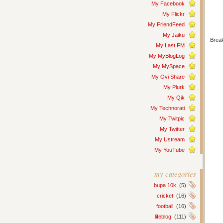
My Facebook
My Flickr
My FriendFeed
My Jaiku
Break
My Last.FM
My MyBlogLog
My MySpace
My Ovi Share
My Plurk
My Qik
My Technorati
My Twitpic
My Twitter
My Ustream
My YouTube
my categories
bupa 10k
(5)
cricket
(16)
football
(16)
lifeblog
(111)