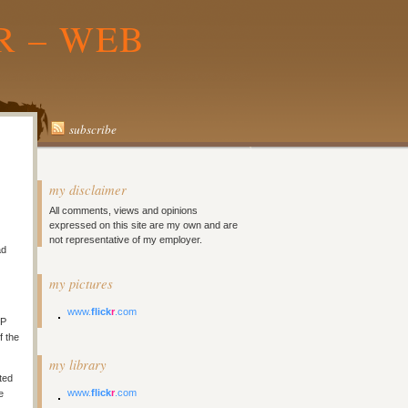
R – WEB
subscribe
my disclaimer
All comments, views and opinions
expressed on this site are my own and are
not representative of my employer.
ad
my pictures
www.
flick
r
.com
TP
f the
my library
ted
www.
flick
r
.com
e