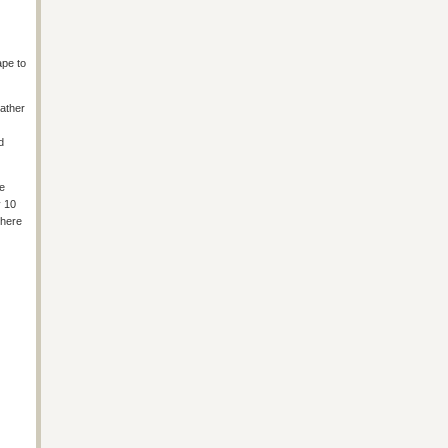
ape to
rather
d
e
y 10
there