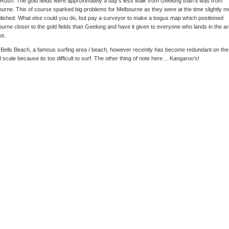
Rush. The gold fields were approximately a day’s less walk from Geelong than it was from
urne. This of course sparked big problems for Melbourne as they were at the time slightly m
lished. What else could you do, but pay a surveyor to make a bogus map which positioned
urne closer to the gold fields than Geelong and have it given to everyone who lands in the ar
us.
Bells Beach, a famous surfing area / beach, however recently has become redundant on the
l scale because its too difficult to surf. The other thing of note here… Kangaroo’s!