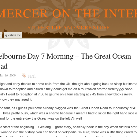
MERCER ON THE INTE
STUFF STUFF AND MORE STUFF
t
question me
lbourne Day 7 Morning – The Great Ocean
ad
ar 16, 2009
travel
ight and early thanks to some calls from the UK, thought about going back to sleep but inste
down to reception and asked if they could get me on a tour which started verrrryyyy soon.
ally I went to reception at 7:30 to get me on a tour starting at 7:45 from a few blocks away.
how they managed it.
he tour, as I guess you have already twigged was the Great Ocean Road tour courtesy of A
. Twas pretty busy, which was a shame because it meant I had to sit on the right hand side o
and for the entire day the Ocean was on the left. Ah well.
e start at the beginning…
Geelong… great story, basically back in the day when Victoria star
I wont go into the history, you can find it on Wikipedia I’m sure) there was a little thing called th