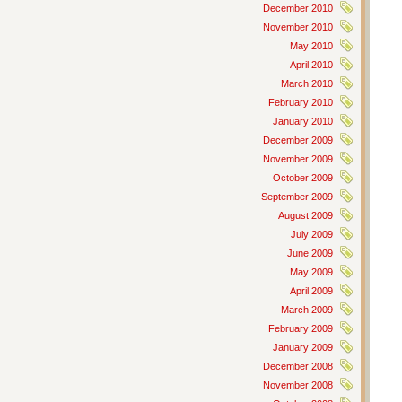
December 2010
November 2010
May 2010
April 2010
March 2010
February 2010
January 2010
December 2009
November 2009
October 2009
September 2009
August 2009
July 2009
June 2009
May 2009
April 2009
March 2009
February 2009
January 2009
December 2008
November 2008