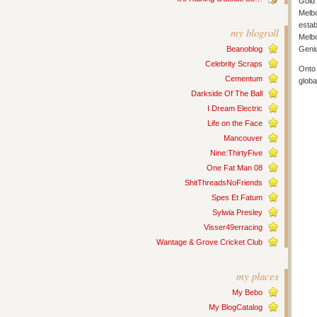
Gold 
Melbo
estab
my blogroll
Melbo
Beanoblog
Geni
Celebrity Scraps
Onto 
Cementum
globa
Darkside Of The Ball
I Dream Electric
Life on the Face
Mancouver
Nine:ThirtyFive
One Fat Man 08
ShitThreadsNoFriends
Spes Et Fatum
Sylwia Presley
Visser49erracing
Wantage & Grove Cricket Club
my places
My Bebo
My BlogCatalog