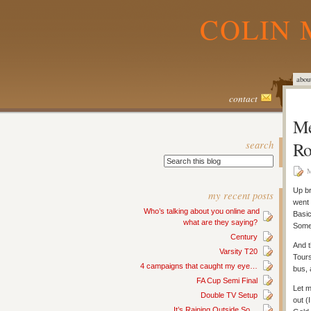
COLIN 
abou
contact
Me
search
Ro
M
Up br
my recent posts
went 
Who’s talking about you online and
Basic
what are they saying?
Some
Century
And t
Varsity T20
Tours
4 campaigns that caught my eye…
bus, 
FA Cup Semi Final
Let m
Double TV Setup
out (
It’s Raining Outside So…