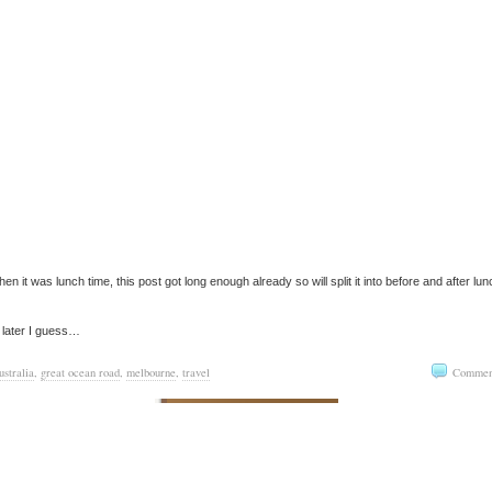
hen it was lunch time, this post got long enough already so will split it into before and after lun
 later I guess…
ustralia
,
great ocean road
,
melbourne
,
travel
Commen