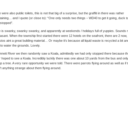
 were also public toilets, this is not that big of a surprise, but the graffiti in there was rather
taining… and I quote (or close to): “One only needs two things – WD40 to get it going, duck t
t stopped”.
 is swanky, swanky swanky, and apparently at weekends / holidays full of yuppies. Sounds 
asant. When the township first started there were 12 hotels on the seafront, there are 2 now,
tos aint a great building material… Or maybe it’s because all liquid waste is recycled a bit an
to water the grounds. Lovely.
nnett River we then randomly saw a Koala, admittedly we had only stopped there because th
r hoped to see a Koala. Incredibly luckily there was one about 10 yards from the bus and onl
up a tree. A very rare opportunity we were told. There were parrots flying around as well as if 
t anything strange about them flying around.