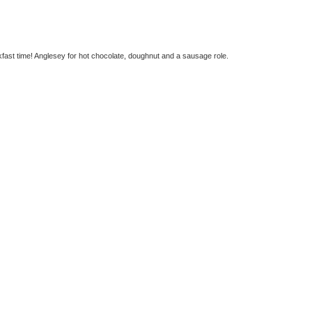
fast time! Anglesey for hot chocolate, doughnut and a sausage role.