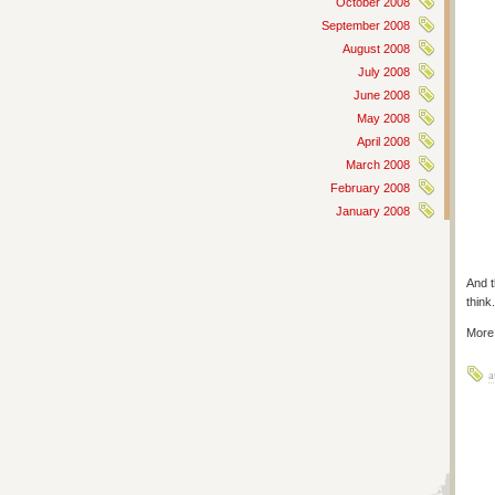
October 2008
September 2008
August 2008
July 2008
June 2008
May 2008
April 2008
March 2008
February 2008
January 2008
And t
think.
More
a