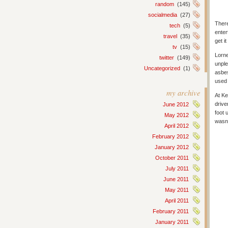
random
(145)
socialmedia
(27)
There
tech
(5)
enter
travel
(35)
get i
tv
(15)
Lorne
twitter
(149)
unple
Uncategorized
(1)
asbes
used 
my archive
At Ke
drive
June 2012
foot 
May 2012
wasn’
April 2012
February 2012
January 2012
October 2011
July 2011
June 2011
May 2011
April 2011
February 2011
January 2011