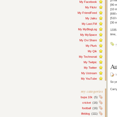
[5 mi
My Facebook
[90 m
My Flickr
[10 
My FriendFeed
[690
[510
My Jaiku
[30 m
My Last.FM
My MyBlogLog
1335 
time,
My MySpace
My Ovi Share
a
My Plurk
My Qik
My Technorati
My Twitpic
Au
My Twitter
My Ustream
M
My YouTube
So ye
Carr
my categories
bupa 10k
(5)
cricket
(16)
football
(16)
lifeblog
(111)