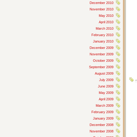
December 2010
November 2010
May 2010
April 2010
March 2010
February 2010
January 2010
December 2009
November 2009
October 2009
September 2009
August 2009
a
July 2009
June 2009
May 2009
April 2009
March 2009
February 2009
January 2009
December 2008
November 2008