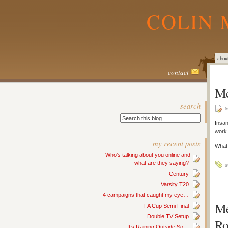
COLIN 
abou
contact
Me
search
M
Insan
work
my recent posts
What 
Who’s talking about you online and
what are they saying?
a
Century
Varsity T20
4 campaigns that caught my eye…
Me
FA Cup Semi Final
Double TV Setup
Ro
It’s Raining Outside So…