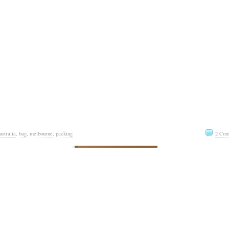
ustralia
,
bag
,
melbourne
,
packing
2 Com