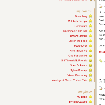
M
my blogroll
Up br
Beanoblog
went 
Basic
Celebrity Scraps
Some
Cementum
Darkside Of The Ball
And t
Tours
I Dream Electric
bus, 
Life on the Face
Let m
Mancouver
Nine:ThirtyFive
Cont
One Fat Man 08
ShitThreadsNoFriends
a
Spes Et Fatum
Sylwia Presley
Visser49erracing
3 
Wantage & Grove Cricket Club
M
my places
Yeste
My Bebo
here
My BlogCatalog