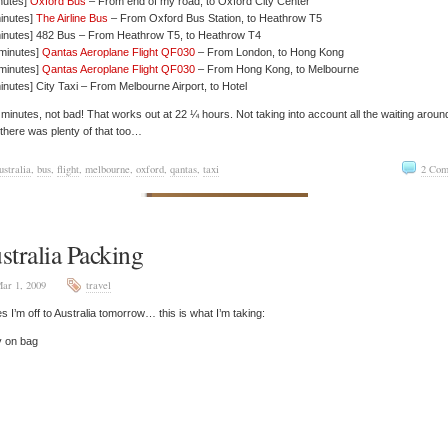
nutes]
Oxford Bus
– From end of my road, to Oxford City Center
inutes]
The Airline Bus
– From Oxford Bus Station, to Heathrow T5
minutes] 482 Bus – From Heathrow T5, to Heathrow T4
 minutes]
Qantas Aeroplane Flight QF030
– From London, to Hong Kong
 minutes]
Qantas Aeroplane Flight QF030
– From Hong Kong, to Melbourne
inutes] City Taxi – From Melbourne Airport, to Hotel
minutes, not bad! That works out at 22 ¼ hours. Not taking into account all the waiting aroun
 there was plenty of that too…
ustralia
,
bus
,
flight
,
melbourne
,
oxford
,
qantas
,
taxi
2 Com
stralia Packing
ar 1, 2009
travel
s I’m off to Australia tomorrow… this is what I’m taking:
y on bag