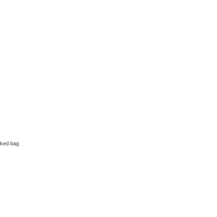
ked bag