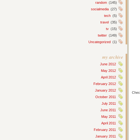
random
(145)
socialmedia
(27)
tech
(5)
travel
(35)
tv
(15)
twitter
(149)
Uncategorized
(1)
my archive
June 2012
May 2012
April 2012
February 2012
January 2012
Chec
October 2011
July 2011
June 2011
May 2011
April 2011
February 2011
January 2011