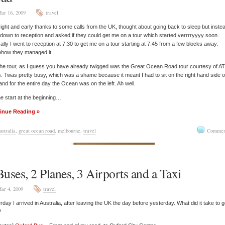
ar 16, 2009
travel
ight and early thanks to some calls from the UK, thought about going back to sleep but inste
down to reception and asked if they could get me on a tour which started verrrryyyy soon.
ally I went to reception at 7:30 to get me on a tour starting at 7:45 from a few blocks away.
how they managed it.
he tour, as I guess you have already twigged was the Great Ocean Road tour courtesy of A
. Twas pretty busy, which was a shame because it meant I had to sit on the right hand side o
and for the entire day the Ocean was on the left. Ah well.
e start at the beginning…
inue Reading »
ustralia
,
great ocean road
,
melbourne
,
travel
Commen
Buses, 2 Planes, 3 Airports and a Taxi
ar 4, 2009
travel
rday I arrived in Australia, after leaving the UK the day before yesterday. What did it take to g
?