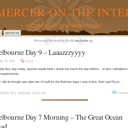
MERCER ON THE INTE
STUFF STUFF AND MORE STUFF
t
question me
Browsing the archives for the
australia
tag.
lbourne Day 9 – Laaazzzyyyy
ar 28, 2009
travel
ely lazy day today, anyone would think I drank too much the day before… in fact I will blame i
 requirements.
I did do though was plan lots of stuff for the final two days I was in Aus. And I got Pizza…
ustralia
,
beer
,
melbourne
,
travel
,
trip
Commen
lbourne Day 7 Morning – The Great Ocean
ad