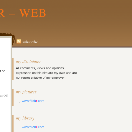
R – WEB
subscribe
my disclaimer
All comments, views and opinions
t on
expressed on this site are my own and are
not representative of my employer.
my pictures
on
ts Off
Melbourne
www.
flick
r
.com
Day
9
–
my library
Laaazzzyyyy
www.
flick
r
.com