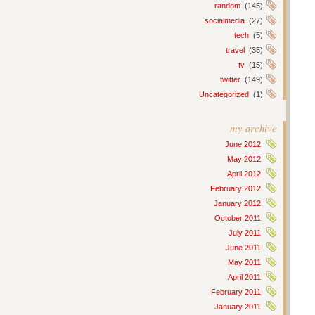
random
(145)
socialmedia
(27)
tech
(5)
travel
(35)
tv
(15)
twitter
(149)
Uncategorized
(1)
my archive
June 2012
May 2012
April 2012
February 2012
January 2012
October 2011
July 2011
June 2011
May 2011
April 2011
February 2011
January 2011