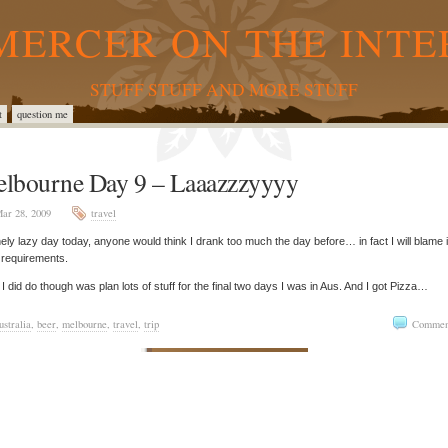
MERCER ON THE INTE
STUFF STUFF AND MORE STUFF
t
question me
lbourne Day 9 – Laaazzzyyyy
ar 28, 2009
travel
ely lazy day today, anyone would think I drank too much the day before… in fact I will blame i
 requirements.
I did do though was plan lots of stuff for the final two days I was in Aus. And I got Pizza…
ustralia
,
beer
,
melbourne
,
travel
,
trip
Commen