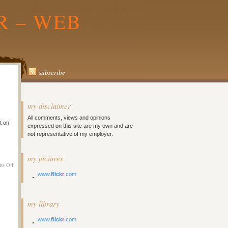
R – WEB
subscribe
my disclaimer
All comments, views and opinions
t on
expressed on this site are my own and are
not representative of my employer.
my pictures
on
ts Off
Melbourne
www.
flick
r
.com
Day
9
–
my library
Laaazzzyyyy
www.
flick
r
.com