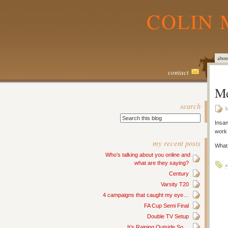
COLIN 
abou
contact
Me
search
M
Insan
work
my recent posts
What 
Who’s talking about you online and
what are they saying?
a
Century
Varsity T20
4 campaigns that caught my eye…
FA Cup Semi Final
Double TV Setup
It’s Raining Outside So…