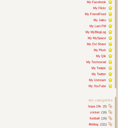
My Facebook
My Flickr
My FriendFeed
My Jaiku
My Last.FM
My MyBlogLog
My MySpace
My Ovi Share
My Plurk
My Qik
My Technorati
My Twitpic
My Twitter
My Ustream
My YouTube
my categories
bupa 10k
(5)
cricket
(16)
football
(16)
lifeblog
(111)