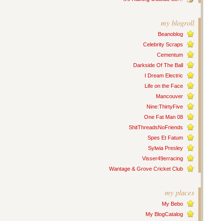
my blogroll
Beanoblog
Celebrity Scraps
Cementum
Darkside Of The Ball
I Dream Electric
Life on the Face
Mancouver
Nine:ThirtyFive
One Fat Man 08
ShitThreadsNoFriends
Spes Et Fatum
Sylwia Presley
Visser49erracing
Wantage & Grove Cricket Club
my places
My Bebo
My BlogCatalog