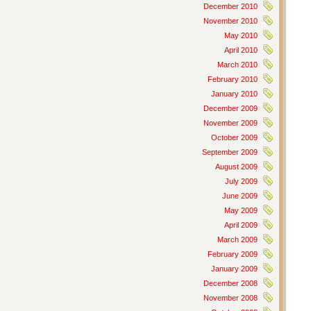
December 2010
November 2010
May 2010
April 2010
March 2010
February 2010
January 2010
December 2009
November 2009
October 2009
September 2009
August 2009
July 2009
June 2009
May 2009
April 2009
March 2009
February 2009
January 2009
December 2008
November 2008