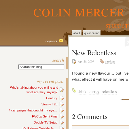
COLIN MERCER 
STUFF S
about
question me
contact
New Relentless
search
Apr 26, 2009
random
I found a new flavour… but I’ve
what effect it will have on me w
my recent posts
Who’s talking about you online and
drink
,
energy
,
relentless
what are they saying?
Century
Varsity T20
4 campaigns that caught my eye…
2 Comments
FA Cup Semi Final
Double TV Setup
It’s Raining Outside So…