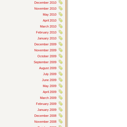
December 2010
November 2010
May 2010
April 2010
March 2010
February 2010
January 2010
December 2009
November 2009
October 2009
September 2009
August 2009
July 2009
June 2009
May 2009
April 2009
March 2009
February 2009
January 2009
December 2008
November 2008