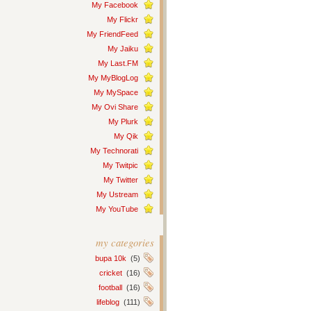
My Facebook
My Flickr
My FriendFeed
My Jaiku
My Last.FM
My MyBlogLog
My MySpace
My Ovi Share
My Plurk
My Qik
My Technorati
My Twitpic
My Twitter
My Ustream
My YouTube
my categories
bupa 10k
(5)
cricket
(16)
football
(16)
lifeblog
(111)