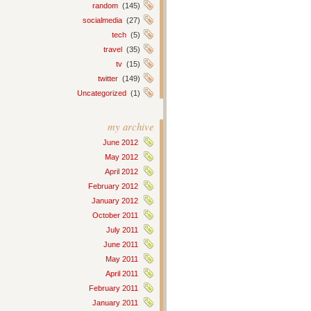
random
(145)
socialmedia
(27)
tech
(5)
travel
(35)
tv
(15)
twitter
(149)
Uncategorized
(1)
my archive
June 2012
May 2012
April 2012
February 2012
January 2012
October 2011
July 2011
June 2011
May 2011
April 2011
February 2011
January 2011