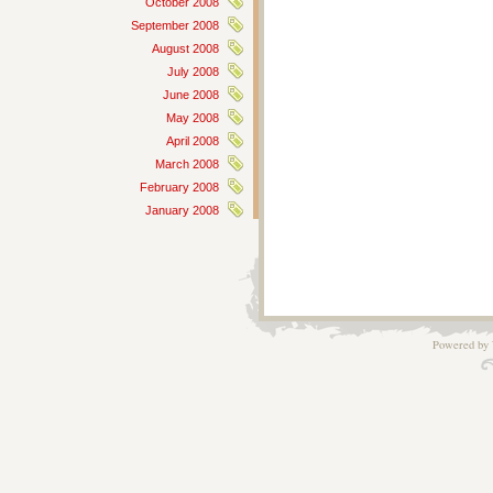
October 2008
September 2008
August 2008
July 2008
June 2008
May 2008
April 2008
March 2008
February 2008
January 2008
Powered by