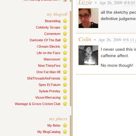
Lizzie
• Apr 26, 2009
@8:03
all the sketchy peop
my blogroll
definitive judgeme
Beanoblog
Celebrity Scraps
Cementum
Colin
• Apr 26, 2009
@8:11
Darkside Of The Ball
I Dream Electric
I never used this i
Life on the Face
caffeine affect.
Mancouver
No more though!
Nine:ThirtyFive
One Fat Man 08
ShitThreadsNoFriends
Spes Et Fatum
Sylwia Presley
Visser49erracing
Wantage & Grove Cricket Club
my places
My Bebo
My BlogCatalog