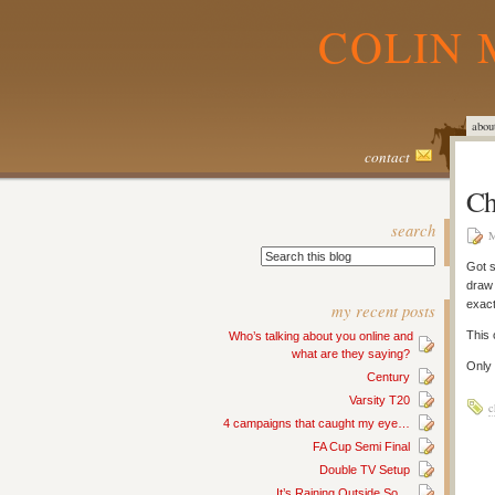
COLIN 
abou
contact
Ch
search
M
Got 
draw 
exact
my recent posts
This 
Who’s talking about you online and
what are they saying?
Only 
Century
Varsity T20
c
4 campaigns that caught my eye…
FA Cup Semi Final
Double TV Setup
It’s Raining Outside So…