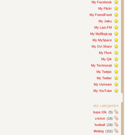
My Facebook
My Flickr
My FriendFeed
My Jaiku
My Last.FM
My MyBlogLog
My MySpace
My Ovi Share
My Plurk
My Qik
My Technorati
My Twitpic
My Twitter
My Ustream
My YouTube
my categories
bupa 10k
(5)
cricket
(16)
football
(16)
lifeblog
(111)