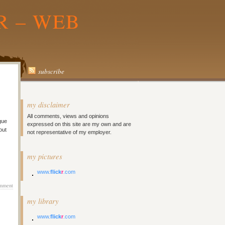
R – WEB
subscribe
my disclaimer
All comments, views and opinions
gue
expressed on this site are my own and are
out
not representative of my employer.
my pictures
www.
flick
r
.com
mment
my library
www.
flick
r
.com