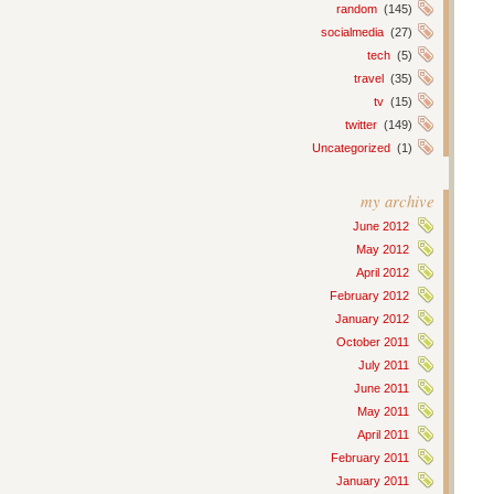
random
(145)
socialmedia
(27)
tech
(5)
travel
(35)
tv
(15)
twitter
(149)
Uncategorized
(1)
my archive
June 2012
May 2012
April 2012
February 2012
January 2012
October 2011
July 2011
June 2011
May 2011
April 2011
February 2011
January 2011