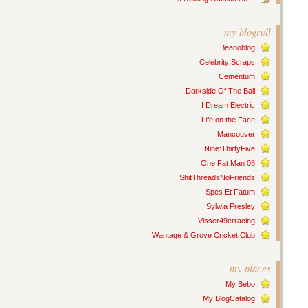
my blogroll
Beanoblog
Celebrity Scraps
Cementum
Darkside Of The Ball
I Dream Electric
Life on the Face
Mancouver
Nine:ThirtyFive
One Fat Man 08
ShitThreadsNoFriends
Spes Et Fatum
Sylwia Presley
Visser49erracing
Wantage & Grove Cricket Club
my places
My Bebo
My BlogCatalog