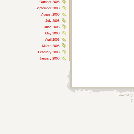
October 2008
September 2008
August 2008
July 2008
June 2008
May 2008
April 2008
March 2008
February 2008
January 2008
Powered by