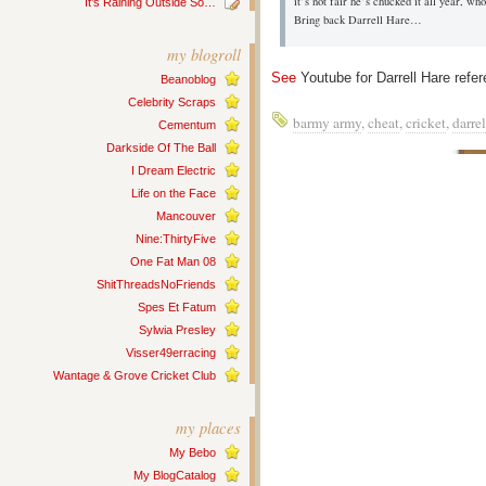
it’s not fair he’s chucked it all year, w
It’s Raining Outside So…
Bring back Darrell Hare…
my blogroll
See
Youtube for Darrell Hare ref
Beanoblog
Celebrity Scraps
barmy army
,
cheat
,
cricket
,
darrel
Cementum
Darkside Of The Ball
I Dream Electric
Life on the Face
Mancouver
Nine:ThirtyFive
One Fat Man 08
ShitThreadsNoFriends
Spes Et Fatum
Sylwia Presley
Visser49erracing
Wantage & Grove Cricket Club
my places
My Bebo
My BlogCatalog