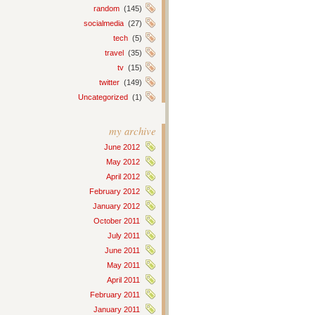
random
(145)
socialmedia
(27)
tech
(5)
travel
(35)
tv
(15)
twitter
(149)
Uncategorized
(1)
my archive
June 2012
May 2012
April 2012
February 2012
January 2012
October 2011
July 2011
June 2011
May 2011
April 2011
February 2011
January 2011