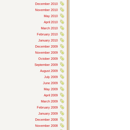
December 2010
November 2010
May 2010
April 2010
March 2010
February 2010
January 2010
December 2009
November 2009
October 2009
September 2009
August 2009
July 2009
June 2009
May 2009
April 2009
March 2009
February 2009
January 2009
December 2008
November 2008