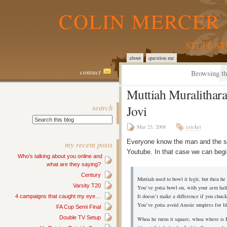
COLIN MERCER 
STUFF S
about
question me
contact
Browsing th
Muttiah Muralithar
search
Jovi
Mar 23, 2008
cricket
Everyone know the man and the so
my recent posts
Youtube. In that case we can begi
Who’s talking about you online and
what are they saying?
Century
Muttiah used to bowl it legit, but then he 
Varsity T20
You’ve gotta bowl on, with your arm hal
It doesn’t make a difference if you chuck 
4 campaigns that caught my eye…
You’ve gotta avoid Aussie umpires for lif
FA Cup Semi Final
Double TV Setup
Whoa he turns it square, whoa where is 