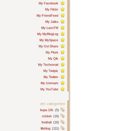
My Facebook
My Flickr
My FriendFeed
My Jaiku
My Last.FM
My MyBlogLog
My MySpace
My Ovi Share
My Plurk
My Qik
My Technorati
My Twitpic
My Twitter
My Ustream
My YouTube
my categories
bupa 10k
(5)
cricket
(16)
football
(16)
lifeblog
(111)