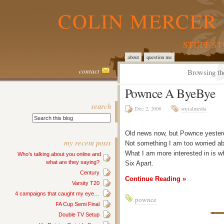
COLIN MERCER 
STUFF S
about
question me
contact
Browsing th
Pownce A ByeBye
search
Dec 2, 2008
socialmedia
Old news now, but Pownce yesterda
my recent posts
Not something I am too worried a
What I am more interested in is 
Who’s talking about you online and
what are they saying?
Six Apart.
Century
Continue Reading »
Varsity T20
4 campaigns that caught my eye…
pownce
FA Cup Semi Final
Double TV Setup