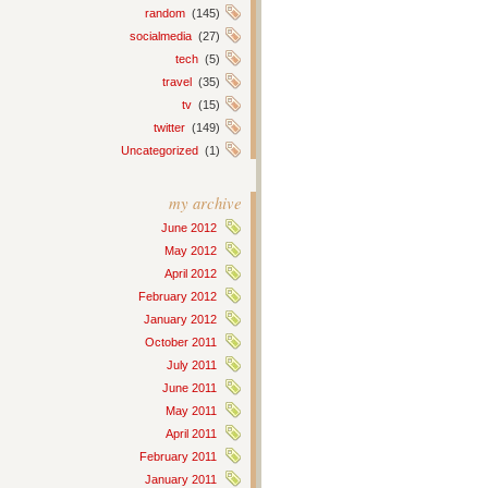
random
(145)
socialmedia
(27)
tech
(5)
travel
(35)
tv
(15)
twitter
(149)
Uncategorized
(1)
my archive
June 2012
May 2012
April 2012
February 2012
January 2012
October 2011
July 2011
June 2011
May 2011
April 2011
February 2011
January 2011