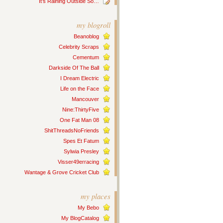
It’s Raining Outside So…
my blogroll
Beanoblog
Celebrity Scraps
Cementum
Darkside Of The Ball
I Dream Electric
Life on the Face
Mancouver
Nine:ThirtyFive
One Fat Man 08
ShitThreadsNoFriends
Spes Et Fatum
Sylwia Presley
Visser49erracing
Wantage & Grove Cricket Club
my places
My Bebo
My BlogCatalog