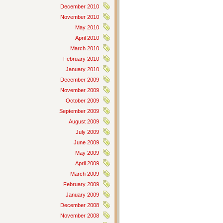
December 2010
November 2010
May 2010
April 2010
March 2010
February 2010
January 2010
December 2009
November 2009
October 2009
September 2009
August 2009
July 2009
June 2009
May 2009
April 2009
March 2009
February 2009
January 2009
December 2008
November 2008