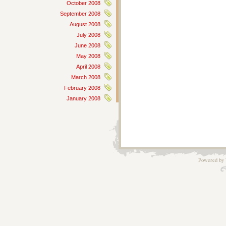
October 2008
September 2008
August 2008
July 2008
June 2008
May 2008
April 2008
March 2008
February 2008
January 2008
Powered by