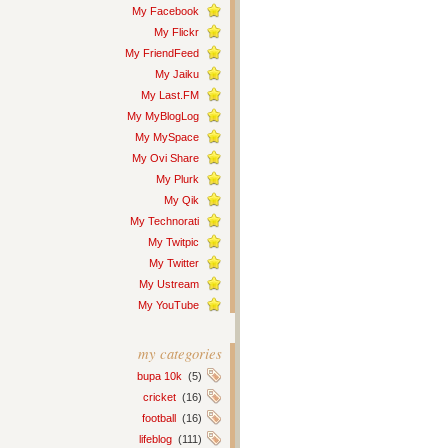
My Facebook
My Flickr
My FriendFeed
My Jaiku
My Last.FM
My MyBlogLog
My MySpace
My Ovi Share
My Plurk
My Qik
My Technorati
My Twitpic
My Twitter
My Ustream
My YouTube
my categories
bupa 10k
(5)
cricket
(16)
football
(16)
lifeblog
(111)