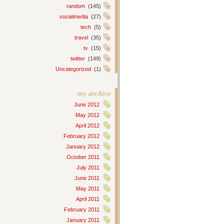
random
(145)
socialmedia
(27)
tech
(5)
travel
(35)
tv
(15)
twitter
(149)
Uncategorized
(1)
my archive
June 2012
May 2012
April 2012
February 2012
January 2012
October 2011
July 2011
June 2011
May 2011
April 2011
February 2011
January 2011