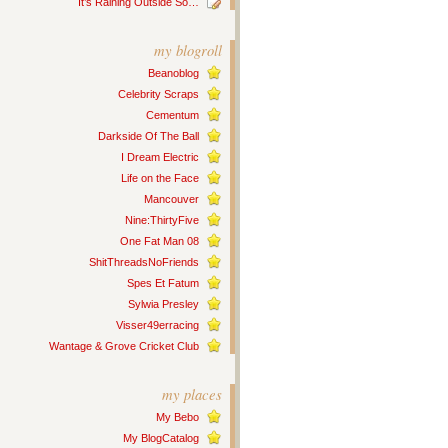
It’s Raining Outside So…
my blogroll
Beanoblog
Celebrity Scraps
Cementum
Darkside Of The Ball
I Dream Electric
Life on the Face
Mancouver
Nine:ThirtyFive
One Fat Man 08
ShitThreadsNoFriends
Spes Et Fatum
Sylwia Presley
Visser49erracing
Wantage & Grove Cricket Club
my places
My Bebo
My BlogCatalog