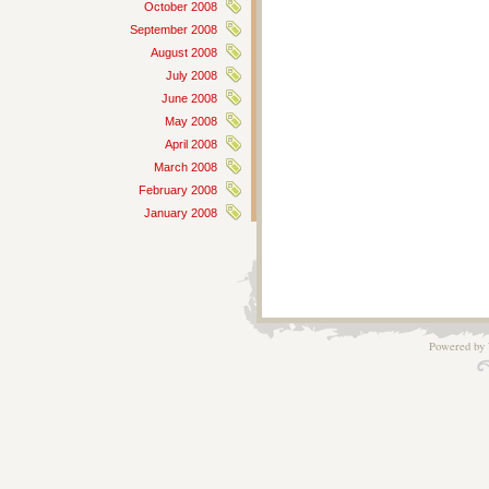
October 2008
September 2008
August 2008
July 2008
June 2008
May 2008
April 2008
March 2008
February 2008
January 2008
Powered by