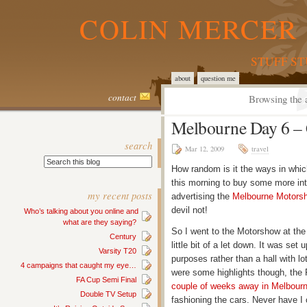
COLIN MERCER 
STUFF S
about
question me
contact
Browsing the 
Melbourne Day 6 – C
search
Mar 12, 2009
travel
How random is it the ways in whic
this morning to buy some more inte
my recent posts
advertising the
Melbourne Motors
devil not!
Who’s talking about you online and
what are they saying?
So I went to the Motorshow at th
Century
little bit of a let down. It was se
Varsity T20
purposes rather than a hall with l
4 campaigns that caught my eye…
were some highlights though, the 
FA Cup Semi Final
couple of weeks away in Melbour
Double TV Setup
fashioning the cars. Never have 