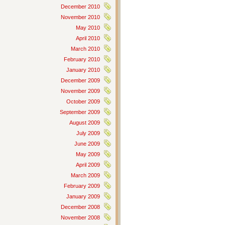
December 2010
November 2010
May 2010
April 2010
March 2010
February 2010
January 2010
December 2009
November 2009
October 2009
September 2009
August 2009
July 2009
June 2009
May 2009
April 2009
March 2009
February 2009
January 2009
December 2008
November 2008