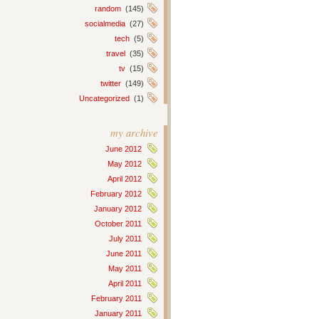
random
(145)
socialmedia
(27)
tech
(5)
travel
(35)
tv
(15)
twitter
(149)
Uncategorized
(1)
my archive
June 2012
May 2012
April 2012
February 2012
January 2012
October 2011
July 2011
June 2011
May 2011
April 2011
February 2011
January 2011