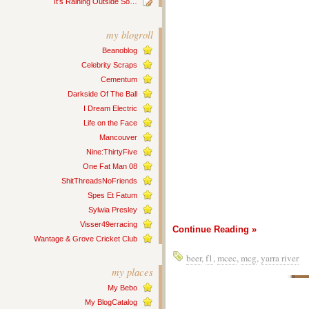
It’s Raining Outside So…
my blogroll
Beanoblog
Celebrity Scraps
Cementum
Darkside Of The Ball
I Dream Electric
Life on the Face
Mancouver
Nine:ThirtyFive
One Fat Man 08
ShitThreadsNoFriends
Spes Et Fatum
Sylwia Presley
Visser49erracing
Continue Reading »
Wantage & Grove Cricket Club
beer
,
f1
,
mcec
,
mcg
,
yarra river
my places
My Bebo
My BlogCatalog