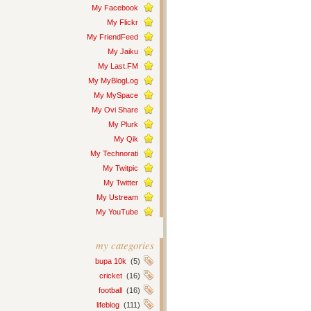
My Facebook
My Flickr
My FriendFeed
My Jaiku
My Last.FM
My MyBlogLog
My MySpace
My Ovi Share
My Plurk
My Qik
My Technorati
My Twitpic
My Twitter
My Ustream
My YouTube
my categories
bupa 10k
(5)
cricket
(16)
football
(16)
lifeblog
(111)