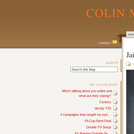
COLIN 
abou
contact
Ja
search
M
my recent posts
Who’s talking about you online and
what are they saying?
Century
Varsity T20
4 campaigns that caught my eye…
FA Cup Semi Final
Double TV Setup
It’s Raining Outside So…