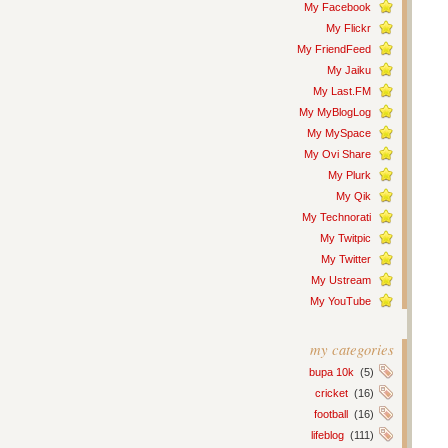
My Facebook
My Flickr
My FriendFeed
My Jaiku
My Last.FM
My MyBlogLog
My MySpace
My Ovi Share
My Plurk
My Qik
My Technorati
My Twitpic
My Twitter
My Ustream
My YouTube
my categories
bupa 10k
(5)
cricket
(16)
football
(16)
lifeblog
(111)