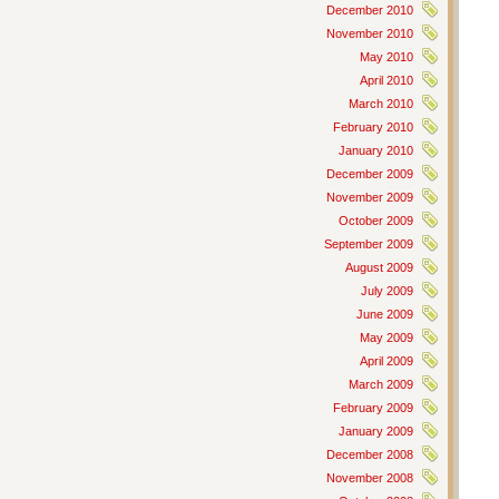
December 2010
November 2010
May 2010
April 2010
March 2010
February 2010
January 2010
December 2009
November 2009
October 2009
September 2009
August 2009
July 2009
June 2009
May 2009
April 2009
March 2009
February 2009
January 2009
December 2008
November 2008