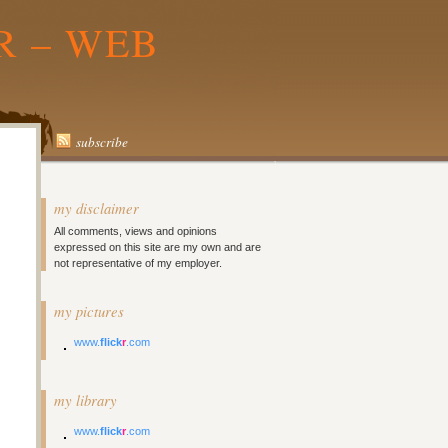
R – WEB
subscribe
my disclaimer
All comments, views and opinions
expressed on this site are my own and are
not representative of my employer.
my pictures
www.
flick
r
.com
my library
www.
flick
r
.com