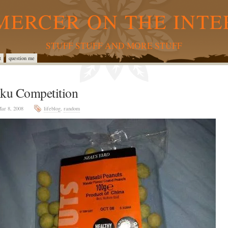
MERCER ON THE INTE
STUFF STUFF AND MORE STUFF
t
question me
iku Competition
ar 8, 2008
lifeblog
,
random