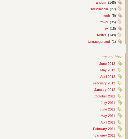
random
(145)
socialmedia
(27)
tech
(5)
travel
(35)
tv
(15)
twitter
(149)
Uncategorized
(1)
my archive
June 2012
May 2012
April 2012
February 2012
January 2012
October 2011
July 2011
June 2011
May 2011
April 2011
February 2011
January 2011