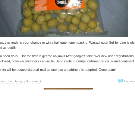
s, this really is your chance to win a half eaten open pack of Wasabi nuts! Sell by date is cle
ed as oct08.
ou need do is… Be the first to get me on jaiku! After google’s take over new user registrations
closed, however members can invite. Send invite to colin[at]colinmercer.co.uk and comment
rize will be posted via snail mail as soon as an address is supplied. Gooo team!
ompetition
,
funny
,
jaiku
,
wasabi
Commen