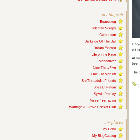
my blogroll
Beanoblog
Celebrity Scraps
Cementum
Darkside Of The Ball
Oh ye
I Dream Electric
print
Life on the Face
All y
Mancouver
been 
Nine:ThirtyFive
The p
One Fat Man 08
ShitThreadsNoFriends
c
Spes Et Fatum
Sylwia Presley
Visser49erracing
Wantage & Grove Cricket Club
my places
My Bebo
My BlogCatalog