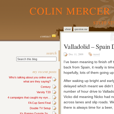
COLIN MERCER 
STUFF S
about
question me
contact
Valladolid – Spain
search
Dec 11, 2009
travel
I’ve been meaning to finish off
back from Spain, it really is ti
my recent posts
hopefully, lots of them going up
Who’s talking about you online and
After waking up bright and early
what are they saying?
delayed which meant we didn’t g
Century
number of hour drive to Valladol
Varsity T20
Vicko did meaning Nicko had n
4 campaigns that caught my eye…
across lanes and slip roads. We
FA Cup Semi Final
there is always time for a beer
Double TV Setup
It’s Raining Outside So…