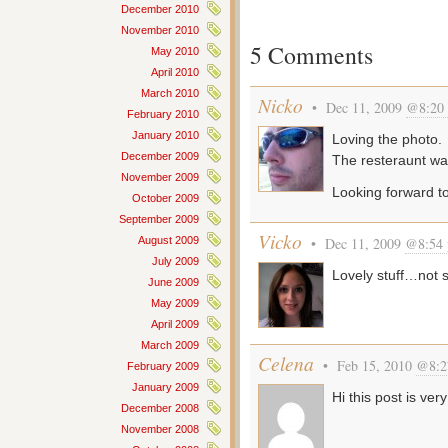
December 2010
November 2010
5 Comments
May 2010
April 2010
March 2010
Nicko
• Dec 11, 2009
@8:20
February 2010
January 2010
Loving the photo.
December 2009
The resteraunt wa
November 2009
Looking forward t
October 2009
September 2009
Vicko
August 2009
• Dec 11, 2009
@8:54
July 2009
Lovely stuff…not 
June 2009
May 2009
April 2009
March 2009
Celena
• Feb 15, 2010
@8:2
February 2009
January 2009
Hi this post is very
December 2008
November 2008