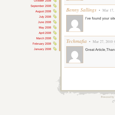
October 2008
September 2008
Benny Sallings
• Mar 17,
August 2008
July 2008
I’ve found your sit
June 2008
May 2008
April 2008
March 2008
Techmafia
• Mar 27, 2010
February 2008
January 2008
Great Article,Than
Powered by