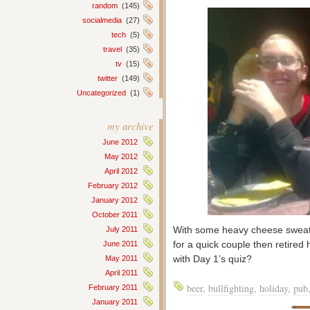
random
(145)
socialmedia
(27)
tech
(5)
travel
(35)
tv
(15)
twitter
(149)
Uncategorized
(1)
my archive
June 2012
May 2012
April 2012
February 2012
January 2012
October 2011
With some heavy cheese sweats
July 2011
for a quick couple then retir
June 2011
with Day 1’s quiz?
May 2011
April 2011
beer
,
bullfighting
,
holiday
,
pub
February 2011
January 2011