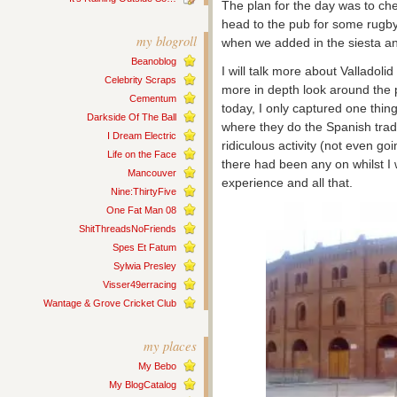
The plan for the day was to che
head to the pub for some rugby
my blogroll
when we added in the siesta an
Beanoblog
I will talk more about Valladol
Celebrity Scraps
more in depth look around the 
Cementum
today, I only captured one thing 
Darkside Of The Ball
where they do the Spanish traditi
I Dream Electric
ridiculous activity (not even goin
Life on the Face
there had been any on whilst I 
Mancouver
experience and all that.
Nine:ThirtyFive
One Fat Man 08
ShitThreadsNoFriends
Spes Et Fatum
Sylwia Presley
Visser49erracing
Wantage & Grove Cricket Club
my places
My Bebo
My BlogCatalog