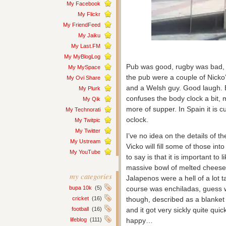
My Facebook
My Flickr
My FriendFeed
My Jaiku
My Last.FM
My MyBlogLog
Pub was good, rugby was bad, we
My MySpace
the pub were a couple of Nicko’
My Ovi Share
and a Welsh guy. Good laugh. Bu
My Plurk
confuses the body clock a bit, 
My Qik
more of supper. In Spain it is c
My Technorati
oclock.
My Twitpic
My Twitter
I’ve no idea on the details of 
My Ustream
Vicko will fill some of those in
My YouTube
to say is that it is important to
massive bowl of melted cheese wi
my categories
Jalapenos were a hell of a lot 
bupa 10k
(5)
course was enchiladas, guess w
cricket
(16)
though, described as a blanket 
football
(16)
and it got very sickly quite quic
lifeblog
(111)
happy…