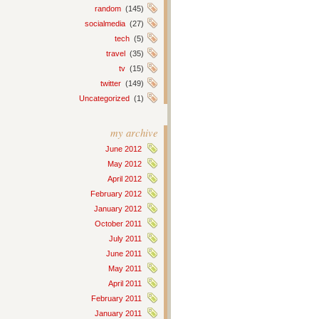
random
(145)
socialmedia
(27)
tech
(5)
travel
(35)
tv
(15)
twitter
(149)
Uncategorized
(1)
my archive
June 2012
May 2012
April 2012
February 2012
January 2012
October 2011
July 2011
June 2011
May 2011
April 2011
February 2011
January 2011