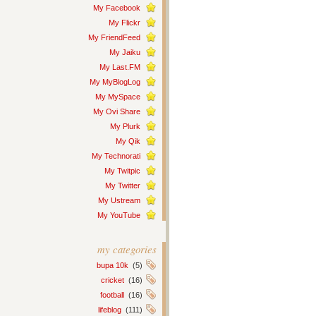
My Facebook
My Flickr
My FriendFeed
My Jaiku
My Last.FM
My MyBlogLog
My MySpace
My Ovi Share
My Plurk
My Qik
My Technorati
My Twitpic
My Twitter
My Ustream
My YouTube
my categories
bupa 10k
(5)
cricket
(16)
football
(16)
lifeblog
(111)