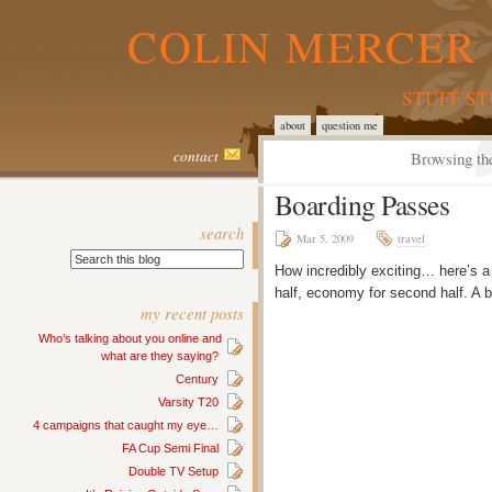
COLIN MERCER 
STUFF S
about
question me
contact
Browsing the
Boarding Passes
search
Mar 5, 2009
travel
How incredibly exciting… here’s a
half, economy for second half. A b
my recent posts
Who’s talking about you online and
what are they saying?
Century
Varsity T20
4 campaigns that caught my eye…
FA Cup Semi Final
Double TV Setup