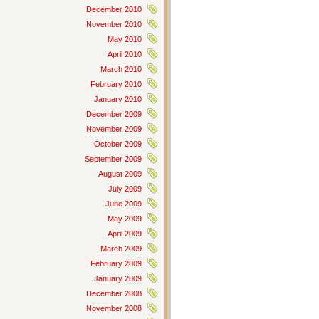
December 2010
November 2010
May 2010
April 2010
March 2010
February 2010
January 2010
December 2009
November 2009
October 2009
September 2009
August 2009
July 2009
June 2009
May 2009
April 2009
March 2009
February 2009
January 2009
December 2008
November 2008