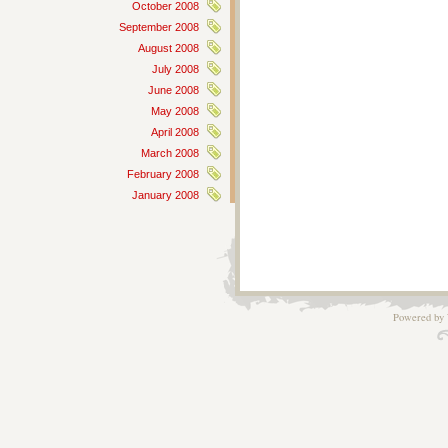
October 2008
September 2008
August 2008
July 2008
June 2008
May 2008
April 2008
March 2008
February 2008
January 2008
Powered by