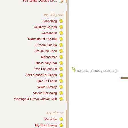
It’s Raining Outside So…
my blogroll
Beanoblog
Celebrity Scraps
Cementum
Darkside Of The Ball
I Dream Electric
Life on the Face
Mancouver
Nine:ThirtyFive
One Fat Man 08
austrlia
,
plane
,
qantas
,
trip
ShitThreadsNoFriends
Spes Et Fatum
Sylwia Presley
Visser49erracing
Wantage & Grove Cricket Club
my places
My Bebo
My BlogCatalog