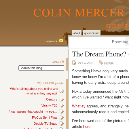
COLIN MERCER 
STUFF S
about
question me
contact
Browsing 
The Dream Phone? 
search
Dec 2, 2008
random
Something I have only very rarely 
know me know I’m a bit of a phone
my recent posts
having to carry extra equip around
Who’s talking about you online and
Nokia today announced the N97, th
what are they saying?
which I’ve wanted / want right now.
Century
Varsity T20
Whatley
agrees, and strangely, he
4 campaigns that caught my eye…
subconsciously read it and copi
FA Cup Semi Final
I’ve borrowed one of the pictures 
Double TV Setup
article
here
.