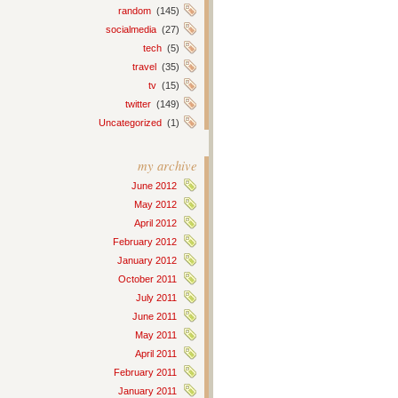
random
(145)
socialmedia
(27)
tech
(5)
travel
(35)
tv
(15)
twitter
(149)
Uncategorized
(1)
my archive
June 2012
May 2012
April 2012
February 2012
January 2012
October 2011
July 2011
June 2011
May 2011
April 2011
February 2011
January 2011