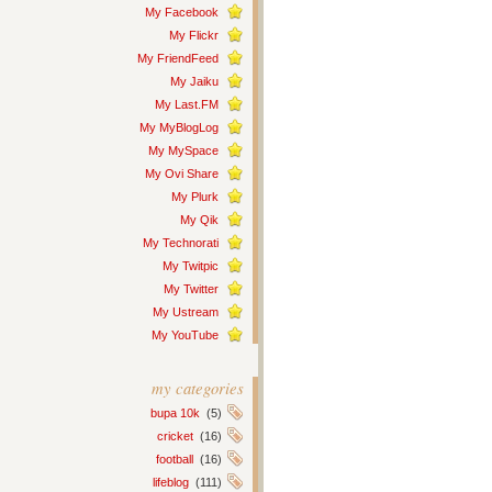
My Facebook
My Flickr
My FriendFeed
My Jaiku
My Last.FM
My MyBlogLog
My MySpace
My Ovi Share
My Plurk
My Qik
My Technorati
My Twitpic
My Twitter
My Ustream
My YouTube
my categories
bupa 10k
(5)
cricket
(16)
football
(16)
lifeblog
(111)