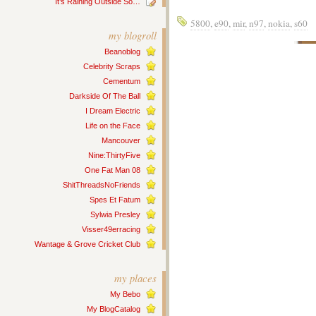
It’s Raining Outside So…
5800
,
e90
,
mir
,
n97
,
nokia
,
s60
my blogroll
Beanoblog
Celebrity Scraps
Cementum
Darkside Of The Ball
I Dream Electric
Life on the Face
Mancouver
Nine:ThirtyFive
One Fat Man 08
ShitThreadsNoFriends
Spes Et Fatum
Sylwia Presley
Visser49erracing
Wantage & Grove Cricket Club
my places
My Bebo
My BlogCatalog