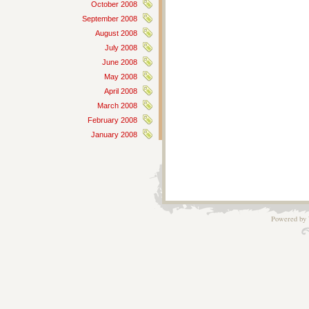
October 2008
September 2008
August 2008
July 2008
June 2008
May 2008
April 2008
March 2008
February 2008
January 2008
Powered by