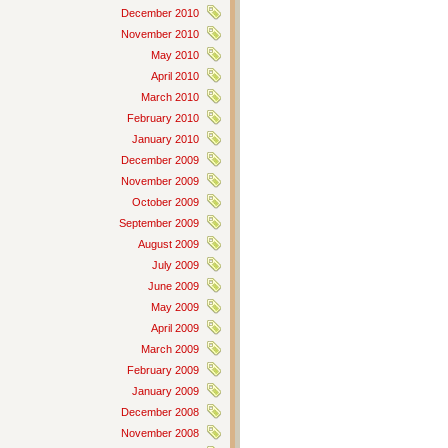
December 2010
November 2010
May 2010
April 2010
March 2010
February 2010
January 2010
December 2009
November 2009
October 2009
September 2009
August 2009
July 2009
June 2009
May 2009
April 2009
March 2009
February 2009
January 2009
December 2008
November 2008