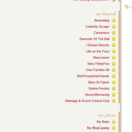
e
my blogroll
Beanoblog
Celebrity Scraps
Cementum
Darkside Of The Ball
I Dream Electric
Life on the Face
Mancouver
Nine:ThirtyFive
One Fat Man 08
ShitThreadsNoFriends
Spes Et Fatum
Sylwia Presley
Visser49erracing
Wantage & Grove Cricket Club
my places
My Bebo
My BlogCatalog