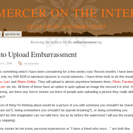
MERCER ON THE INTE
STUFF STUFF AND MORE STUFF
t
question me
Browsing the archives for the
embarrassment
tag.
to Upload Embarrassment
ul 6, 2008
socialmedia
is something which I have been considering for a few weeks now. Recent months I have bee
 only my N95 8GB to take/post pictures to social networks. I have three tools to do this instal
u
,
Locr
and
Share Online
. They will upload to almost anywhere between them,
Flickr
,
Facebo
Locr
etc etc. All three of these have an option to auto-upload an image the second it is shot. I
ring, are there any horror stories out there of people auto-uploading a picture they really didn
to?!
ort of thing I’m thinking about would be a picture of you with someone you shouldn’t be (havi
r are we?), being somewhere you shouldn’t be (parole breaking?), or doing something you
dn’t be (the imagination can run wild here, but as its before the watershed I will use the examp
 slapping).
ny stories let me know, personal experiences or “I have a friend who once…” are both fine.