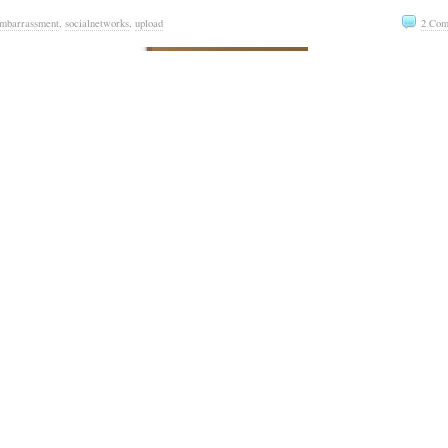
mbarrassment
,
socialnetworks
,
upload
2 Com