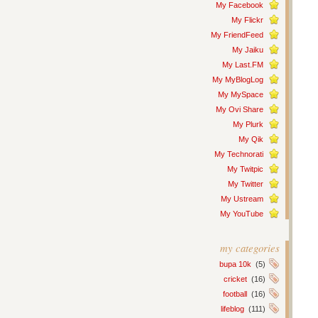
My Facebook
My Flickr
My FriendFeed
My Jaiku
My Last.FM
My MyBlogLog
My MySpace
My Ovi Share
My Plurk
My Qik
My Technorati
My Twitpic
My Twitter
My Ustream
My YouTube
my categories
bupa 10k
(5)
cricket
(16)
football
(16)
lifeblog
(111)