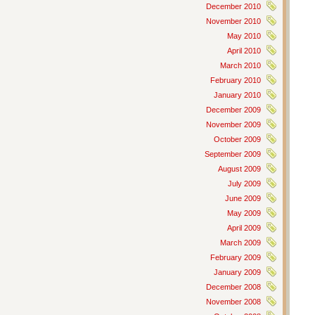
December 2010
November 2010
May 2010
April 2010
March 2010
February 2010
January 2010
December 2009
November 2009
October 2009
September 2009
August 2009
July 2009
June 2009
May 2009
April 2009
March 2009
February 2009
January 2009
December 2008
November 2008