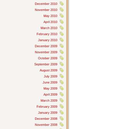
December 2010
November 2010
May 2010
April 2010
March 2010
February 2010
January 2010
December 2009
November 2009
October 2009
September 2009
August 2009
July 2009
June 2009
May 2009
April 2009
March 2009
February 2009
January 2009
December 2008
November 2008