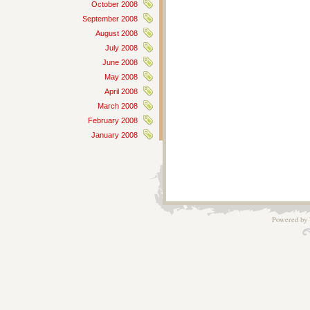
October 2008
September 2008
August 2008
July 2008
June 2008
May 2008
April 2008
March 2008
February 2008
January 2008
Powered by