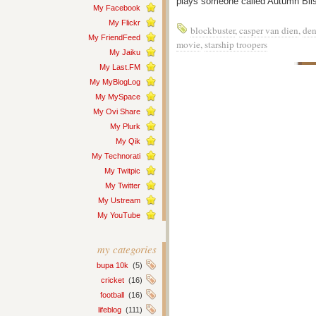
plays someone called Autumn Blis
My Facebook
My Flickr
blockbuster
,
casper van dien
,
den
My FriendFeed
movie
,
starship troopers
My Jaiku
My Last.FM
My MyBlogLog
My MySpace
My Ovi Share
My Plurk
My Qik
My Technorati
My Twitpic
My Twitter
My Ustream
My YouTube
my categories
bupa 10k
(5)
cricket
(16)
football
(16)
lifeblog
(111)