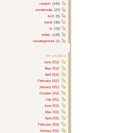
random
(145)
socialmedia
(27)
tech
(5)
travel
(35)
tv
(15)
twitter
(149)
Uncategorized
(1)
my archive
June 2012
May 2012
April 2012
February 2012
January 2012
October 2011
July 2011
June 2011
May 2011
April 2011
February 2011
January 2011