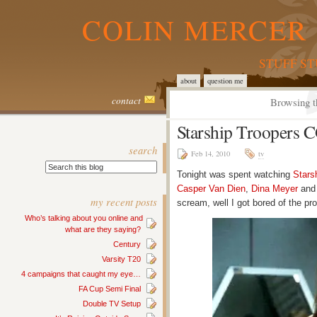
COLIN MERCER 
STUFF S
about
question me
contact
Browsing t
Starship Troopers 
search
Feb 14, 2010
tv
Tonight was spent watching
Stars
Casper Van Dien
,
Dina Meyer
and 
my recent posts
scream, well I got bored of the 
Who’s talking about you online and
what are they saying?
Century
Varsity T20
4 campaigns that caught my eye…
FA Cup Semi Final
Double TV Setup