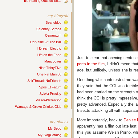
It’s Raining Outside So…
my blogroll
Beanoblog
Celebrity Scraps
Cementum
Darkside Of The Ball
I Dream Electric
Life on the Face
Just to clear that opening sentenc
Mancouver
parts in the film
, I didn’t mean th
Nine:ThirtyFive
ace, but unlikely, unless she is r
One Fat Man 08
One thing which interested me wa
ShitThreadsNoFriends
they said that the CGI was terribl
Spes Et Fatum
had been carried on the strength of
Sylwia Presley
think the CGI is pretty impressiv
Visser49erracing
pretty advanced. Especially the 
Wantage & Grove Cricket Club
Insects attacking all with separat
More importantly, back to
Denise 
my places
apparently has a film out late last
My Bebo
this you assume Welsh Porno, whic
My BlogCatalog