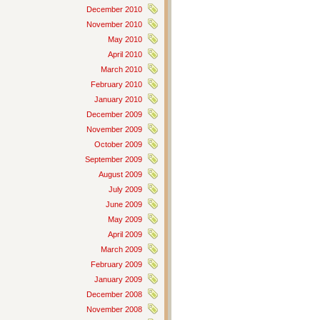
December 2010
November 2010
May 2010
April 2010
March 2010
February 2010
January 2010
December 2009
November 2009
October 2009
September 2009
August 2009
July 2009
June 2009
May 2009
April 2009
March 2009
February 2009
January 2009
December 2008
November 2008