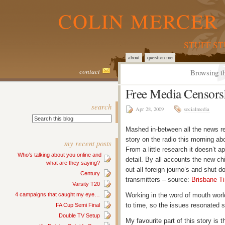
COLIN MERCER 
STUFF S
about
question me
contact
Browsing th
Free Media Censors
search
Apr 28, 2009
socialmedia
Mashed in-between all the news rep
story on the radio this morning ab
my recent posts
From a little research it doesn’t 
Who’s talking about you online and
detail. By all accounts the new chi
what are they saying?
out all foreign journo’s and shut 
Century
transmitters – source:
Brisbane T
Varsity T20
4 campaigns that caught my eye…
Working in the word of mouth worl
to time, so the issues resonated 
FA Cup Semi Final
Double TV Setup
My favourite part of this story is 