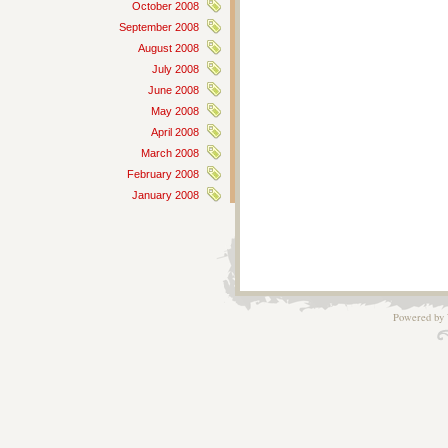
October 2008
September 2008
August 2008
July 2008
June 2008
May 2008
April 2008
March 2008
February 2008
January 2008
Powered by