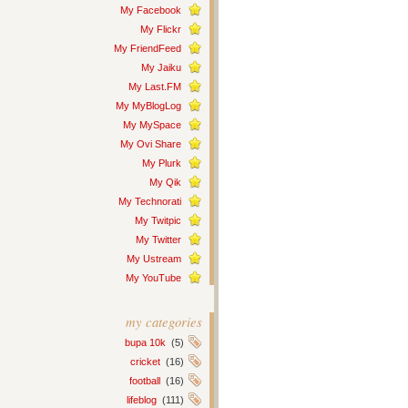
My Facebook
My Flickr
My FriendFeed
My Jaiku
My Last.FM
My MyBlogLog
My MySpace
My Ovi Share
My Plurk
My Qik
My Technorati
My Twitpic
My Twitter
My Ustream
My YouTube
my categories
bupa 10k
(5)
cricket
(16)
football
(16)
lifeblog
(111)