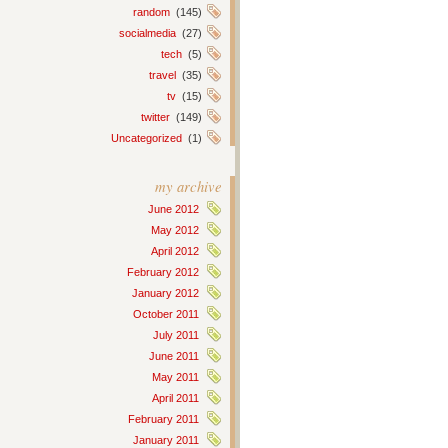
random
(145)
socialmedia
(27)
tech
(5)
travel
(35)
tv
(15)
twitter
(149)
Uncategorized
(1)
my archive
June 2012
May 2012
April 2012
February 2012
January 2012
October 2011
July 2011
June 2011
May 2011
April 2011
February 2011
January 2011