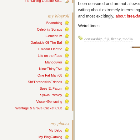
It’s Raining Outside So…
been censored and are not allowed 
writing about extremely interesting
my blogroll
and most excitingly,
about breakfa
Beanoblog
Weird times.
Celebrity Scraps
Cementum
censorship
,
fiji
,
funny
,
media
Darkside Of The Ball
I Dream Electric
Life on the Face
Mancouver
Nine:ThirtyFive
One Fat Man 08
ShitThreadsNoFriends
Spes Et Fatum
Sylwia Presley
Visser49erracing
Wantage & Grove Cricket Club
my places
My Bebo
My BlogCatalog