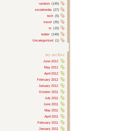
random
(145)
socialmedia
(27)
tech
(5)
travel
(35)
tv
(15)
twitter
(149)
Uncategorized
(1)
my archive
June 2012
May 2012
April 2012
February 2012
January 2012
October 2011
July 2011
June 2011
May 2011
April 2011
February 2011
January 2011