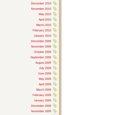
December 2010
November 2010
May 2010
April 2010
March 2010
February 2010
January 2010
December 2009
November 2009
October 2009
September 2009
August 2009
July 2009
June 2009
May 2009
April 2009
March 2009
February 2009
January 2009
December 2008
November 2008