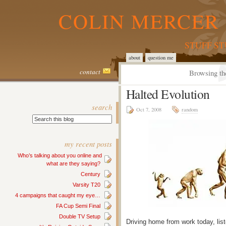
COLIN MERCER 
STUFF S
about
question me
contact
Browsing th
Halted Evolution
search
Oct 7, 2008
random
my recent posts
Who’s talking about you online and
what are they saying?
Century
Varsity T20
4 campaigns that caught my eye…
FA Cup Semi Final
Double TV Setup
Driving home from work today, list