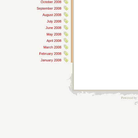
October 2008
September 2008
August 2008
July 2008
June 2008
May 2008
April 2008
March 2008
February 2008
January 2008
Powered by