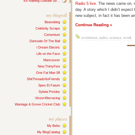
It’s Raining Outside So…
Radio 5 live
. The news came on, no
day. A story which I didn’t expect 
my blogroll
new subject, in fact it has been a
Beanoblog
Continue Reading »
Celebrity Scraps
Cementum
evolution
,
radio
,
science
,
work
Darkside Of The Ball
I Dream Electric
Life on the Face
Mancouver
Nine:ThirtyFive
One Fat Man 08
ShitThreadsNoFriends
Spes Et Fatum
Sylwia Presley
Visser49erracing
Wantage & Grove Cricket Club
my places
My Bebo
My BlogCatalog