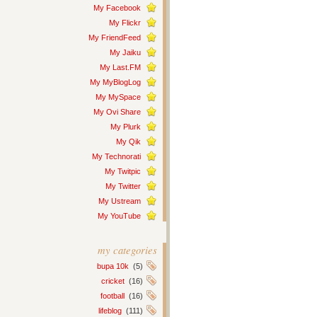
My Facebook
My Flickr
My FriendFeed
My Jaiku
My Last.FM
My MyBlogLog
My MySpace
My Ovi Share
My Plurk
My Qik
My Technorati
My Twitpic
My Twitter
My Ustream
My YouTube
my categories
bupa 10k
(5)
cricket
(16)
football
(16)
lifeblog
(111)