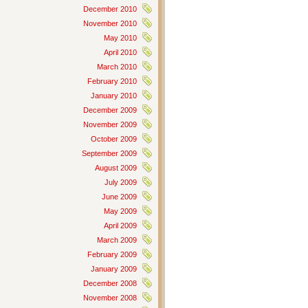
December 2010
November 2010
May 2010
April 2010
March 2010
February 2010
January 2010
December 2009
November 2009
October 2009
September 2009
August 2009
July 2009
June 2009
May 2009
April 2009
March 2009
February 2009
January 2009
December 2008
November 2008