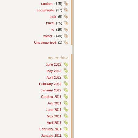
random
(145)
socialmedia
(27)
tech
(5)
travel
(35)
tv
(15)
twitter
(149)
Uncategorized
(1)
my archive
June 2012
May 2012
April 2012
February 2012
January 2012
October 2011
July 2011
June 2011
May 2011
April 2011
February 2011
January 2011