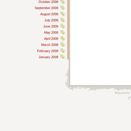
October 2008
September 2008
August 2008
July 2008
June 2008
May 2008
April 2008
March 2008
February 2008
January 2008
Powered by