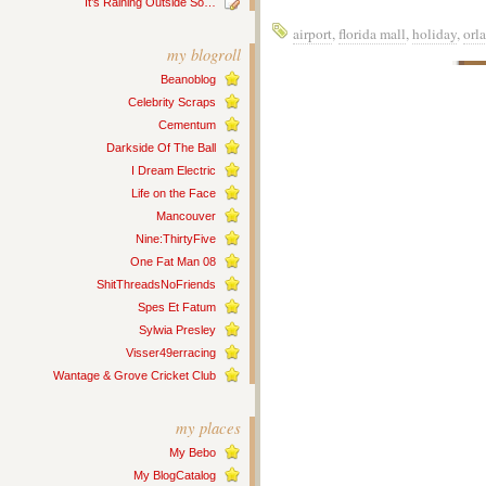
It’s Raining Outside So…
airport
,
florida mall
,
holiday
,
orl
my blogroll
Beanoblog
Celebrity Scraps
Cementum
Darkside Of The Ball
I Dream Electric
Life on the Face
Mancouver
Nine:ThirtyFive
One Fat Man 08
ShitThreadsNoFriends
Spes Et Fatum
Sylwia Presley
Visser49erracing
Wantage & Grove Cricket Club
my places
My Bebo
My BlogCatalog