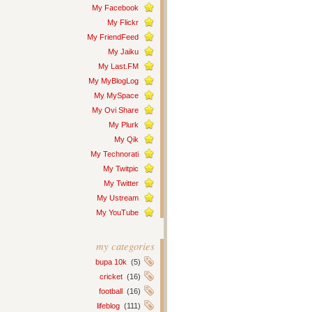
My Facebook
My Flickr
My FriendFeed
My Jaiku
My Last.FM
My MyBlogLog
My MySpace
My Ovi Share
My Plurk
My Qik
My Technorati
My Twitpic
My Twitter
My Ustream
My YouTube
my categories
bupa 10k
(5)
cricket
(16)
football
(16)
lifeblog
(111)