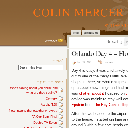
COLIN MERCER 
STUFF S
about
question me
contact
Browsing the
Orlando Day 4 – Flo
search
Jun 28, 2008
random
Day 4 is easy, it was a relativel
out to one of the many Malls. We
my recent posts
shops in there, so what a surprise t
up a couple new things and had my
Who’s talking about you online and
what are they saying?
was
chatter about it
I caused on
J
Century
advice was mainly to stay well away
Epstein
from
The Boy Genius Rep
Varsity T20
4 campaigns that caught my eye…
After this we headed to the airpor
FA Cup Semi Final
to the house. I started drinking an
Double TV Setup
around 3 with a few sore heads ex