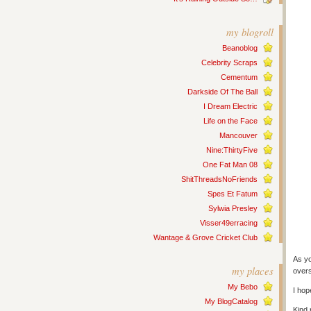
my blogroll
Beanoblog
Celebrity Scraps
Cementum
Darkside Of The Ball
I Dream Electric
Life on the Face
Mancouver
Nine:ThirtyFive
One Fat Man 08
ShitThreadsNoFriends
Spes Et Fatum
Sylwia Presley
Visser49erracing
Wantage & Grove Cricket Club
As yo
my places
overs
My Bebo
I hop
My BlogCatalog
Kind 