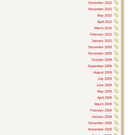
December 2010
November 2010
May 2010
April 2010
March 2010
February 2010
January 2010
December 2009
November 2009
October 2009
September 2009
August 2009
July 2009
June 2009
May 2009
April 2009
March 2009
February 2009
January 2009
December 2008
November 2008