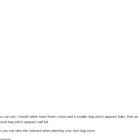
u can see, I would rather have fewer crisps and a smaller bag which appears fuller, than an
ized bag which appears half full.
e you can take this onboard when planning your next bag sizes.
regards