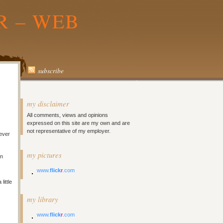
R – WEB
subscribe
my disclaimer
All comments, views and opinions
expressed on this site are my own and are
not representative of my employer.
never
my pictures
an
www.
flick
r
.com
little
my library
www.
flick
r
.com