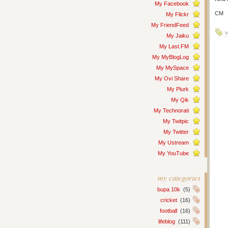
My Facebook
CM
My Flickr
My FriendFeed
b
My Jaiku
My Last.FM
My MyBlogLog
My MySpace
My Ovi Share
My Plurk
My Qik
My Technorati
My Twitpic
My Twitter
My Ustream
My YouTube
my categories
bupa 10k
(5)
cricket
(16)
football
(16)
lifeblog
(111)