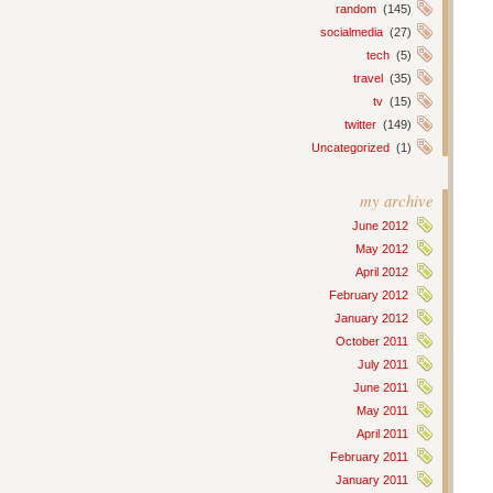
random
(145)
socialmedia
(27)
tech
(5)
travel
(35)
tv
(15)
twitter
(149)
Uncategorized
(1)
my archive
June 2012
May 2012
April 2012
February 2012
January 2012
October 2011
July 2011
June 2011
May 2011
April 2011
February 2011
January 2011