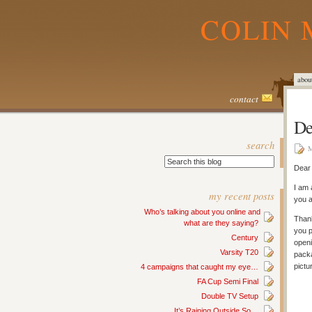
COLIN 
abou
contact
De
search
M
Dear 
I am 
my recent posts
you a
Who’s talking about you online and
Thank
what are they saying?
you p
Century
openi
Varsity T20
packa
pictu
4 campaigns that caught my eye…
FA Cup Semi Final
Double TV Setup
It’s Raining Outside So…