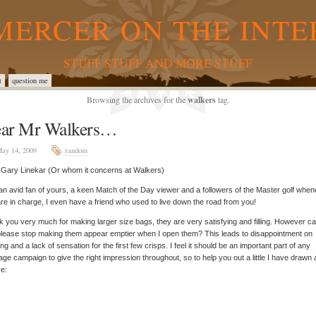
MERCER ON THE INTE
STUFF STUFF AND MORE STUFF
t
question me
Browsing the archives for the
walkers
tag.
ar Mr Walkers…
ay 14, 2009
random
Gary Linekar (Or whom it concerns at Walkers)
an avid fan of yours, a keen Match of the Day viewer and a followers of the Master golf whe
re in charge, I even have a friend who used to live down the road from you!
 you very much for making larger size bags, they are very satisfying and filling. However c
lease stop making them appear emptier when I open them? This leads to disappointment on
ng and a lack of sensation for the first few crisps. I feel it should be an important part of any
ge campaign to give the right impression throughout, so to help you out a little I have drawn a 
re: