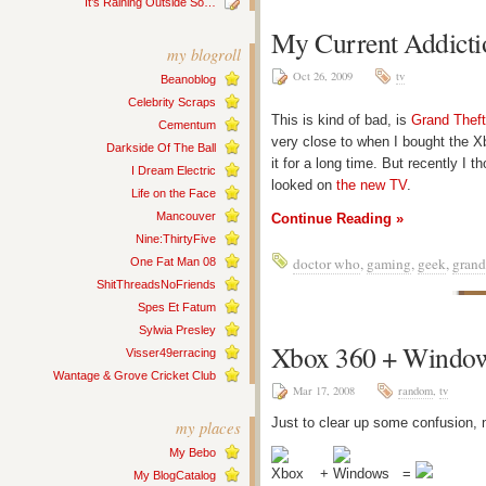
It’s Raining Outside So…
My Current Addicti
my blogroll
Oct 26, 2009
tv
Beanoblog
Celebrity Scraps
This is kind of bad, is
Grand Theft
Cementum
very close to when I bought the Xb
Darkside Of The Ball
it for a long time. But recently I t
I Dream Electric
looked on
the new TV
.
Life on the Face
Mancouver
Continue Reading »
Nine:ThirtyFive
doctor who
,
gaming
,
geek
,
grand
One Fat Man 08
ShitThreadsNoFriends
Spes Et Fatum
Sylwia Presley
Xbox 360 + Window
Visser49erracing
Wantage & Grove Cricket Club
Mar 17, 2008
random
,
tv
Just to clear up some confusion,
my places
My Bebo
+
=
My BlogCatalog