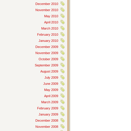
December 2010
November 2010
May 2010
April 2010
March 2010
February 2010
January 2010
December 2009
November 2009
October 2009
September 2009
August 2009
July 2009
June 2009
May 2009
April 2009
March 2009
February 2009
January 2009
December 2008
November 2008