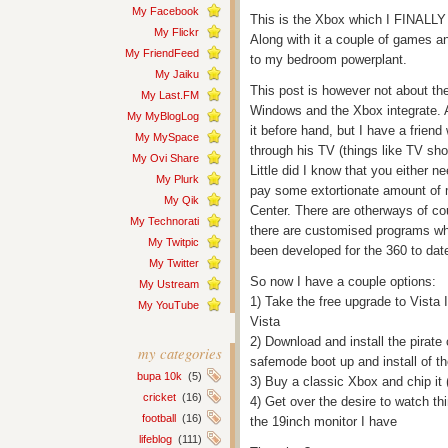
My Facebook
This is the Xbox which I FINALLY
My Flickr
Along with it a couple of games an
My FriendFeed
to my bedroom powerplant.
My Jaiku
This post is however not about the
My Last.FM
Windows and the Xbox integrate. A
My MyBlogLog
it before hand, but I have a frie
My MySpace
through his TV (things like TV show
My Ovi Share
Little did I know that you either n
My Plurk
pay some extortionate amount of
My Qik
Center. There are otherways of co
My Technorati
there are customised programs wh
My Twitpic
been developed for the 360 to dat
My Twitter
So now I have a couple options:
My Ustream
1) Take the free upgrade to Vista 
My YouTube
Vista
2) Download and install the pirat
my categories
safemode boot up and install of t
bupa 10k
(5)
3) Buy a classic Xbox and chip it 
cricket
(16)
4) Get over the desire to watch t
football
(16)
the 19inch monitor I have
lifeblog
(111)