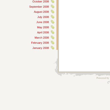
October 2008
September 2008
August 2008
July 2008
June 2008
May 2008
April 2008
March 2008
February 2008
January 2008
Powered by