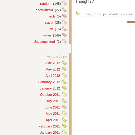
Thoughts?
random
(145)
socialmedia
(27)
funny
,
game
,
pc
,
windows
,
xbox
tech
(5)
travel
(35)
tv
(15)
twitter
(149)
Uncategorized
(1)
my archive
June 2012
May 2012
April 2012
February 2012
January 2012
October 2011
July 2011
June 2011
May 2011
April 2011
February 2011
January 2011