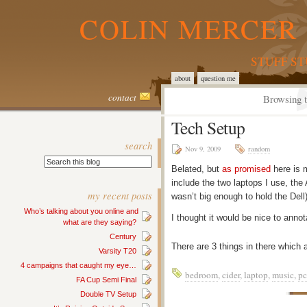
COLIN MERCER 
STUFF S
about
question me
contact
Browsing t
Tech Setup
search
Nov 9, 2009
random
Belated, but
as promised
here is m
include the two laptops I use, the
my recent posts
wasn’t big enough to hold the Dell)
Who’s talking about you online and
I thought it would be nice to anno
what are they saying?
Century
There are 3 things in there which
Varsity T20
4 campaigns that caught my eye…
bedroom
,
cider
,
laptop
,
music
,
pc
FA Cup Semi Final
Double TV Setup