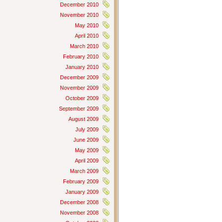
December 2010
November 2010
May 2010
April 2010
March 2010
February 2010
January 2010
December 2009
November 2009
October 2009
September 2009
August 2009
July 2009
June 2009
May 2009
April 2009
March 2009
February 2009
January 2009
December 2008
November 2008