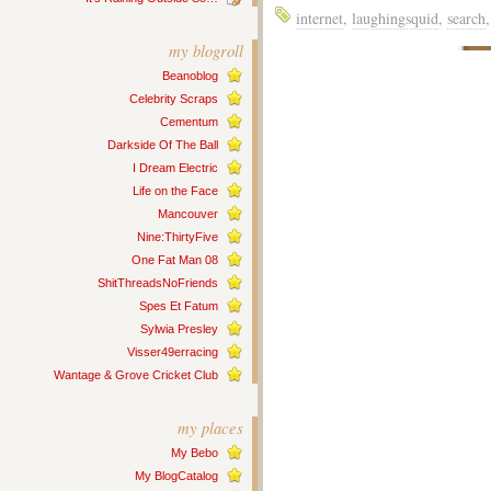
internet
,
laughingsquid
,
search
my blogroll
Beanoblog
Celebrity Scraps
Cementum
Darkside Of The Ball
I Dream Electric
Life on the Face
Mancouver
Nine:ThirtyFive
One Fat Man 08
ShitThreadsNoFriends
Spes Et Fatum
Sylwia Presley
Visser49erracing
Wantage & Grove Cricket Club
my places
My Bebo
My BlogCatalog