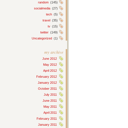
random
(145)
socialmedia
(27)
tech
(5)
travel
(35)
tv
(15)
twitter
(149)
Uncategorized
(1)
my archive
June 2012
May 2012
April 2012
February 2012
January 2012
October 2011
July 2011
June 2011
May 2011
April 2011
February 2011
January 2011