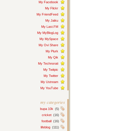
My Facebook
My Flickr
My FriendFeed
My Jaiku
My Last.FM
My MyBlogLog
My MySpace
My Ovi Share
My Plurk
My Qik
My Technorati
My Twitpic
My Twitter
My Ustream
My YouTube
my categories
bupa 10k
(5)
cricket
(16)
football
(16)
lifeblog
(111)