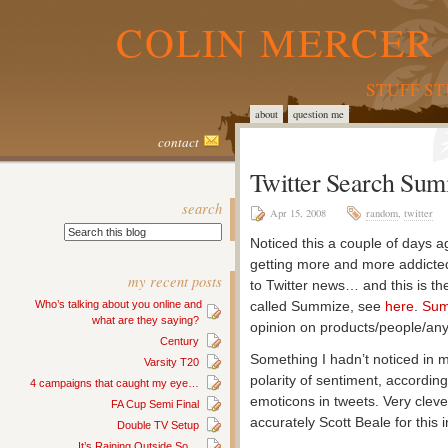
COLIN MERCER 
STUFF S
about
question me
contact
Twitter Search Su
search
Apr 15, 2008
random
,
twitter
Noticed this a couple of days ag
getting more and more addicted
my recent posts
to Twitter news… and this is th
Who’s talking about you online and
called Summize, see
here
.
Sum
what are they saying?
opinion on products/people/any
Century
Something I hadn’t noticed in my
Varsity T20
polarity of sentiment, accordin
4 campaigns that caught my eye…
emoticons in tweets. Very clev
FA Cup Semi Final
accurately Scott Beale for this i
Double TV Setup
It’s Raining Outside So…