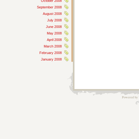
October 2008
September 2008
August 2008
July 2008
June 2008
May 2008
April 2008
March 2008
February 2008
January 2008
Powered by