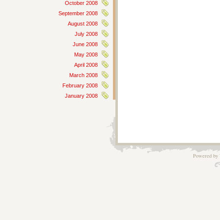
October 2008
September 2008
August 2008
July 2008
June 2008
May 2008
April 2008
March 2008
February 2008
January 2008
Powered by