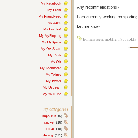
My Facebook
Any recommendations?
My Flickr
My FriendFeed
I am currently working on sportin
My Jaiku
Let me know.
My Last.FM
My MyBlogLog
homescreen
,
mobile
,
n97
,
nokia
My MySpace
My Ovi Share
My Plurk
My Qik
My Technorati
My Twitpic
My Twitter
My Ustream
My YouTube
my categories
bupa 10k
(5)
cricket
(16)
football
(16)
lifeblog
(111)