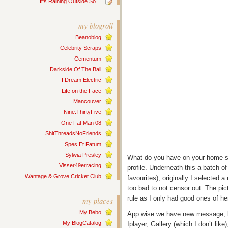
It’s Raining Outside So…
my blogroll
Beanoblog
Celebrity Scraps
Cementum
Darkside Of The Ball
I Dream Electric
Life on the Face
Mancouver
Nine:ThirtyFive
One Fat Man 08
ShitThreadsNoFriends
Spes Et Fatum
Sylwia Presley
What do you have on your home s
Visser49erracing
profile. Underneath this a batch o
Wantage & Grove Cricket Club
favourites), originally I selected a
too bad to not censor out. The pi
rule as I only had good ones of her
my places
My Bebo
App wise we have new message, b
My BlogCatalog
Iplayer, Gallery (which I don’t like