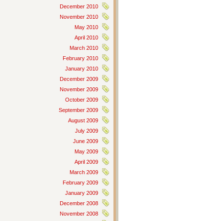
December 2010
November 2010
May 2010
April 2010
March 2010
February 2010
January 2010
December 2009
November 2009
October 2009
September 2009
August 2009
July 2009
June 2009
May 2009
April 2009
March 2009
February 2009
January 2009
December 2008
November 2008