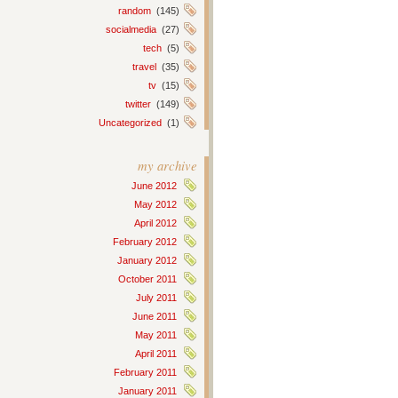
random
(145)
socialmedia
(27)
tech
(5)
travel
(35)
tv
(15)
twitter
(149)
Uncategorized
(1)
my archive
June 2012
May 2012
April 2012
February 2012
January 2012
October 2011
July 2011
June 2011
May 2011
April 2011
February 2011
January 2011