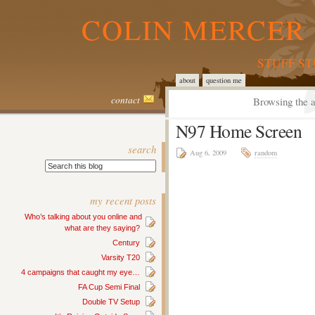
COLIN MERCER 
STUFF S
about
question me
contact
Browsing the a
N97 Home Screen
search
Aug 6, 2009
random
my recent posts
Who’s talking about you online and
what are they saying?
Century
Varsity T20
4 campaigns that caught my eye…
FA Cup Semi Final
Double TV Setup