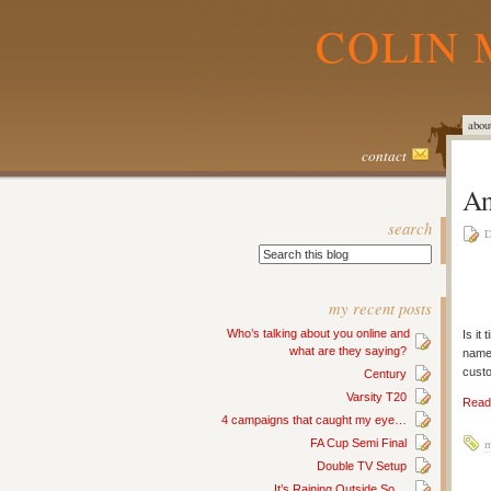
COLIN 
abou
contact
An
search
D
my recent posts
Who’s talking about you online and
Is it
what are they saying?
nam
custo
Century
Varsity T20
Read 
4 campaigns that caught my eye…
FA Cup Semi Final
m
Double TV Setup
It’s Raining Outside So…