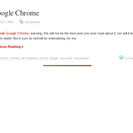
ogle Chrome
ep 2, 2008
socialmedia
 talk
Google Chrome
, warning, this will not be the best post you ever read about it, nor will it b
in depth. But it sure as hell will be entertaining, for me.
inue Reading »
rowser
,
chrome
,
development
,
firefox
,
google
,
microsoft
,
socialmedia
2 Com