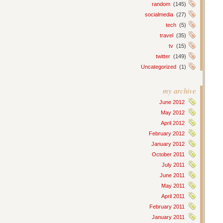
random
(145)
socialmedia
(27)
tech
(5)
travel
(35)
tv
(15)
twitter
(149)
Uncategorized
(1)
my archive
June 2012
May 2012
April 2012
February 2012
January 2012
October 2011
July 2011
June 2011
May 2011
April 2011
February 2011
January 2011