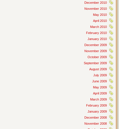
December 2010
November 2010
May 2010
April 2010
March 2010
February 2010
January 2010
December 2009
November 2009
October 2009
September 2009
August 2009
July 2009
June 2009
May 2009
April 2009
March 2009
February 2009
January 2009
December 2008
November 2008