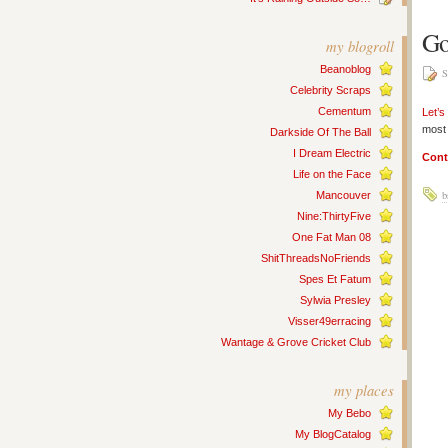
Go
my blogroll
Beanoblog
S
Celebrity Scraps
Cementum
Let’s
most 
Darkside Of The Ball
I Dream Electric
Cont
Life on the Face
b
Mancouver
Nine:ThirtyFive
One Fat Man 08
ShitThreadsNoFriends
Spes Et Fatum
Sylwia Presley
Visser49erracing
Wantage & Grove Cricket Club
my places
My Bebo
My BlogCatalog