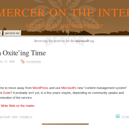
MERCER ON THE INTE
STUFF STUFF AND MORE STUFF
t
question me
Browsing the archives for the
microsoft
tag.
 Oxite’ing Time
ec 11, 2008
socialmedia
 time to move away from
WordPress
and use
Microsoft’s
new “content management system”
ed
Oxite
? It probably isn’t yet, in a few years maybe, depending on community uptake and
misation of the service.
Write Web on the matter.
icrosoft
,
oxite
,
wordpress
2 Com