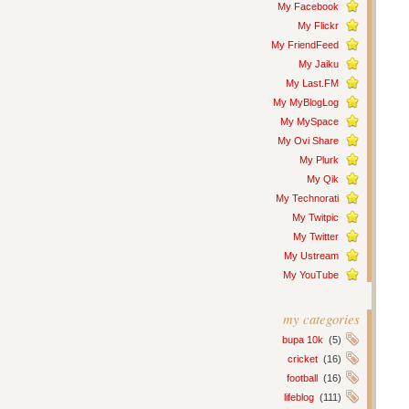
My Facebook
My Flickr
My FriendFeed
My Jaiku
My Last.FM
My MyBlogLog
My MySpace
My Ovi Share
My Plurk
My Qik
My Technorati
My Twitpic
My Twitter
My Ustream
My YouTube
my categories
bupa 10k
(5)
cricket
(16)
football
(16)
lifeblog
(111)