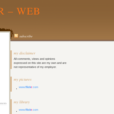
R – WEB
subscribe
my disclaimer
All comments, views and opinions
expressed on this site are my own and are
not representative of my employer.
my pictures
www.
flick
r
.com
my library
ments
www.
flick
r
.com