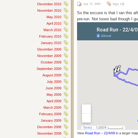
Apr 22, 2009
bupa 10k
December 2010
November 2010
So the excuse is that I ran this af
May 2010
pre-run. Not toooo bad though I g
April 2010
March 2010
February 2010
January 2010
December 2009
November 2009
October 2009
September 2009
August 2009
July 2009
June 2009
May 2009
April 2009
March 2009
February 2009
January 2009
December 2008
View
Road Run – 22/4/09
in a larger map
November 2008