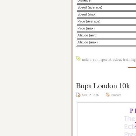
Distance
Speed (average)
Speed (max)
Pace (average)
Pace (max)
Altitude (min)
Altitude (max)
nokia
,
run
,
sportstracker
,
training
Bupa London 10k
Mar 15, 2009
random