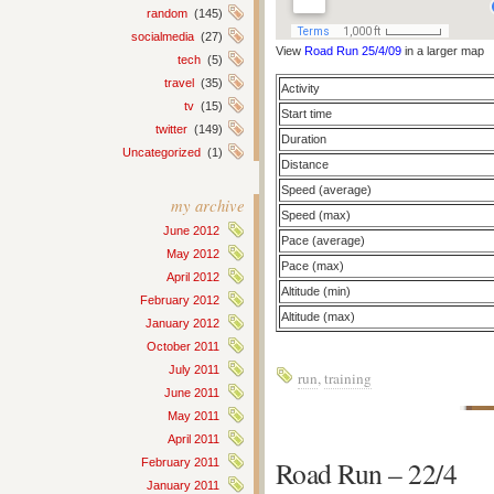
random
(145)
socialmedia
(27)
View
Road Run 25/4/09
in a larger map
tech
(5)
travel
(35)
Activity
tv
(15)
Start time
twitter
(149)
Duration
Uncategorized
(1)
Distance
Speed (average)
my archive
Speed (max)
June 2012
Pace (average)
May 2012
Pace (max)
April 2012
Altitude (min)
February 2012
Altitude (max)
January 2012
October 2011
July 2011
run
,
training
June 2011
May 2011
April 2011
Road Run – 22/4
February 2011
January 2011