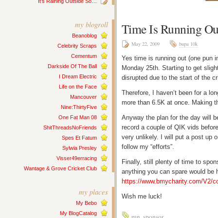
It’s Raining Outside So…
my blogroll
Time Is Running Ou
Beanoblog
May 22, 2009
bupa 10k
Celebrity Scraps
Cementum
Yes time is running out (one pun in
Darkside Of The Ball
Monday 25th. Starting to get slig
I Dream Electric
disrupted due to the start of the 
Life on the Face
Therefore, I haven’t been for a lo
Mancouver
more than 6.5K at once. Making th
Nine:ThirtyFive
Anyway the plan for the day will b
One Fat Man 08
record a couple of QIK vids before 
ShitThreadsNoFriends
very unlikely. I will put a post up
Spes Et Fatum
follow my “efforts”.
Sylwia Presley
Visser49erracing
Finally, still plenty of time to sp
Wantage & Grove Cricket Club
anything you can spare would be h
https://www.bmycharity.com/V2/c
my places
Wish me luck!
My Bebo
My BlogCatalog
run
,
sponsor