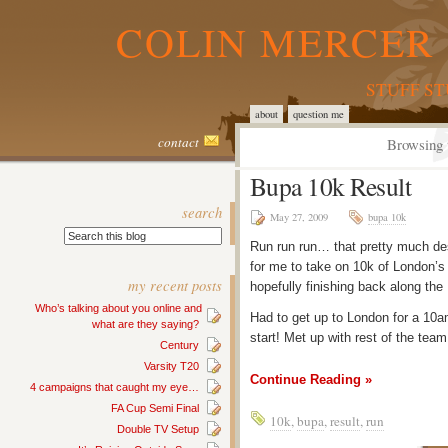
COLIN MERCER 
STUFF S
about
question me
contact
Browsing 
Bupa 10k Result
search
May 27, 2009
bupa 10k
Run run run… that pretty much de
for me to take on 10k of London’s
my recent posts
hopefully finishing back along th
Who’s talking about you online and
Had to get up to London for a 10a
what are they saying?
start! Met up with rest of the tea
Century
Varsity T20
Continue Reading »
4 campaigns that caught my eye…
FA Cup Semi Final
10k
,
bupa
,
result
,
run
Double TV Setup