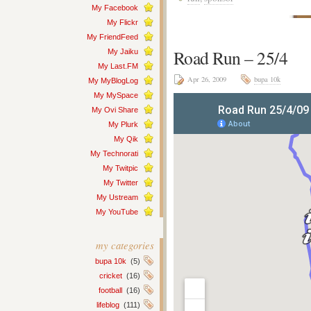
My Facebook
My Flickr
My FriendFeed
Road Run – 25/4
My Jaiku
My Last.FM
Apr 26, 2009
bupa 10k
My MyBlogLog
My MySpace
My Ovi Share
My Plurk
My Qik
My Technorati
My Twitpic
My Twitter
My Ustream
My YouTube
my categories
bupa 10k
(5)
cricket
(16)
football
(16)
lifeblog
(111)