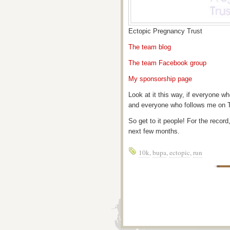
Ectopic Pregnancy Trust
The team blog
The team Facebook group
My sponsorship page
Look at it this way, if everyone 
and everyone who follows me on T
So get to it people! For the record
next few months.
10k
,
bupa
,
ectopic
,
run