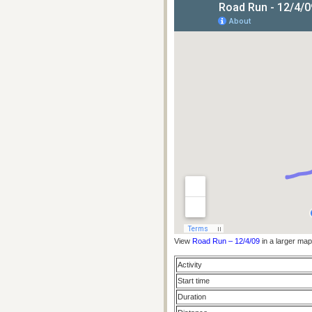
View
Road Run – 12/4/09
in a larger map
Activity
Start time
Duration