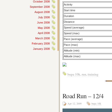
October 2008
Activity
September 2008
Start time
August 2008
Duration
July 2008
Distance
June 2008
Speed (average)
May 2008
April 2008
Speed (max)
March 2008
Pace (average)
February 2008
Pace (max)
January 2008
Altitude (min)
Altitude (max)
bupa 10k
,
run
,
training
Road Run – 12/4
Apr 12, 2009
bupa 10k