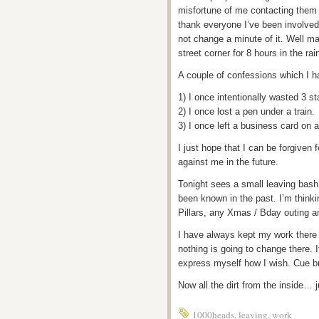
misfortune of me contacting them 
thank everyone I’ve been involved
not change a minute of it. Well ma
street corner for 8 hours in the rai
A couple of confessions which I h
1) I once intentionally wasted 3 st
2) I once lost a pen under a train.
3) I once left a business card on 
I just hope that I can be forgiven
against me in the future.
Tonight sees a small leaving bash
been known in the past. I’m thin
Pillars, any Xmas / Bday outing 
I have always kept my work there 
nothing is going to change there. If
express myself how I wish. Cue br
Now all the dirt from the inside… j
1000heads
,
leaving
,
work