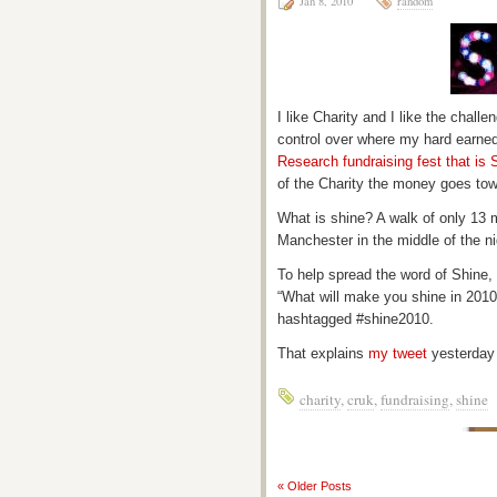
Jan 8, 2010
random
I like Charity and I like the challe
control over where my hard earne
Research fundraising fest that is 
of the Charity the money goes towa
What is shine? A walk of only 13 m
Manchester in the middle of the n
To help spread the word of Shine, 
“What will make you shine in 2010
hashtagged #shine2010.
That explains
my tweet
yesterday
charity
,
cruk
,
fundraising
,
shine
« Older Posts