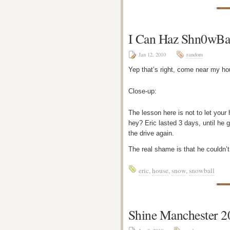
I Can Haz Shn0wBa
Jan 12, 2010
random
Yep that’s right, come near my ho
Close-up:
The lesson here is not to let your
hey? Eric lasted 3 days, until he
the drive again.
The real shame is that he couldn’
eric
,
house
,
snow
,
snowball
Shine Manchester 2