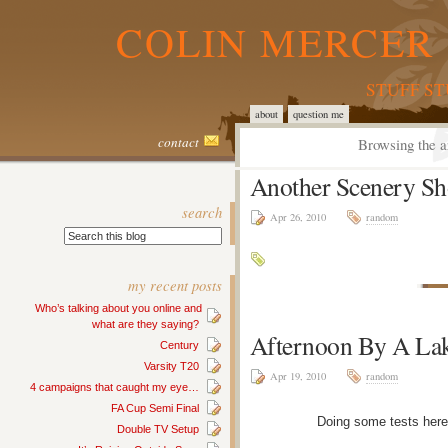
COLIN MERCER 
STUFF S
about
question me
contact
Browsing the a
Another Scenery Sh
search
Apr 26, 2010
random
my recent posts
Who’s talking about you online and
what are they saying?
Afternoon By A La
Century
Varsity T20
Apr 19, 2010
random
4 campaigns that caught my eye…
FA Cup Semi Final
Doing some tests here
Double TV Setup