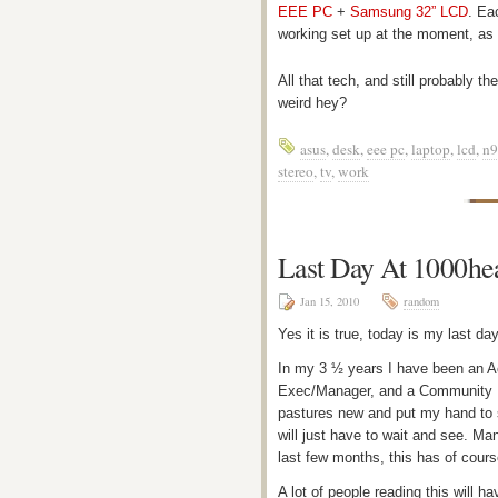
EEE PC
+
Samsung 32” LCD
. Ea
working set up at the moment, a
All that tech, and still probably 
weird hey?
asus
,
desk
,
eee pc
,
laptop
,
lcd
,
n9
stereo
,
tv
,
work
Last Day At 1000he
Jan 15, 2010
random
Yes it is true, today is my last da
In my 3 ½ years I have been an A
Exec/Manager, and a Community E
pastures new and put my hand to s
will just have to wait and see. M
last few months, this has of cour
A lot of people reading this will 