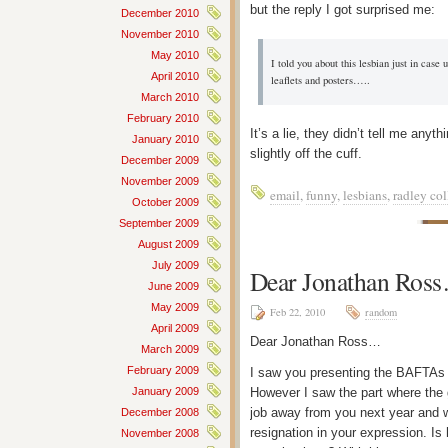
but the reply I got surprised me:
December 2010
November 2010
May 2010
I told you about this lesbian just in case
April 2010
leaflets and posters…..
March 2010
February 2010
It’s a lie, they didn’t tell me any
January 2010
slightly off the cuff.
December 2009
November 2009
email
,
funny
,
lesbians
,
radley col
October 2009
September 2009
August 2009
July 2009
Dear Jonathan Ros
June 2009
May 2009
Feb 22, 2010
random
April 2009
Dear Jonathan Ross…
March 2009
February 2009
I saw you presenting the BAFTAs l
However I saw the part where the
January 2009
job away from you next year and 
December 2008
resignation in your expression. Is
November 2008