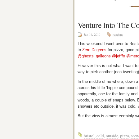
Venture Into The C
Jan 14, 2010
random
This weekend I went over to Bristo
to
Zero Degrees
for pizza, good p
@ghosts_galleons
@jefffo
@merc
However this is not what I want t
way to pick another (non tweeting)
In the middle of no where, down a 
across his little ‘hippie compound’
apparently, one for the family and
woods, a couple of snaps below. Ev
showers etc outside, it was cold, 
But the view is almost certainly wo
bristol
,
cold
,
outside
,
pizza
,
scen