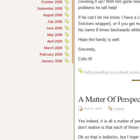
covering it up? With him gone now,
October 2008
problems he will help!
September 2008
August 2008
If he can’t let me know, I have a 
July 2008
Snickers wrapper), or if you get r
June 2008
his name 9 times backwards whilst
May 2008
Hope the family is well.
April 2008
March 2008
Sincerely,
February 2008
Colin M
January 2008
bafta jonathan ross
,
chuck norris
A Matter Of Perspec
Feb 11, 2010
random
Yes indeed, it is all a matter of p
don’t realise is that each of thos
Ok so that is bollocks, but I hop