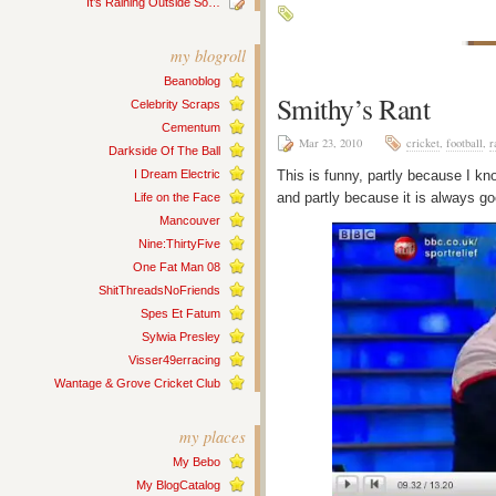
It’s Raining Outside So…
my blogroll
Beanoblog
Smithy’s Rant
Celebrity Scraps
Cementum
Mar 23, 2010
cricket
,
football
,
r
Darkside Of The Ball
I Dream Electric
This is funny, partly because I 
and partly because it is always g
Life on the Face
Mancouver
Nine:ThirtyFive
One Fat Man 08
ShitThreadsNoFriends
Spes Et Fatum
Sylwia Presley
Visser49erracing
Wantage & Grove Cricket Club
my places
My Bebo
My BlogCatalog