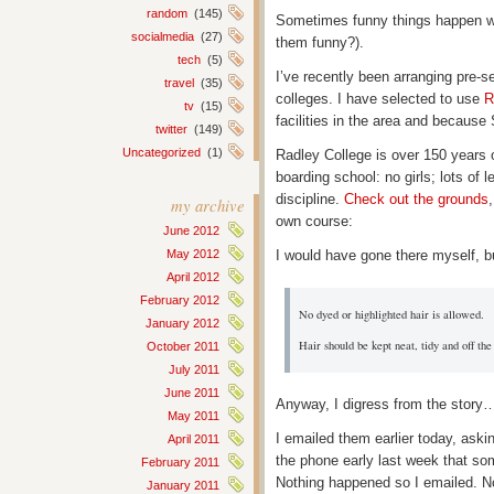
random
(145)
Sometimes funny things happen wh
socialmedia
(27)
them funny?).
tech
(5)
I’ve recently been arranging pre-s
travel
(35)
colleges. I have selected to use
R
tv
(15)
facilities in the area and because
twitter
(149)
Uncategorized
(1)
Radley College is over 150 years 
boarding school: no girls; lots of 
discipline.
Check out the grounds
my archive
own course:
June 2012
I would have gone there myself, bu
May 2012
April 2012
February 2012
No dyed or highlighted hair is allowed.
January 2012
Hair should be kept neat, tidy and off the 
October 2011
July 2011
June 2011
Anyway, I digress from the story
May 2011
I emailed them earlier today, aski
April 2011
the phone early last week that s
February 2011
Nothing happened so I emailed. No
January 2011