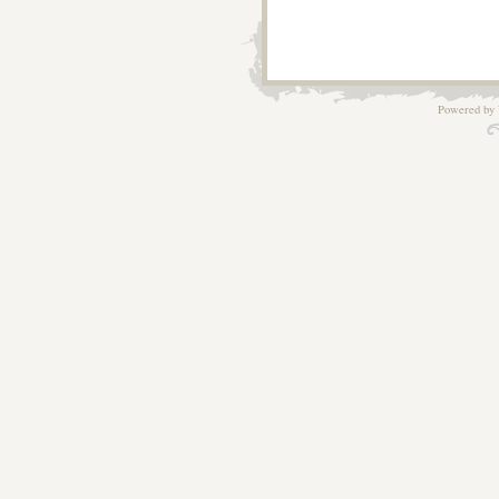
Powered by