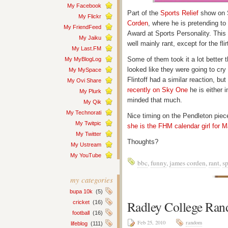
My Facebook
Part of the
Sports Relief
show on S
My Flickr
Corden
, where he is pretending t
My FriendFeed
Award at Sports Personality. This t
My Jaiku
well mainly rant, except for the fli
My Last.FM
Some of them took it a lot better 
My MyBlogLog
looked like they were going to cry
My MySpace
Flintoff had a similar reaction, bu
My Ovi Share
recently on Sky One
he is either 
My Plurk
minded that much.
My Qik
My Technorati
Nice timing on the Pendleton piece
My Twitpic
she is the FHM calendar girl for 
My Twitter
Thoughts?
My Ustream
My YouTube
bbc
,
funny
,
james corden
,
rant
,
sp
my categories
bupa 10k
(5)
Radley College Ra
cricket
(16)
football
(16)
Feb 25, 2010
random
lifeblog
(111)